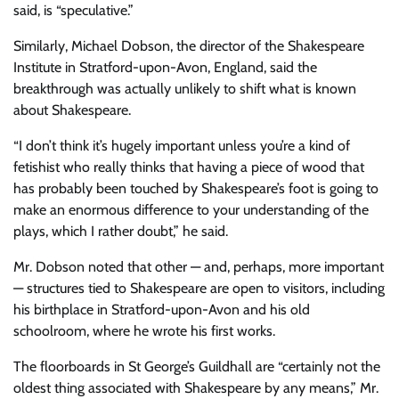
said, is “speculative.”
Similarly, Michael Dobson, the director of the Shakespeare
Institute in Stratford-upon-Avon, England, said the
breakthrough was actually unlikely to shift what is known
about Shakespeare.
“I don’t think it’s hugely important unless you’re a kind of
fetishist who really thinks that having a piece of wood that
has probably been touched by Shakespeare’s foot is going to
make an enormous difference to your understanding of the
plays, which I rather doubt,” he said.
Mr. Dobson noted that other — and, perhaps, more important
— structures tied to Shakespeare are open to visitors, including
his birthplace in Stratford-upon-Avon and his old
schoolroom, where he wrote his first works.
The floorboards in St George’s Guildhall are “certainly not the
oldest thing associated with Shakespeare by any means,” Mr.