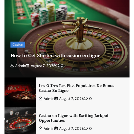
Casino
How to Get Started with casino en ligne
Admin
August 7, 2026
0
Les Offres Les Plus Populaires De Bonus
Casino En Ligne
Admin
August 7, 2026
0
Casino en Ligne with Exciting Jackpot
Opportunities
Admin
August 7, 2026
0