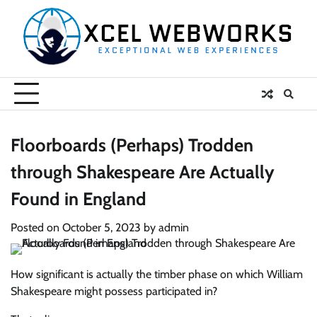
Skip
to
content
Floorboards (Perhaps) Trodden
through Shakespeare Are Actually
Found in England
Posted on
October 5, 2023
by
admin
How significant is actually the timber phase on which William
Shakespeare might possess participated in?