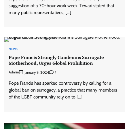
suggestion of a 70-hour work week. Tewari stated that
many public representatives, […]
NEWS
Pope Francis Strongly Condemns Surrogate
Motherhood, Urges Global Prohibition
Admin
1
January 9, 2024
Pope Francis has sparked controversy by calling for a
global ban on surrogacy, a practice that many members
of the LGBT community rely on to […]