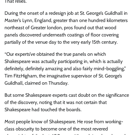
That relies.
During the onset of a redesign job at St. George’s Guildhall in
Master’s Lynn, England, greater than one hundred kilometers
northeast of Greater london, pros found out that wood
panels discovered underneath coatings of floor covering
partially of the venue day to the very early 15th century.
“Our experts’ve obtained the true panels on which
Shakespeare was actually participating in, which is actually
definitely, definitely amazing and also fairly mind-boggling,”
Tim FitzHigham, the imaginative supervisor of St. George’s
Guildhall, claimed on Thursday.
But some Shakespeare experts cast doubt on the significance
of the discovery, noting that it was not certain that
Shakespeare had touched the boards.
Most people know of Shakespeare. He rose from working-
class obscurity to become one of the most revered