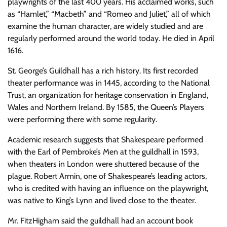
playwrights of the last 400 years. His acclaimed works, such
as “Hamlet,” “Macbeth” and “Romeo and Juliet,” all of which
examine the human character, are widely studied and are
regularly performed around the world today. He died in April
1616.
St. George’s Guildhall has a rich history. Its first recorded
theater performance was in 1445, according to the National
Trust, an organization for heritage conservation in England,
Wales and Northern Ireland. By 1585, the Queen’s Players
were performing there with some regularity.
Academic research suggests that Shakespeare performed
with the Earl of Pembroke’s Men at the guildhall in 1593,
when theaters in London were shuttered because of the
plague. Robert Armin, one of Shakespeare’s leading actors,
who is credited with having an influence on the playwright,
was native to King’s Lynn and lived close to the theater.
Mr. FitzHigham said the guildhall had an account book