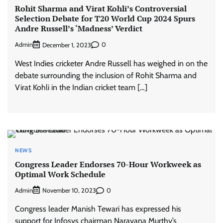
Rohit Sharma and Virat Kohli’s Controversial
Selection Debate for T20 World Cup 2024 Spurs
Andre Russell’s ‘Madness’ Verdict
Admin
0
December 1, 2023
West Indies cricketer Andre Russell has weighed in on the
debate surrounding the inclusion of Rohit Sharma and
Virat Kohli in the Indian cricket team […]
NEWS
Congress Leader Endorses 70-Hour Workweek as
Optimal Work Schedule
Admin
0
November 10, 2023
Congress leader Manish Tewari has expressed his
support for Infosys chairman Narayana Murthy’s