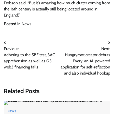
Dobson said. “But it’s amazing how much clutter coming from
the 16th century is actually still being located around in
England.”
Posted in
News
Post
Previous:
Next:
navigation
Adhering to the SBF test, 3AC
Hungryroot creator debuts
apprehension as well as Q3
Every, an AI-powered
web3 financing falls
application for self-reflection
and also individual hookup
Related Posts
NEWS