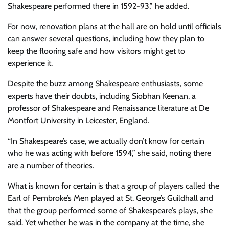
Shakespeare performed there in 1592-93,” he added.
For now, renovation plans at the hall are on hold until officials
can answer several questions, including how they plan to
keep the flooring safe and how visitors might get to
experience it.
Despite the buzz among Shakespeare enthusiasts, some
experts have their doubts, including Siobhan Keenan, a
professor of Shakespeare and Renaissance literature at De
Montfort University in Leicester, England.
“In Shakespeare’s case, we actually don’t know for certain
who he was acting with before 1594,” she said, noting there
are a number of theories.
What is known for certain is that a group of players called the
Earl of Pembroke’s Men played at St. George’s Guildhall and
that the group performed some of Shakespeare’s plays, she
said. Yet whether he was in the company at the time, she