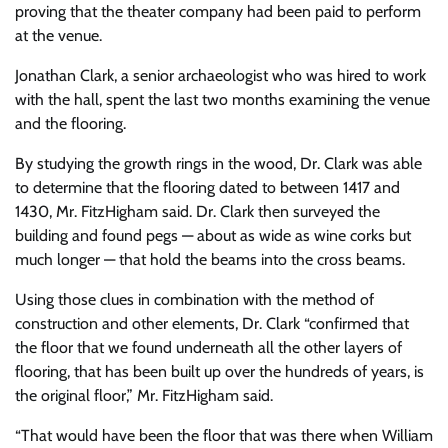
proving that the theater company had been paid to perform
at the venue.
Jonathan Clark, a senior archaeologist who was hired to work
with the hall, spent the last two months examining the venue
and the flooring.
By studying the growth rings in the wood, Dr. Clark was able
to determine that the flooring dated to between 1417 and
1430, Mr. FitzHigham said. Dr. Clark then surveyed the
building and found pegs — about as wide as wine corks but
much longer — that hold the beams into the cross beams.
Using those clues in combination with the method of
construction and other elements, Dr. Clark “confirmed that
the floor that we found underneath all the other layers of
flooring, that has been built up over the hundreds of years, is
the original floor,” Mr. FitzHigham said.
“That would have been the floor that was there when William