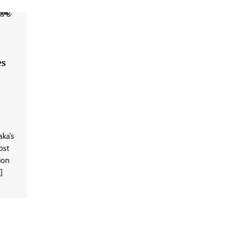
es
aka’s
ost
sion
]