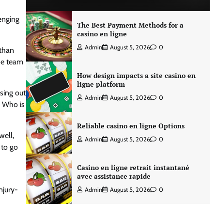
enging
The Best Payment Methods for a
casino en ligne
Admin
August 5, 2026
0
athan
the team
How design impacts a site casino en
ligne platform
ssing out
Admin
August 5, 2026
0
. Who is
Reliable casino en ligne Options
well,
Admin
August 5, 2026
0
 to go
Casino en ligne retrait instantané
avec assistance rapide
njury-
Admin
August 5, 2026
0