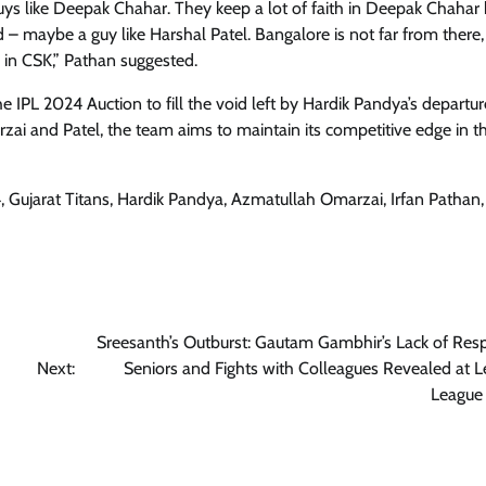
guys like Deepak Chahar. They keep a lot of faith in Deepak Chahar b
d – maybe a guy like Harshal Patel. Bangalore is not far from there, 
m in CSK,” Pathan suggested.
he IPL 2024 Auction to fill the void left by Hardik Pandya’s departur
zai and Patel, the team aims to maintain its competitive edge in t
4, Gujarat Titans, Hardik Pandya, Azmatullah Omarzai, Irfan Pathan
Sreesanth’s Outburst: Gautam Gambhir’s Lack of Resp
Next:
Seniors and Fights with Colleagues Revealed at 
League 