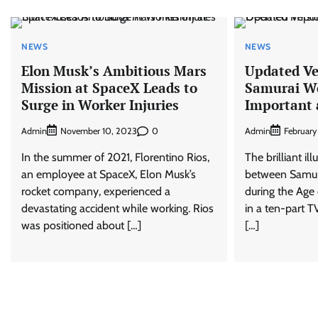
NEWS
NEWS
Elon Musk’s Ambitious Mars
Updated Ver
Mission at SpaceX Leads to
Samurai W
Surge in Worker Injuries
Important 
Admin
0
Admin
November 10, 2023
February
In the summer of 2021, Florentino Rios,
The brilliant il
an employee at SpaceX, Elon Musk’s
between Samur
rocket company, experienced a
during the Age 
devastating accident while working. Rios
in a ten-part TV
was positioned about […]
[…]