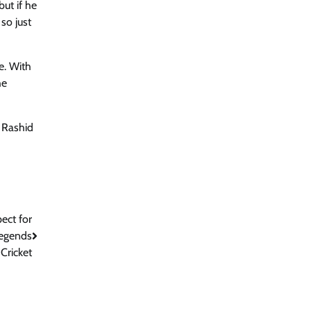
ut if he
so just
e. With
he
, Rashid
ect for
Legends
Cricket