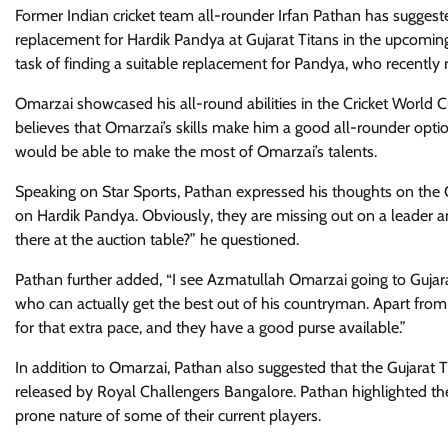
Former Indian cricket team all-rounder Irfan Pathan has sugges
replacement for Hardik Pandya at Gujarat Titans in the upcoming
task of finding a suitable replacement for Pandya, who recently 
Omarzai showcased his all-round abilities in the Cricket World
believes that Omarzai’s skills make him a good all-rounder optio
would be able to make the most of Omarzai’s talents.
Speaking on Star Sports, Pathan expressed his thoughts on the Guj
on Hardik Pandya. Obviously, they are missing out on a leader an
there at the auction table?” he questioned.
Pathan further added, “I see Azmatullah Omarzai going to Gujarat
who can actually get the best out of his countryman. Apart from 
for that extra pace, and they have a good purse available.”
In addition to Omarzai, Pathan also suggested that the Gujarat 
released by Royal Challengers Bangalore. Pathan highlighted the t
prone nature of some of their current players.