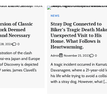
NEWS
sion of Classic
Stray Dog Connected to
ork Deemed
Biker’s Tragic Death Mak
and Necessary
Unexpected Visit to His
Home. What Follows is
0
 28, 2024
Heartwarming.
lustration of the clash
Admin
0
November 25, 2023
ai-era Japan and Europe
of Discovery is depicted
A tragic incident occurred in Karnat
 series. James Clavell’s
Davanagere, where a 21-year-old l
his life while trying to avoid a colli
with a stray dog. However, what […