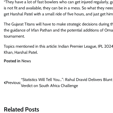
“They have a lot of fast bowlers who can get injured regularly, 
is not fit and available, they can be in a mess. So what they nee
get Harshal Patel with a small ride of five hours, and just get hi
The Gujarat Titans will have to make strategic decisions during t
the guidance of Irfan Pathan and the potential additions of Omar
tournament.
Topics mentioned in this article: Indian Premier League, IPL 202
Khan, Harshal Patel.
Posted in
News
Post
“Statistics Will Tell You…”: Rahul Dravid Delivers Blunt
Previous:
Verdict on South Africa Challenge
navigation
Related Posts