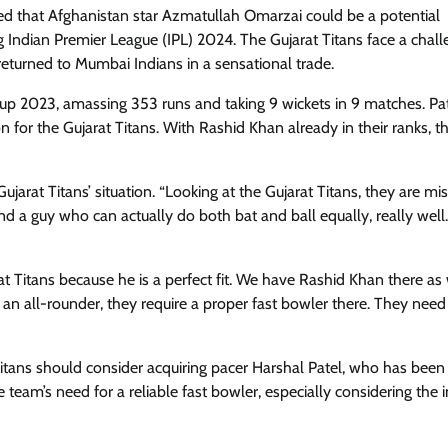
ted that Afghanistan star Azmatullah Omarzai could be a potential
 Indian Premier League (IPL) 2024. The Gujarat Titans face a chall
returned to Mumbai Indians in a sensational trade.
 Cup 2023, amassing 353 runs and taking 9 wickets in 9 matches. P
n for the Gujarat Titans. With Rashid Khan already in their ranks, 
arat Titans’ situation. “Looking at the Gujarat Titans, they are mi
d a guy who can actually do both bat and ball equally, really well
 Titans because he is a perfect fit. We have Rashid Khan there as 
an all-rounder, they require a proper fast bowler there. They need
Titans should consider acquiring pacer Harshal Patel, who has been
eam’s need for a reliable fast bowler, especially considering the i