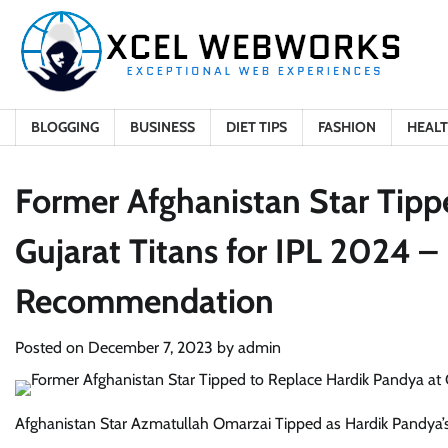
Skip
to
content
BLOGGING
BUSINESS
DIET TIPS
FASHION
HEAL
Former Afghanistan Star Tipp
Gujarat Titans for IPL 2024 – 
Recommendation
Posted on
December 7, 2023
by
admin
Afghanistan Star Azmatullah Omarzai Tipped as Hardik Pandya’s