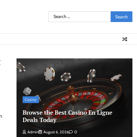
Search
for:
t
Casino
Browse the Best Casino En Ligne
Deals Today
Admin
August 6, 2026
0