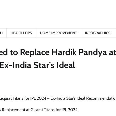
TH
HEALTH TIPS
HOME IMPROVEMENT
INFOGRAPHICS
ed to Replace Hardik Pandya a
Ex-India Star’s Ideal
 Replacement at Gujarat Titans for IPL 2024