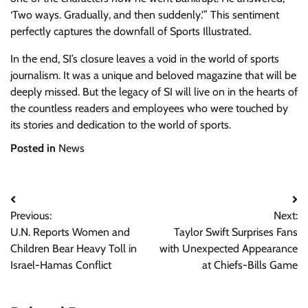
‘Two ways. Gradually, and then suddenly.'” This sentiment
perfectly captures the downfall of Sports Illustrated.
In the end, SI’s closure leaves a void in the world of sports
journalism. It was a unique and beloved magazine that will be
deeply missed. But the legacy of SI will live on in the hearts of
the countless readers and employees who were touched by
its stories and dedication to the world of sports.
Posted in
News
Post
Previous:
Next:
navigation
U.N. Reports Women and
Taylor Swift Surprises Fans
Children Bear Heavy Toll in
with Unexpected Appearance
Israel-Hamas Conflict
at Chiefs-Bills Game