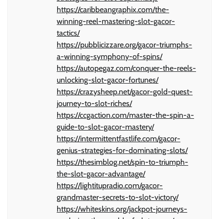
https://caribbeangraphix.com/the-
winning-reel-mastering-slot-gacor-
tactics/
https://pubblicizzare.org/gacor-triumphs-
a-winning-symphony-of-spins/
https://autopegaz.com/conquer-the-reels-
unlocking-slot-gacor-fortunes/
https://crazysheep.net/gacor-gold-quest-
journey-to-slot-riches/
https://ccgaction.com/master-the-spin-a-
guide-to-slot-gacor-mastery/
https://intermittentfastlife.com/gacor-
genius-strategies-for-dominating-slots/
https://thesimblog.net/spin-to-triumph-
the-slot-gacor-advantage/
https://lightitupradio.com/gacor-
grandmaster-secrets-to-slot-victory/
https://whiteskins.org/jackpot-journeys-