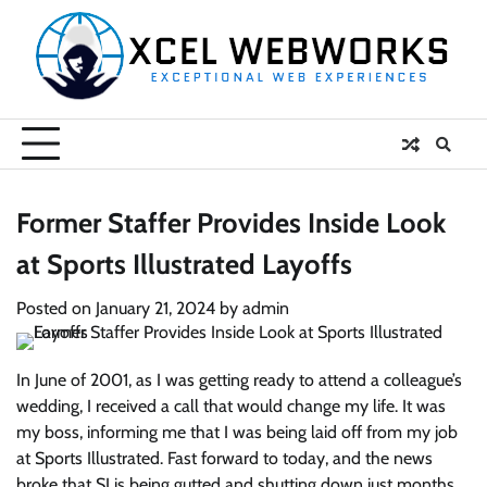
Skip
to
content
Former Staffer Provides Inside Look
at Sports Illustrated Layoffs
Posted on
January 21, 2024
by
admin
In June of 2001, as I was getting ready to attend a colleague’s
wedding, I received a call that would change my life. It was
my boss, informing me that I was being laid off from my job
at Sports Illustrated. Fast forward to today, and the news
broke that SI is being gutted and shutting down just months