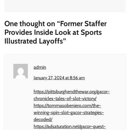
One thought on “
Former Staffer
Provides Inside Look at Sports
Illustrated Layoffs
”
admin
January 27, 2024 at 8:56 am
https://pittsburghendthewar.org/gacor-
chronicles-tales-of-slot-victory/
https://tommasobeniero.com/the-
winning-spin-slot-gacor-strategies-
decoded/
https://adsaturation.net/gacor-quest-