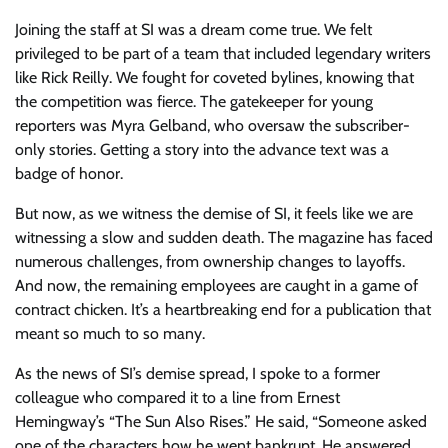
Joining the staff at SI was a dream come true. We felt
privileged to be part of a team that included legendary writers
like Rick Reilly. We fought for coveted bylines, knowing that
the competition was fierce. The gatekeeper for young
reporters was Myra Gelband, who oversaw the subscriber-
only stories. Getting a story into the advance text was a
badge of honor.
But now, as we witness the demise of SI, it feels like we are
witnessing a slow and sudden death. The magazine has faced
numerous challenges, from ownership changes to layoffs.
And now, the remaining employees are caught in a game of
contract chicken. It’s a heartbreaking end for a publication that
meant so much to so many.
As the news of SI’s demise spread, I spoke to a former
colleague who compared it to a line from Ernest
Hemingway’s “The Sun Also Rises.” He said, “Someone asked
one of the characters how he went bankrupt. He answered,