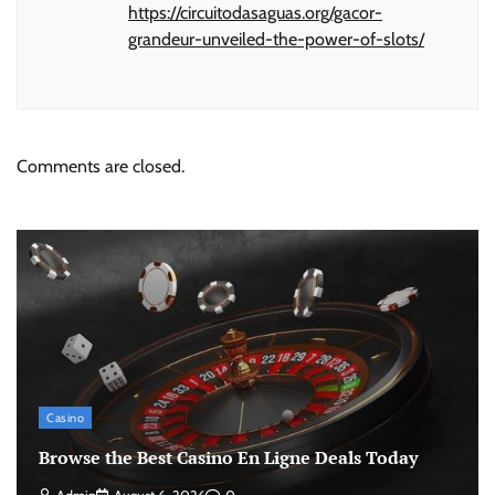
https://circuitodasaguas.org/gacor-
grandeur-unveiled-the-power-of-slots/
Comments are closed.
Casino
Browse the Best Casino En Ligne Deals Today