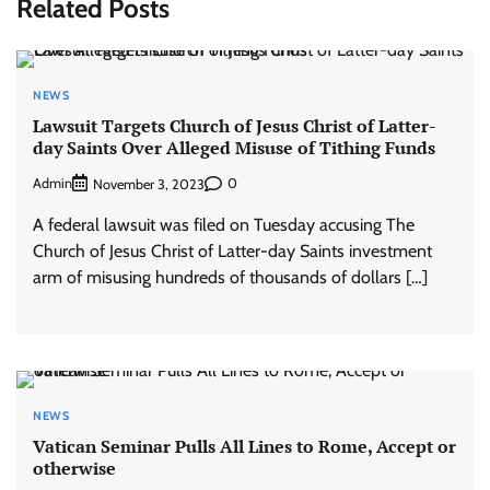
Related Posts
NEWS
Lawsuit Targets Church of Jesus Christ of Latter-
day Saints Over Alleged Misuse of Tithing Funds
Admin
0
November 3, 2023
A federal lawsuit was filed on Tuesday accusing The
Church of Jesus Christ of Latter-day Saints investment
arm of misusing hundreds of thousands of dollars […]
NEWS
Vatican Seminar Pulls All Lines to Rome, Accept or
otherwise