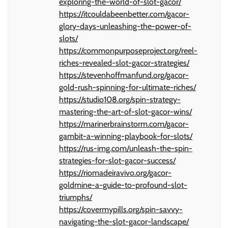
exploring-the-world-of-slot-gacor/
https://itcouldabeenbetter.com/gacor-
glory-days-unleashing-the-power-of-
slots/
https://commonpurposeproject.org/reel-
riches-revealed-slot-gacor-strategies/
https://stevenhoffmanfund.org/gacor-
gold-rush-spinning-for-ultimate-riches/
https://studio108.org/spin-strategy-
mastering-the-art-of-slot-gacor-wins/
https://marinerbrainstorm.com/gacor-
gambit-a-winning-playbook-for-slots/
https://rus-img.com/unleash-the-spin-
strategies-for-slot-gacor-success/
https://riomadeiravivo.org/gacor-
goldmine-a-guide-to-profound-slot-
triumphs/
https://covermypills.org/spin-savvy-
navigating-the-slot-gacor-landscape/