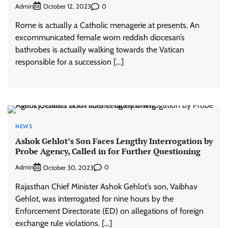
Admin
0
October 12, 2023
Rome is actually a Catholic menagerie at presents. An
excommunicated female worn reddish diocesan’s
bathrobes is actually walking towards the Vatican
responsible for a succession […]
NEWS
Ashok Gehlot’s Son Faces Lengthy Interrogation by
Probe Agency, Called in for Further Questioning
Admin
0
October 30, 2023
Rajasthan Chief Minister Ashok Gehlot’s son, Vaibhav
Gehlot, was interrogated for nine hours by the
Enforcement Directorate (ED) on allegations of foreign
exchange rule violations. […]