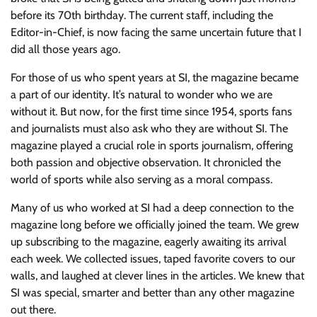
before its 70th birthday. The current staff, including the
Editor-in-Chief, is now facing the same uncertain future that I
did all those years ago.
For those of us who spent years at SI, the magazine became
a part of our identity. It’s natural to wonder who we are
without it. But now, for the first time since 1954, sports fans
and journalists must also ask who they are without SI. The
magazine played a crucial role in sports journalism, offering
both passion and objective observation. It chronicled the
world of sports while also serving as a moral compass.
Many of us who worked at SI had a deep connection to the
magazine long before we officially joined the team. We grew
up subscribing to the magazine, eagerly awaiting its arrival
each week. We collected issues, taped favorite covers to our
walls, and laughed at clever lines in the articles. We knew that
SI was special, smarter and better than any other magazine
out there.