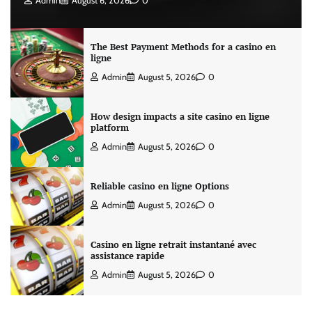
Admin
August 6, 2026
0
The Best Payment Methods for a casino en
ligne
Admin
August 5, 2026
0
How design impacts a site casino en ligne
platform
Admin
August 5, 2026
0
Reliable casino en ligne Options
Admin
August 5, 2026
0
Casino en ligne retrait instantané avec
assistance rapide
Admin
August 5, 2026
0