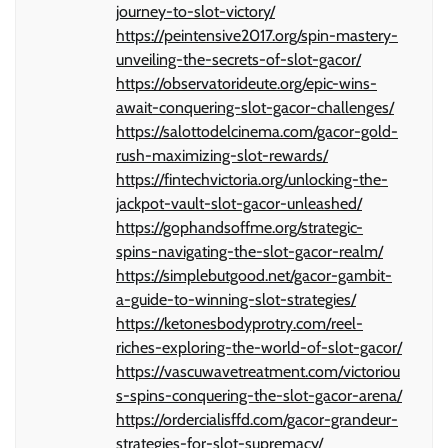
journey-to-slot-victory/
https://peintensive2017.org/spin-mastery-
unveiling-the-secrets-of-slot-gacor/
https://observatorideute.org/epic-wins-
await-conquering-slot-gacor-challenges/
https://salottodelcinema.com/gacor-gold-
rush-maximizing-slot-rewards/
https://fintechvictoria.org/unlocking-the-
jackpot-vault-slot-gacor-unleashed/
https://gophandsoffme.org/strategic-
spins-navigating-the-slot-gacor-realm/
https://simplebutgood.net/gacor-gambit-
a-guide-to-winning-slot-strategies/
https://ketonesbodyprotry.com/reel-
riches-exploring-the-world-of-slot-gacor/
https://vascuwavetreatment.com/victoriou
s-spins-conquering-the-slot-gacor-arena/
https://ordercialisffd.com/gacor-grandeur-
strategies-for-slot-supremacy/