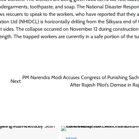
 undergarments, toothpaste, and soap. The National Disaster Respo
 rescuers to speak to the workers, who have reported that they a
n Ltd (NHIDCL) is horizontally drilling from the Silkyara end of 
rent sides. The collapse occurred on November 12 during construction
ength. The trapped workers are currently in a safe portion of the t
PM Narendra Modi Accuses Congress of Punishing Sachi
Next:
After Rajesh Pilot’s Demise in Ra
NEWS