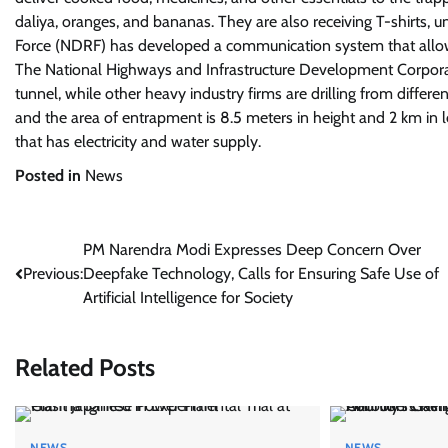
daliya, oranges, and bananas. They are also receiving T-shirts,
Force (NDRF) has developed a communication system that allows
The National Highways and Infrastructure Development Corporatio
tunnel, while other heavy industry firms are drilling from diffe
and the area of entrapment is 8.5 meters in height and 2 km in l
that has electricity and water supply.
Posted in
News
Post
PM Narendra Modi Expresses Deep Concern Over
Previous:
Deepfake Technology, Calls for Ensuring Safe Use of
navigation
Artificial Intelligence for Society
Related Posts
NEWS
NEWS