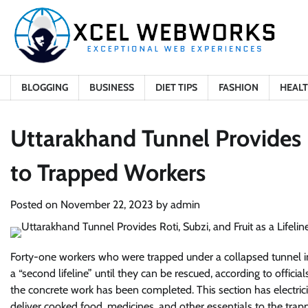
Skip
to
content
BLOGGING
BUSINESS
DIET TIPS
FASHION
HEAL
Uttarakhand Tunnel Provides Ro
to Trapped Workers
Posted on
November 22, 2023
by
admin
Forty-one workers who were trapped under a collapsed tunnel in
a “second lifeline” until they can be rescued, according to offici
the concrete work has been completed. This section has electrici
deliver cooked food, medicines, and other essentials to the trapp