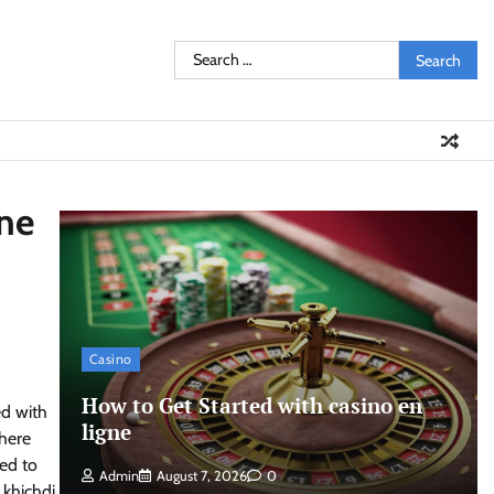
Search
for:
ine
Casino
How to Get Started with casino en
ed with
ligne
where
sed to
Admin
August 7, 2026
0
 khichdi,