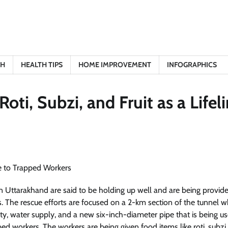
TH
HEALTH TIPS
HOME IMPROVEMENT
INFOGRAPHICS
ti, Subzi, and Fruit as a Lifel
 Uttarakhand are said to be holding up well and are being provid
als. The rescue efforts are focused on a 2-km section of the tunnel 
ty, water supply, and a new six-inch-diameter pipe that is being u
ed workers. The workers are being given food items like roti, subzi,