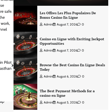
nse
re safe.
Les Offres Les Plus Populaires De
the
Bonus Casino En Ligne
 work,
Admin
August 7, 2026
0
unnel
Casino en Ligne with Exciting Jackpot
Opportunities
Admin
August 7, 2026
0
n Pilot
Browse the Best Casino En Ligne Deals
jasthan
Today
Admin
August 6, 2026
0
The Best Payment Methods for a
casino en ligne
Admin
August 5, 2026
0