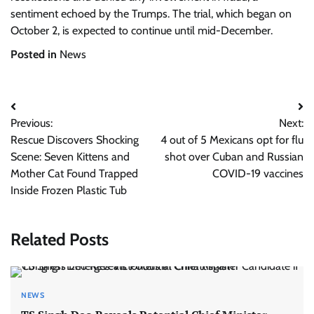
sentiment echoed by the Trumps. The trial, which began on
October 2, is expected to continue until mid-December.
Posted in
News
Post
Previous:
Next:
navigation
Rescue Discovers Shocking
4 out of 5 Mexicans opt for flu
Scene: Seven Kittens and
shot over Cuban and Russian
Mother Cat Found Trapped
COVID-19 vaccines
Inside Frozen Plastic Tub
Related Posts
NEWS