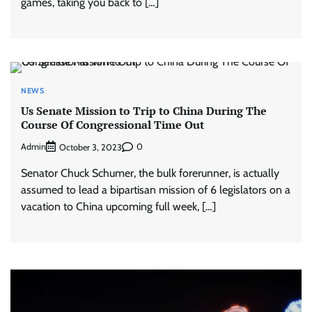
games, taking you back to […]
NEWS
Us Senate Mission to Trip to China During The
Course Of Congressional Time Out
Admin
0
October 3, 2023
Senator Chuck Schumer, the bulk forerunner, is actually
assumed to lead a bipartisan mission of 6 legislators on a
vacation to China upcoming full week, […]