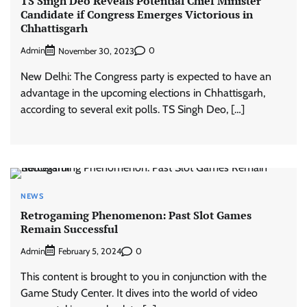
TS Singh Deo Reveals Potential Chief Minister
Candidate if Congress Emerges Victorious in
Chhattisgarh
Admin
0
November 30, 2023
New Delhi: The Congress party is expected to have an
advantage in the upcoming elections in Chhattisgarh,
according to several exit polls. TS Singh Deo, […]
NEWS
Retrogaming Phenomenon: Past Slot Games
Remain Successful
Admin
0
February 5, 2024
This content is brought to you in conjunction with the
Game Study Center. It dives into the world of video