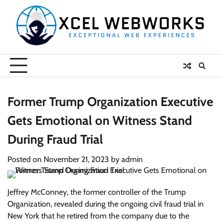
Skip
to
content
Former Trump Organization Executive
Gets Emotional on Witness Stand
During Fraud Trial
Posted on
November 21, 2023
by
admin
Jeffrey McConney, the former controller of the Trump
Organization, revealed during the ongoing civil fraud trial in
New York that he retired from the company due to the