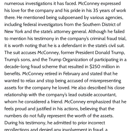
numerous investigations it has faced. McConney expressed
his love for the company and his pride in his 35 years of work
there. He mentioned being subpoenaed by various agencies,
including federal investigators from the Southern District of
New York and the state’s attorney general. Although he failed
to mention his testimony in the company’s criminal fraud trial,
it is worth noting that he is a defendant in the state’s civil suit.
The suit accuses McConney, former President Donald Trump,
Trump’s sons, and the Trump Organization of participating in a
decade-long fraud scheme that resulted in $250 million in
benefits. McConney retired in February and stated that he
wanted to relax and stop being accused of misrepresenting
assets for the company he loved. He also described his close
relationship with the company’s lead outside accountant,
whom he considered a friend. McConney emphasized that he
feels proud and justified in his actions, believing that the
numbers do not fully represent the worth of the assets.
During his testimony, he admitted to prior incorrect
recollections and denied any involvement in fraud, a