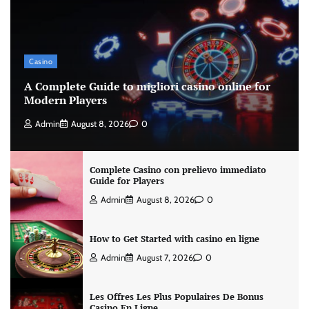
Casino
A Complete Guide to migliori casino online for
Modern Players
Admin
August 8, 2026
0
Complete Casino con prelievo immediato
Guide for Players
Admin
August 8, 2026
0
How to Get Started with casino en ligne
Admin
August 7, 2026
0
Les Offres Les Plus Populaires De Bonus
Casino En Ligne