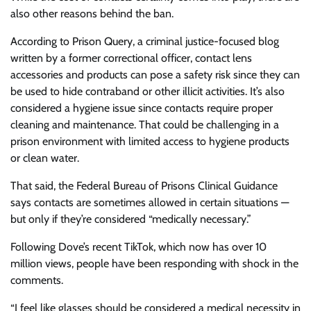
also other reasons behind the ban.
According to Prison Query, a criminal justice-focused blog
written by a former correctional officer, contact lens
accessories and products can pose a safety risk since they can
be used to hide contraband or other illicit activities. It’s also
considered a hygiene issue since contacts require proper
cleaning and maintenance. That could be challenging in a
prison environment with limited access to hygiene products
or clean water.
That said, the Federal Bureau of Prisons Clinical Guidance
says contacts are sometimes allowed in certain situations —
but only if they’re considered “medically necessary.”
Following Dove’s recent TikTok, which now has over 10
million views, people have been responding with shock in the
comments.
“I feel like glasses should be considered a medical necessity in