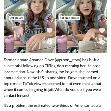
Former inmate Amanda Dove (@prison_story) has built a
substantial following on TikTok, documenting her life post-
incarceration. Now, she’s sharing the insights she learned
about prisons in the U.S. In one video, Dove touched on a
topic most TikTok viewers seemed to not even think about
when it comes to going to jail: What do you do if you wear
contact lenses?
It’s a problem the estimated two-thirds of American adults