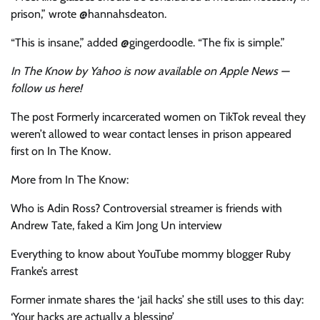
prison,” wrote @hannahsdeaton.
“This is insane,” added @gingerdoodle. “The fix is simple.”
In The Know by Yahoo is now available on Apple News —
follow us here
!
The post Formerly incarcerated women on TikTok reveal they
weren’t allowed to wear contact lenses in prison appeared
first on In The Know.
More from In The Know:
Who is Adin Ross? Controversial streamer is friends with
Andrew Tate, faked a Kim Jong Un interview
Everything to know about YouTube mommy blogger Ruby
Franke’s arrest
Former inmate shares the ‘jail hacks’ she still uses to this day:
‘Your hacks are actually a blessing’