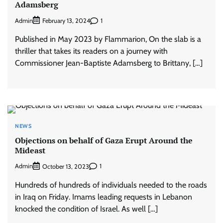
Adamsberg
Admin
1
February 13, 2024
Published in May 2023 by Flammarion, On the slab is a
thriller that takes its readers on a journey with
Commissioner Jean-Baptiste Adamsberg to Brittany, […]
NEWS
Objections on behalf of Gaza Erupt Around the
Mideast
Admin
1
October 13, 2023
Hundreds of hundreds of individuals needed to the roads
in Iraq on Friday. Imams leading requests in Lebanon
knocked the condition of Israel. As well […]