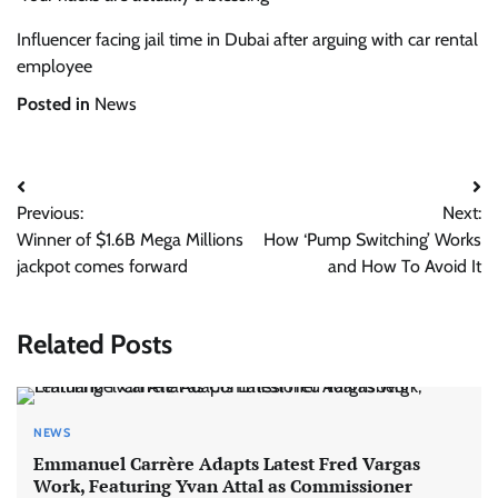
Influencer facing jail time in Dubai after arguing with car rental
employee
Posted in
News
Post
Previous:
Next:
navigation
Winner of $1.6B Mega Millions
How ‘Pump Switching’ Works
jackpot comes forward
and How To Avoid It
Related Posts
NEWS
Emmanuel Carrère Adapts Latest Fred Vargas
Work, Featuring Yvan Attal as Commissioner