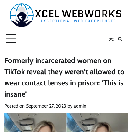
Skip
to
content
Formerly incarcerated women on
TikTok reveal they weren’t allowed to
wear contact lenses in prison: ‘This is
insane’
Posted on
September 27, 2023
by
admin