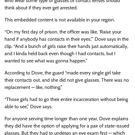
who wear some type of glasses or contact lenses should
think about if they ever get arrested.
This embedded content is not available in your region.
“On my first day of prison, the officer was like, ‘Raise your
hand if anybody has contacts in their eyes,’” Dove says in the
clip. “And a bunch of girls raise their hands just automatically,
and I kinda held back even though I had contacts, but I
wanted to see what was gonna happen.”
According to Dove, the guard “made every single girl take
their contacts out, and she did not give glasses. There was no
replacement — like, nothing.”
“Those girls had to go their entire incarceration without being
able to see,” Dove says.
For anyone serving time longer than one year, Dove explains
they did have the option of applying for a pair of state-issued
glasses. But they had to undergo an eye exam first — which