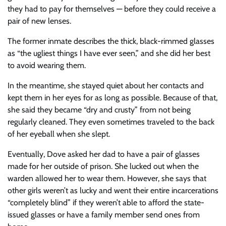
they had to pay for themselves — before they could receive a
pair of new lenses.
The former inmate describes the thick, black-rimmed glasses
as “the ugliest things I have ever seen,” and she did her best
to avoid wearing them.
In the meantime, she stayed quiet about her contacts and
kept them in her eyes for as long as possible. Because of that,
she said they became “dry and crusty” from not being
regularly cleaned. They even sometimes traveled to the back
of her eyeball when she slept.
Eventually, Dove asked her dad to have a pair of glasses
made for her outside of prison. She lucked out when the
warden allowed her to wear them. However, she says that
other girls weren’t as lucky and went their entire incarcerations
“completely blind” if they weren’t able to afford the state-
issued glasses or have a family member send ones from