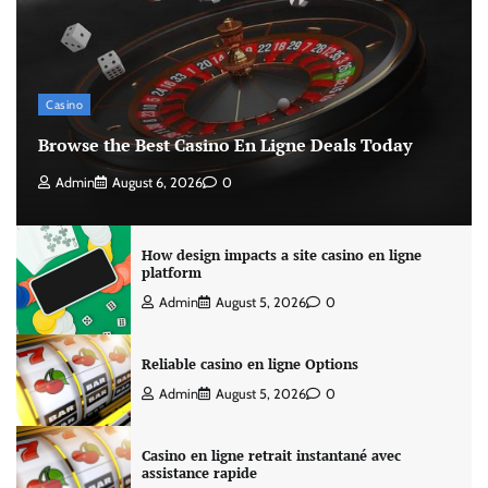
Casino
Browse the Best Casino En Ligne Deals Today
Admin
August 6, 2026
0
How design impacts a site casino en ligne
platform
Admin
August 5, 2026
0
Reliable casino en ligne Options
Admin
August 5, 2026
0
Casino en ligne retrait instantané avec
assistance rapide