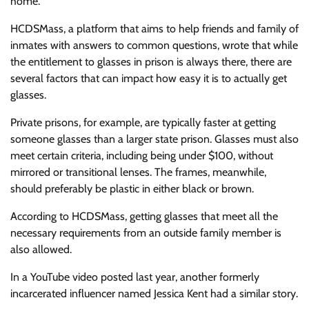
home.
HCDSMass, a platform that aims to help friends and family of
inmates with answers to common questions, wrote that while
the entitlement to glasses in prison is always there, there are
several factors that can impact how easy it is to actually get
glasses.
Private prisons, for example, are typically faster at getting
someone glasses than a larger state prison. Glasses must also
meet certain criteria, including being under $100, without
mirrored or transitional lenses. The frames, meanwhile,
should preferably be plastic in either black or brown.
According to HCDSMass, getting glasses that meet all the
necessary requirements from an outside family member is
also allowed.
In a YouTube video posted last year, another formerly
incarcerated influencer named Jessica Kent had a similar story.