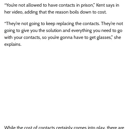
“You’re not allowed to have contacts in prison,” Kent says in
her video, adding that the reason boils down to cost.
“They’re not going to keep replacing the contacts. They’re not
going to give you the solution and everything you need to go
with your contacts, so you’re gonna have to get glasses,” she
explains.
While the cost of contacts certainly comes into play, there are