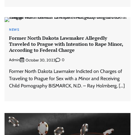
NEWS
Former North Dakota Lawmaker Allegedly
Traveled to Prague with Intention to Rape Minor,
According to Federal Charge
Admin
0
October 30, 2023
Former North Dakota Lawmaker Indicted on Charges of
Traveling to Prague for Sex with a Minor and Receiving
Child Pornography BISMARCK, N.D. – Ray Holmberg, […]