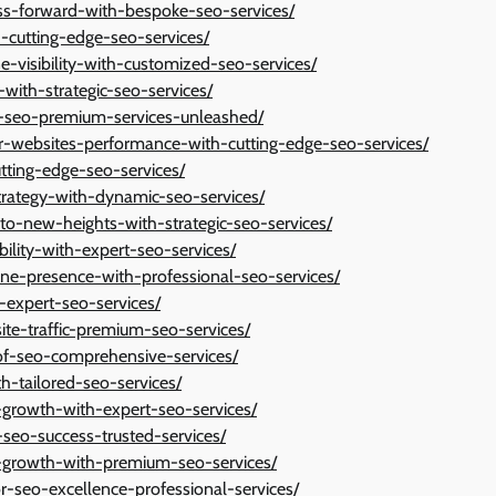
ss-forward-with-bespoke-seo-services/
-cutting-edge-seo-services/
e-visibility-with-customized-seo-services/
with-strategic-seo-services/
f-seo-premium-services-unleashed/
ur-websites-performance-with-cutting-edge-seo-services/
utting-edge-seo-services/
strategy-with-dynamic-seo-services/
-to-new-heights-with-strategic-seo-services/
bility-with-expert-seo-services/
line-presence-with-professional-seo-services/
-expert-seo-services/
te-traffic-premium-seo-services/
-of-seo-comprehensive-services/
th-tailored-seo-services/
-growth-with-expert-seo-services/
-seo-success-trusted-services/
ne-growth-with-premium-seo-services/
r-seo-excellence-professional-services/