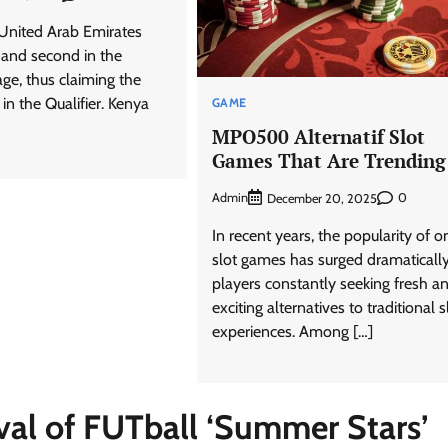
United Arab Emirates
t and second in the
ge, thus claiming the
 in the Qualifier. Kenya
GAME
MPO500 Alternatif Slot
Games That Are Trending
Admin
0
December 20, 2025
In recent years, the popularity of o
slot games has surged dramatically
players constantly seeking fresh a
exciting alternatives to traditional s
experiences. Among […]
val of FUTball ‘Summer Stars’