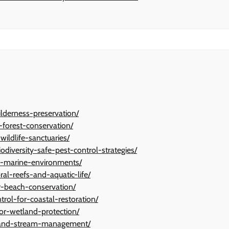
ilderness-preservation/
r-forest-conservation/
wildlife-sanctuaries/
diversity-safe-pest-control-strategies/
r-marine-environments/
ral-reefs-and-aquatic-life/
or-beach-conservation/
rol-for-coastal-restoration/
for-wetland-protection/
er-and-stream-management/