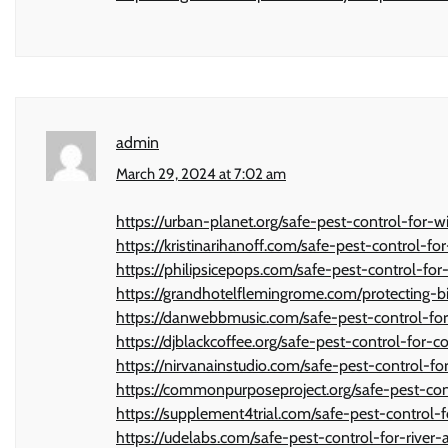
admin
March 29, 2024 at 7:02 am
https://urban-planet.org/safe-pest-control-for-w
https://kristinarihanoff.com/safe-pest-control-fo
https://philipsicepops.com/safe-pest-control-for-
https://grandhotelflemingrome.com/protecting-bio
https://danwebbmusic.com/safe-pest-control-fo
https://djblackcoffee.org/safe-pest-control-for-co
https://nirvanainstudio.com/safe-pest-control-f
https://commonpurposeproject.org/safe-pest-cont
https://supplement4trial.com/safe-pest-control-
https://udelabs.com/safe-pest-control-for-riv