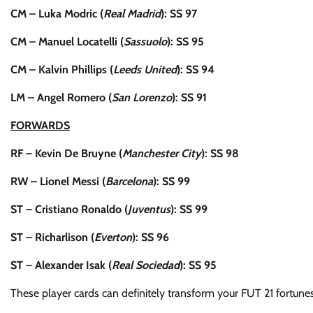
CM – Luka Modric (
Real Madrid
): SS 97
CM – Manuel Locatelli (
Sassuolo
): SS 95
CM – Kalvin Phillips (
Leeds United
): SS 94
LM – Angel Romero (
San Lorenzo
): SS 91
FORWARDS
RF – Kevin De Bruyne (
Manchester City
): SS 98
RW – Lionel Messi (
Barcelona
): SS 99
ST – Cristiano Ronaldo (
Juventus
): SS 99
ST – Richarlison (
Everton
): SS 96
ST – Alexander Isak (
Real Sociedad
): SS 95
These player cards can definitely transform your FUT 21 fortunes