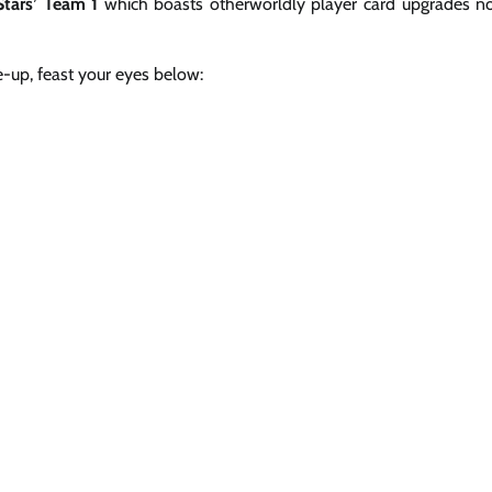
tars’ Team 1
which boasts otherworldly player card upgrades n
e-up, feast your eyes below: