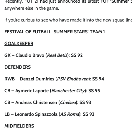
Recently, FUT 21 had just announced its latest
FOF ‘Summer S
anywhere else in the game.
If you’re curious to see who have made it into the new squad lin
FESTIVAL OF FUTBALL ‘SUMMER STARS’ TEAM 1
GOALKEEPER
GK – Claudio Bravo (
Real Betis
): SS 92
DEFENDERS
RWB – Denzel Dumfries (
PSV Eindhoven
): SS 94
CB – Aymeric Laporte (
Manchester City
): SS 95
CB – Andreas Christensen (
Chelsea
): SS 93
LB – Leonardo Spinazzola (
AS Roma
): SS 93
MIDFIELDERS