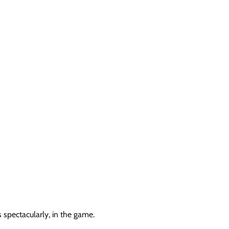
 spectacularly, in the game.