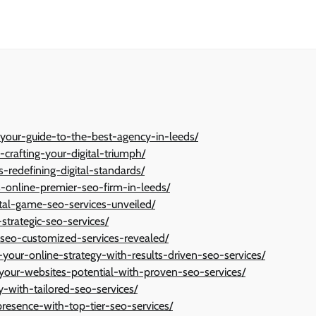
your-guide-to-the-best-agency-in-leeds/
crafting-your-digital-triumph/
-redefining-digital-standards/
-online-premier-seo-firm-in-leeds/
ital-game-seo-services-unveiled/
strategic-seo-services/
seo-customized-services-revealed/
-your-online-strategy-with-results-driven-seo-services/
ur-websites-potential-with-proven-seo-services/
y-with-tailored-seo-services/
presence-with-top-tier-seo-services/