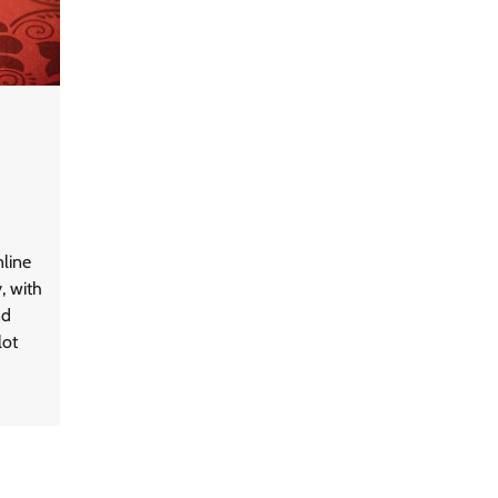
nline
, with
nd
lot