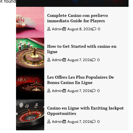
ot found
Complete Casino con prelievo
immediato Guide for Players
Admin
August 8, 2026
0
How to Get Started with casino en
ligne
Admin
August 7, 2026
0
Les Offres Les Plus Populaires De
Bonus Casino En Ligne
Admin
August 7, 2026
0
Casino en Ligne with Exciting Jackpot
Opportunities
Admin
August 7, 2026
0