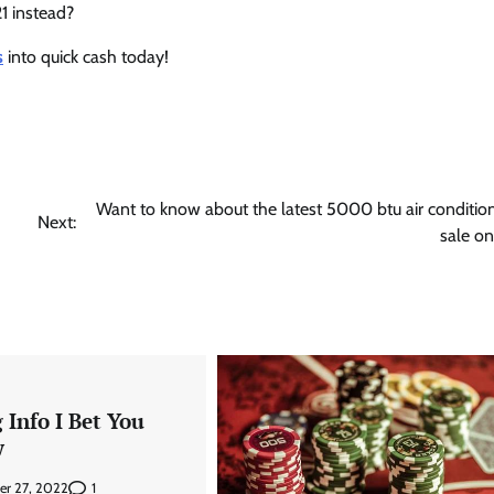
1 instead?
s
into quick cash today!
Want to know about the latest 5000 btu air condition
Next:
sale on
 Info I Bet You
w
1
er 27, 2022