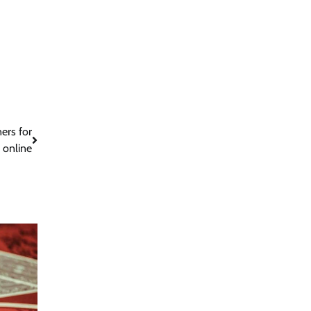
ers for
 online