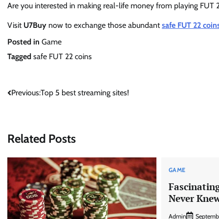
Are you interested in making real-life money from playing FUT 2
Visit
U7Buy
now to exchange those abundant
safe FUT 22 coin
Posted in
Game
Tagged
safe FUT 22 coins
Post
Previous:
Top 5 best streaming sites!
navigation
Related Posts
GAME
Fascinating
Never Kne
Admin
Septemb