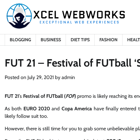
Skip
to
content
BLOGGING
BUSINESS
DIET TIPS
FASHION
HEAL
FUT 21 – Festival of FUTball 
Posted on
July 29, 2021
by
admin
FUT 21
’s
Festival of FUTball (
FOF
)
promo is likely reaching its e
As both
EURO 2020
and
Copa America
have finally entered t
likely follow suit too.
However, there is still time for you to grab some unbelievable p