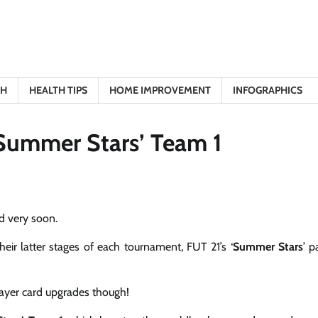
TH
HEALTH TIPS
HOME IMPROVEMENT
INFOGRAPHICS
‘Summer Stars’ Team 1
nd very soon.
heir latter stages of each tournament, FUT 21’s ‘
Summer Stars
’ p
layer card upgrades though!