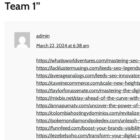
Team 1
”
admin
March 22, 2024 at 6:38 am
https://whatisworldventures.com/mastering-seo-
https://lacklustermusings.com/leeds-seo-legends-
https://averageanalogs.com/leeds-seo-innovators
https://caveinecommerce.com/scale-new-heights
https://taylorforussenate.com/mastering-the-dig
https://mixbix.net/stay-ahead-of-the-curve-with-
https://annapurnatv.com/uncover-the-power-of-
https://colombiahostingydominios.com/revitalize
https://pokemondiamondpokedex.com/unleash-yo
https://funnfeed.com/boost-your-brands-visibilit
https://jezebelsoho.com/transform-your-digital-