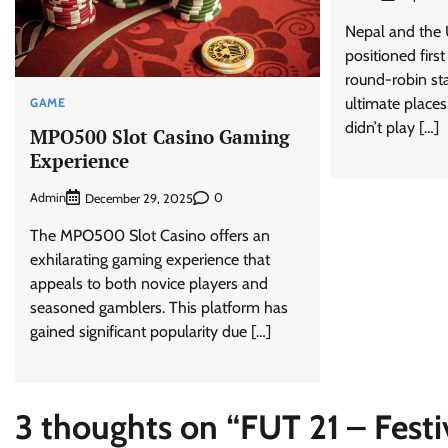
Nepal and the 
positioned firs
round-robin sta
ultimate places
GAME
didn’t play […]
MPO500 Slot Casino Gaming
Experience
Admin
0
December 29, 2025
The MPO500 Slot Casino offers an
exhilarating gaming experience that
appeals to both novice players and
seasoned gamblers. This platform has
gained significant popularity due […]
3 thoughts on “
FUT 21 – Festi