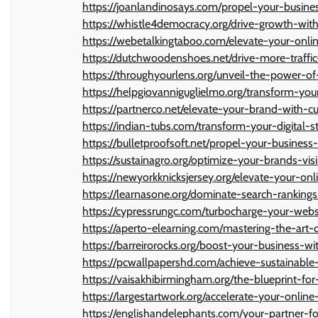
https://joanlandinosays.com/propel-your-busine
https://whistle4democracy.org/drive-growth-with
https://webetalkingtaboo.com/elevate-your-onlin
https://dutchwoodenshoes.net/drive-more-traffic-
https://throughyourlens.org/unveil-the-power-o
https://helpgiovanniguglielmo.org/transform-yo
https://partnerco.net/elevate-your-brand-with-c
https://indian-tubs.com/transform-your-digital-
https://bulletproofsoft.net/propel-your-business
https://sustainagro.org/optimize-your-brands-visi
https://newyorkknicksjersey.org/elevate-your-on
https://learnasone.org/dominate-search-rankings
https://cypressrungc.com/turbocharge-your-websi
https://aperto-elearning.com/mastering-the-art
https://barreirorocks.org/boost-your-business-wi
https://pcwallpapershd.com/achieve-sustainable
https://vaisakhibirmingham.org/the-blueprint-for
https://largestartwork.org/accelerate-your-onli
https://englishandelephants.com/your-partner-fo