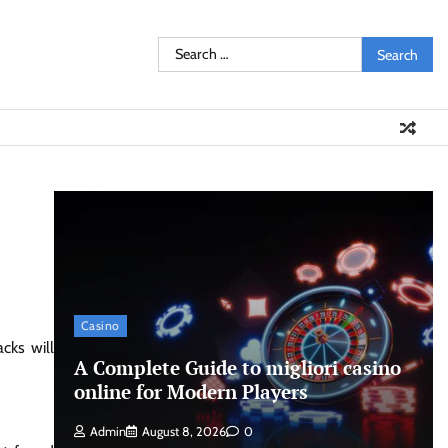
Search
for:
Casino
acks will
A Complete Guide to migliori casino
online for Modern Players
Admin
August 8, 2026
0