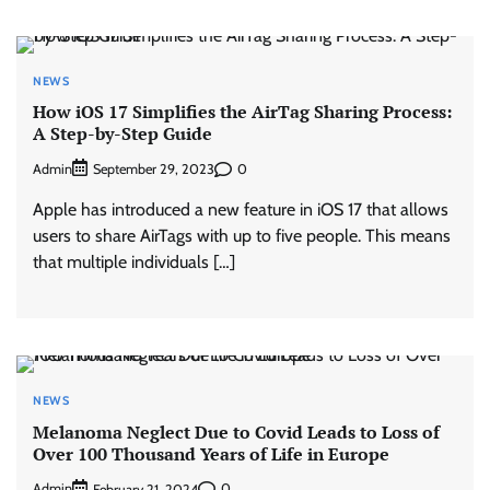
NEWS
How iOS 17 Simplifies the AirTag Sharing Process:
A Step-by-Step Guide
Admin
0
September 29, 2023
Apple has introduced a new feature in iOS 17 that allows
users to share AirTags with up to five people. This means
that multiple individuals […]
NEWS
Melanoma Neglect Due to Covid Leads to Loss of
Over 100 Thousand Years of Life in Europe
Admin
0
February 21, 2024