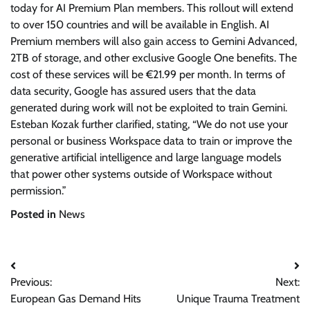
today for AI Premium Plan members. This rollout will extend
to over 150 countries and will be available in English. AI
Premium members will also gain access to Gemini Advanced,
2TB of storage, and other exclusive Google One benefits. The
cost of these services will be €21.99 per month. In terms of
data security, Google has assured users that the data
generated during work will not be exploited to train Gemini.
Esteban Kozak further clarified, stating, “We do not use your
personal or business Workspace data to train or improve the
generative artificial intelligence and large language models
that power other systems outside of Workspace without
permission.”
Posted in
News
Post
Previous:
Next:
navigation
European Gas Demand Hits
Unique Trauma Treatment