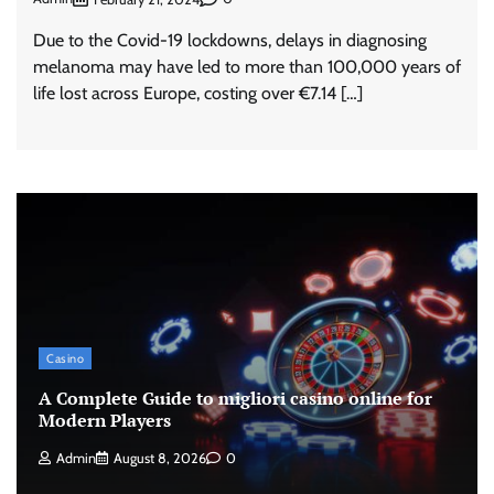
Due to the Covid-19 lockdowns, delays in diagnosing
melanoma may have led to more than 100,000 years of
life lost across Europe, costing over €7.14 […]
Casino
A Complete Guide to migliori casino online for
Modern Players
Admin
August 8, 2026
0