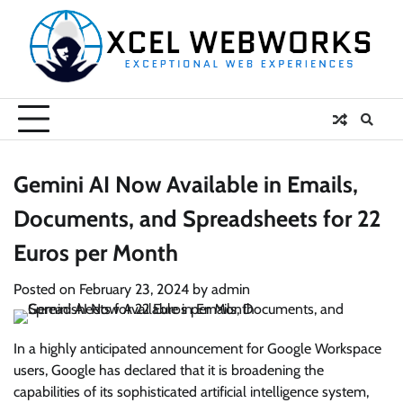
Skip
to
content
Gemini AI Now Available in Emails,
Documents, and Spreadsheets for 22
Euros per Month
Posted on
February 23, 2024
by
admin
In a highly anticipated announcement for Google Workspace
users, Google has declared that it is broadening the
capabilities of its sophisticated artificial intelligence system,