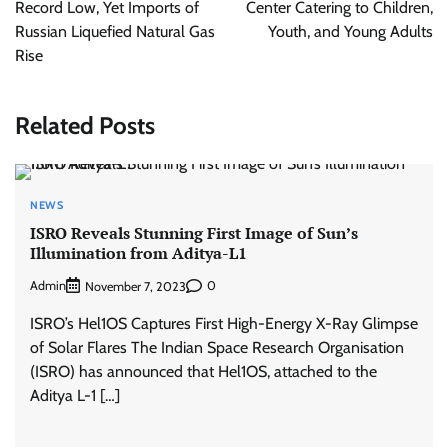
Record Low, Yet Imports of
Center Catering to Children,
Russian Liquefied Natural Gas
Youth, and Young Adults
Rise
Related Posts
NEWS
ISRO Reveals Stunning First Image of Sun’s
Illumination from Aditya-L1
Admin
0
November 7, 2023
ISRO’s Hel1OS Captures First High-Energy X-Ray Glimpse
of Solar Flares The Indian Space Research Organisation
(ISRO) has announced that Hel1OS, attached to the
Aditya L-1 […]