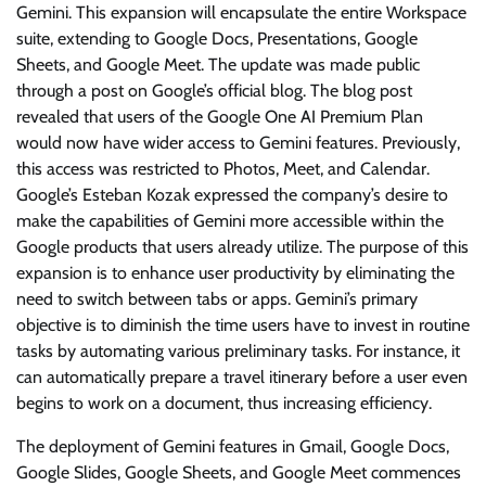
Gemini. This expansion will encapsulate the entire Workspace
suite, extending to Google Docs, Presentations, Google
Sheets, and Google Meet. The update was made public
through a post on Google’s official blog. The blog post
revealed that users of the Google One AI Premium Plan
would now have wider access to Gemini features. Previously,
this access was restricted to Photos, Meet, and Calendar.
Google’s Esteban Kozak expressed the company’s desire to
make the capabilities of Gemini more accessible within the
Google products that users already utilize. The purpose of this
expansion is to enhance user productivity by eliminating the
need to switch between tabs or apps. Gemini’s primary
objective is to diminish the time users have to invest in routine
tasks by automating various preliminary tasks. For instance, it
can automatically prepare a travel itinerary before a user even
begins to work on a document, thus increasing efficiency.
The deployment of Gemini features in Gmail, Google Docs,
Google Slides, Google Sheets, and Google Meet commences