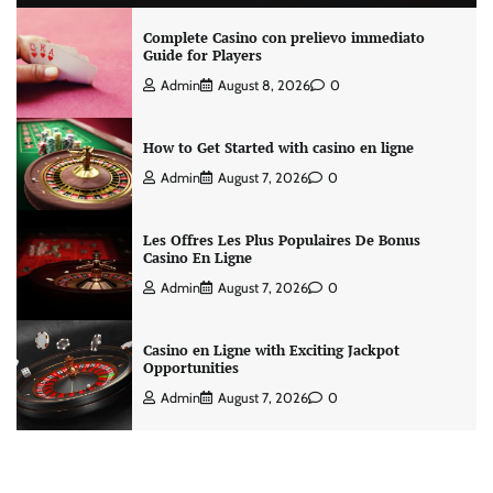
Complete Casino con prelievo immediato
Guide for Players
Admin
August 8, 2026
0
How to Get Started with casino en ligne
Admin
August 7, 2026
0
Les Offres Les Plus Populaires De Bonus
Casino En Ligne
Admin
August 7, 2026
0
Casino en Ligne with Exciting Jackpot
Opportunities
Admin
August 7, 2026
0