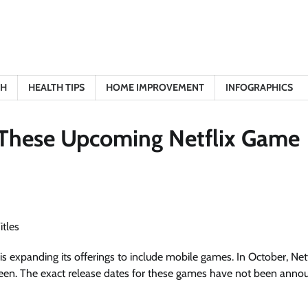
TH
HEALTH TIPS
HOME IMPROVEMENT
INFOGRAPHICS
h These Upcoming Netflix Game
is expanding its offerings to include mobile games. In October, Netf
ween. The exact release dates for these games have not been anno