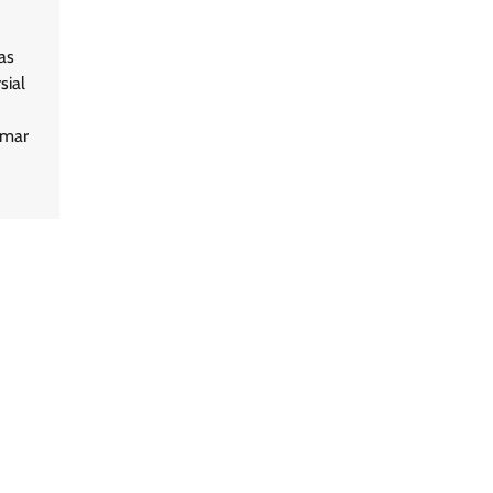
as
sial
umar