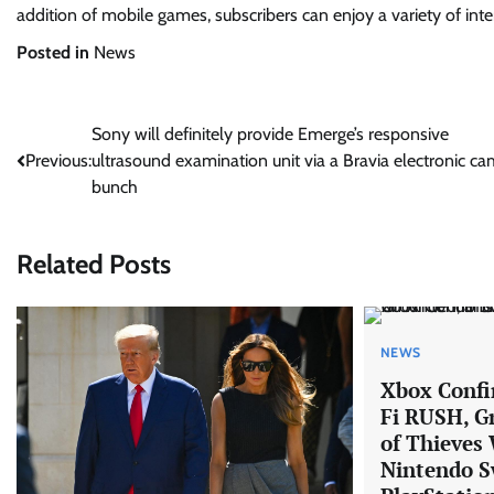
addition of mobile games, subscribers can enjoy a variety of inte
Posted in
News
Post
Sony will definitely provide Emerge’s responsive
Previous:
ultrasound examination unit via a Bravia electronic c
navigation
bunch
Related Posts
NEWS
Xbox Confi
Fi RUSH, G
of Thieves 
Nintendo S