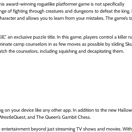
his award-winning roguelike platformer game is not specifically
ge of fighting through creatures and dungeons to defeat the king. I
haracter and allows you to learn from your mistakes. The game’s ta
” an exclusive puzzle title. In this game, players control a killer
iminate camp counselors in as few moves as possible by sliding Sku
atch the counselors, including squishing and decapitating them.
 on your device like any other app. In addition to the new Hallo
, WrestleQuest, and The Queen’s Gambit Chess.
ide entertainment beyond just streaming TV shows and movies. With