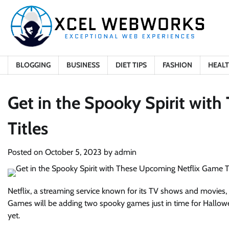
Skip
to
content
BLOGGING
BUSINESS
DIET TIPS
FASHION
HEAL
Get in the Spooky Spirit wit
Titles
Posted on
October 5, 2023
by
admin
Netflix, a streaming service known for its TV shows and movies, 
Games will be adding two spooky games just in time for Hallo
yet.