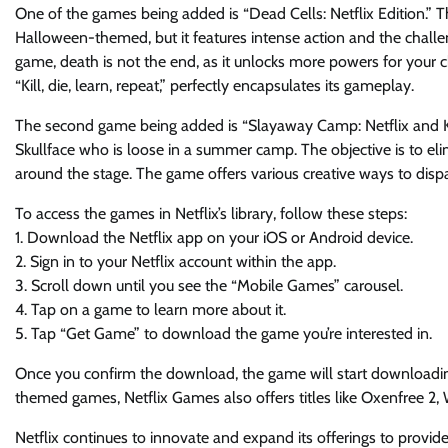
One of the games being added is “Dead Cells: Netflix Edition.” T
Halloween-themed, but it features intense action and the challen
game, death is not the end, as it unlocks more powers for your c
“Kill, die, learn, repeat,” perfectly encapsulates its gameplay.
The second game being added is “Slayaway Camp: Netflix and Kill,
Skullface who is loose in a summer camp. The objective is to el
around the stage. The game offers various creative ways to disp
To access the games in Netflix’s library, follow these steps:
1. Download the Netflix app on your iOS or Android device.
2. Sign in to your Netflix account within the app.
3. Scroll down until you see the “Mobile Games” carousel.
4. Tap on a game to learn more about it.
5. Tap “Get Game” to download the game you’re interested in.
Once you confirm the download, the game will start downloading
themed games, Netflix Games also offers titles like Oxenfree 2
Netflix continues to innovate and expand its offerings to prov