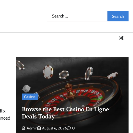
Search
for:
Casino
Browse the Best Casino En Ligne
lix
Deals Today
unced
Admin
August 6, 2026
0