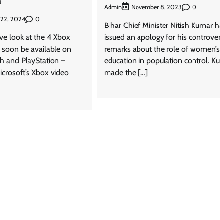
n
Admin
0
November 8, 2023
0
 22, 2024
Bihar Chief Minister Nitish Kumar h
e look at the 4 Xbox
issued an apology for his controver
l soon be available on
remarks about the role of women’s
h and PlayStation –
education in population control. K
rosoft’s Xbox video
made the […]