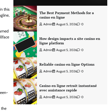
n this
The Best Payment Methods for a
gline,
casino en ligne
Admin
August 5, 2026
0
 named
llface
How design impacts a site casino en
ligne platform
Admin
August 5, 2026
0
Reliable casino en ligne Options
Admin
August 5, 2026
0
Casino en ligne retrait instantané
avec assistance rapide
ween-
Admin
August 5, 2026
0
 the