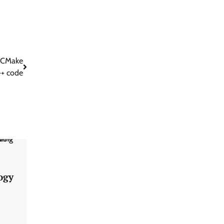
l CMake
++ code
ogy