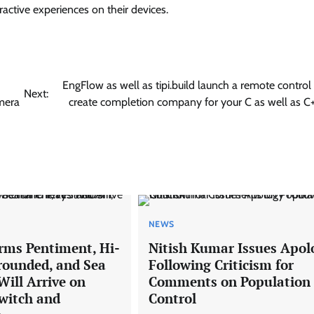
ractive experiences on their devices.
EngFlow as well as tipi.build launch a remote contro
Next:
amera
create completion company for your C as well as C
NEWS
rms Pentiment, Hi-
Nitish Kumar Issues Apol
rounded, and Sea
Following Criticism for
Will Arrive on
Comments on Population
witch and
Control