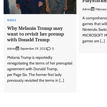
PlayStatio
Admin
February
A comprehensiv
NEWS
games that wil
Why Melania Trump may
Nintendo Switc
want to revisit her prenup
MICROSOFT Mic
with Donald Trump
games are […]
Admin
0
September 29, 2023
Melania Trump is reportedly
renegotiating the terms of her prenuptial
agreement with Donald Trump,
per Page Six. The former first lady
previously revisited the terms in […]