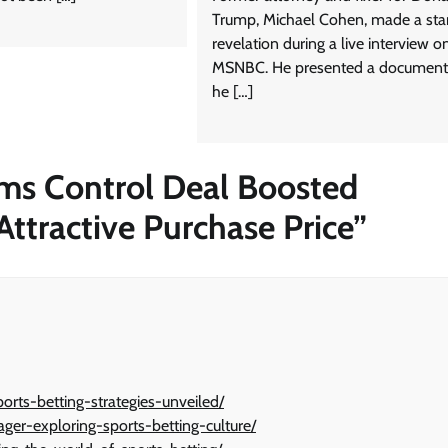
Trump, Michael Cohen, made a star
revelation during a live interview o
MSNBC. He presented a document
he […]
ims Control Deal Boosted
ttractive Purchase Price
”
orts-betting-strategies-unveiled/
ager-exploring-sports-betting-culture/