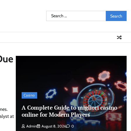
Search
for:
Due
Casino
A Complete Guide to migliori casino
mes.
online for Modern Players
alyst at
Admin
August 8, 2026
0