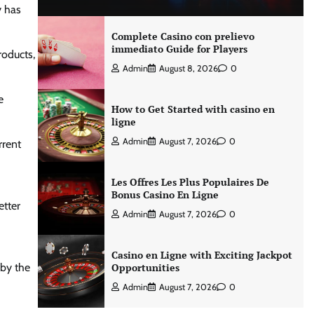
y has
Complete Casino con prelievo
immediato Guide for Players
roducts,
Admin
August 8, 2026
0
e
How to Get Started with casino en
ligne
Admin
August 7, 2026
0
rrent
Les Offres Les Plus Populaires De
Bonus Casino En Ligne
etter
Admin
August 7, 2026
0
Casino en Ligne with Exciting Jackpot
 by the
Opportunities
Admin
August 7, 2026
0