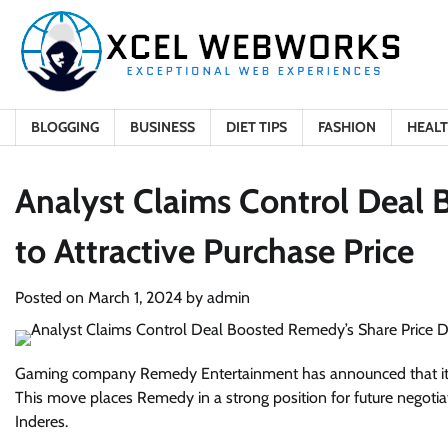
Skip
to
content
BLOGGING
BUSINESS
DIET TIPS
FASHION
HEAL
Analyst Claims Control Deal 
to Attractive Purchase Price
Posted on
March 1, 2024
by
admin
Gaming company Remedy Entertainment has announced that it h
This move places Remedy in a strong position for future negotiat
Inderes.