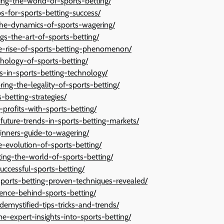
ng-the-world-of-sports-betting/
ps-for-sports-betting-success/
g-the-dynamics-of-sports-wagering/
s-the-art-of-sports-betting/
-rise-of-sports-betting-phenomenon/
hology-of-sports-betting/
s-in-sports-betting-technology/
ing-the-legality-of-sports-betting/
-betting-strategies/
-profits-with-sports-betting/
-future-trends-in-sports-betting-markets/
ginners-guide-to-wagering/
e-evolution-of-sports-betting/
ting-the-world-of-sports-betting/
successful-sports-betting/
-sports-betting-proven-techniques-revealed/
ence-behind-sports-betting/
demystified-tips-tricks-and-trends/
e-expert-insights-into-sports-betting/