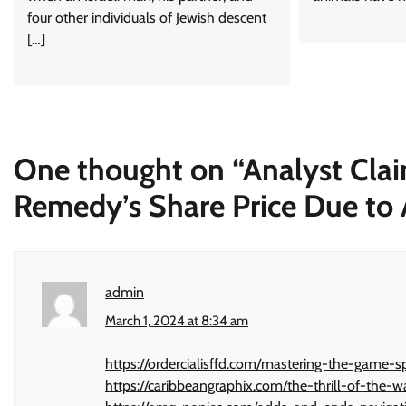
four other individuals of Jewish descent
[…]
One thought on “
Analyst Cla
Remedy’s Share Price Due to A
admin
March 1, 2024 at 8:34 am
https://ordercialisffd.com/mastering-the-game-sp
https://caribbeangraphix.com/the-thrill-of-the-w