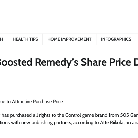
TH
HEALTH TIPS
HOME IMPROVEMENT
INFOGRAPHICS
Boosted Remedy’s Share Price 
as purchased all rights to the Control game brand from 505 Ga
ions with new publishing partners, according to Atte Riikola, an an