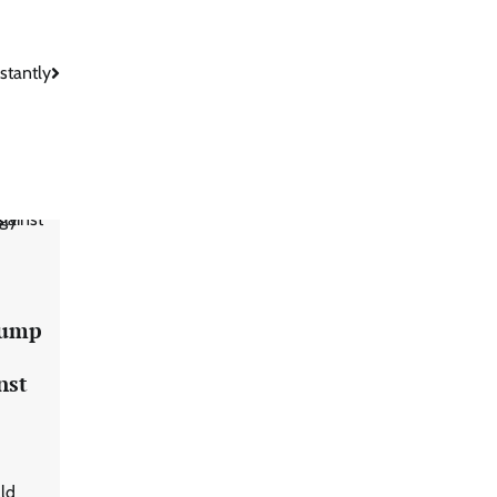
stantly
s
rump
nst
ld