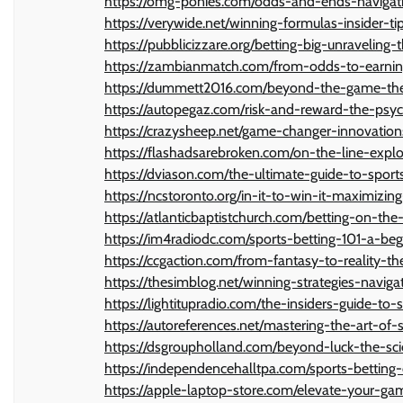
https://omg-ponies.com/odds-and-ends-navigati
https://verywide.net/winning-formulas-insider-ti
https://pubblicizzare.org/betting-big-unravelin
https://zambianmatch.com/from-odds-to-earning
https://dummett2016.com/beyond-the-game-the
https://autopegaz.com/risk-and-reward-the-psyc
https://crazysheep.net/game-changer-innovation
https://flashadsarebroken.com/on-the-line-explor
https://dviason.com/the-ultimate-guide-to-sports
https://ncstoronto.org/in-it-to-win-it-maximizing
https://atlanticbaptistchurch.com/betting-on-the
https://im4radiodc.com/sports-betting-101-a-be
https://ccgaction.com/from-fantasy-to-reality-th
https://thesimblog.net/winning-strategies-naviga
https://lightitupradio.com/the-insiders-guide-to-
https://autoreferences.net/mastering-the-art-of
https://dsgroupholland.com/beyond-luck-the-sci
https://independencehalltpa.com/sports-betting-
https://apple-laptop-store.com/elevate-your-gam