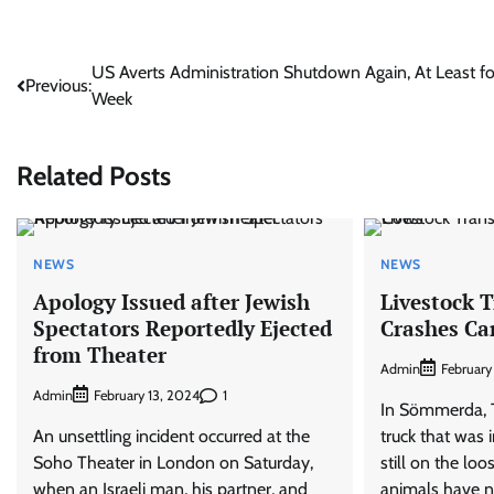
Post
US Averts Administration Shutdown Again, At Least fo
Previous:
Week
navigation
Related Posts
NEWS
NEWS
Apology Issued after Jewish
Livestock 
Spectators Reportedly Ejected
Crashes Ca
from Theater
Admin
February
Admin
1
February 13, 2024
In Sömmerda, Th
An unsettling incident occurred at the
truck that was 
Soho Theater in London on Saturday,
still on the loo
when an Israeli man, his partner, and
animals have n