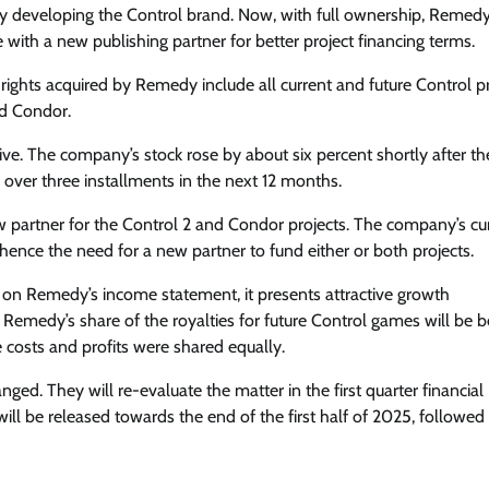
y developing the Control brand. Now, with full ownership, Remed
 with a new publishing partner for better project financing terms.
 rights acquired by Remedy include all current and future Control p
d Condor.
ive. The company’s stock rose by about six percent shortly after th
ver three installments in the next 12 months.
ew partner for the Control 2 and Condor projects. The company’s cu
hence the need for a new partner to fund either or both projects.
 on Remedy’s income statement, it presents attractive growth
 Remedy’s share of the royalties for future Control games will be b
costs and profits were shared equally.
ged. They will re-evaluate the matter in the first quarter financial
ll be released towards the end of the first half of 2025, followed