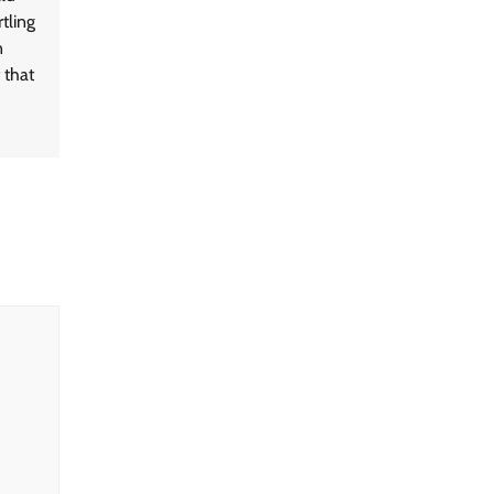
tling
n
 that