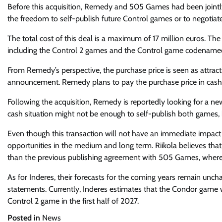
Before this acquisition, Remedy and 505 Games had been jointl
the freedom to self-publish future Control games or to negotiate
The total cost of this deal is a maximum of 17 million euros. The
including the Control 2 games and the Control game codename
From Remedy’s perspective, the purchase price is seen as attract
announcement. Remedy plans to pay the purchase price in cash o
Following the acquisition, Remedy is reportedly looking for a n
cash situation might not be enough to self-publish both games, 
Even though this transaction will not have an immediate impact
opportunities in the medium and long term. Riikola believes that
than the previous publishing agreement with 505 Games, where 
As for Inderes, their forecasts for the coming years remain unchan
statements. Currently, Inderes estimates that the Condor game wi
Control 2 game in the first half of 2027.
Posted in
News