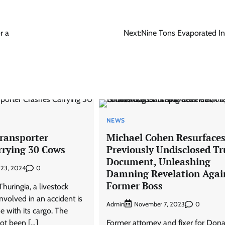
r a
Next:
Nine Tons Evaporated In
NEWS
Transporter
Michael Cohen Resurface
rrying 30 Cows
Previously Undisclosed T
Document, Unleashing
0
 23, 2024
Damning Revelation Agai
Former Boss
uringia, a livestock
involved in an accident is
Admin
0
November 7, 2023
se with its cargo. The
ot been […]
Former attorney and fixer for Dona