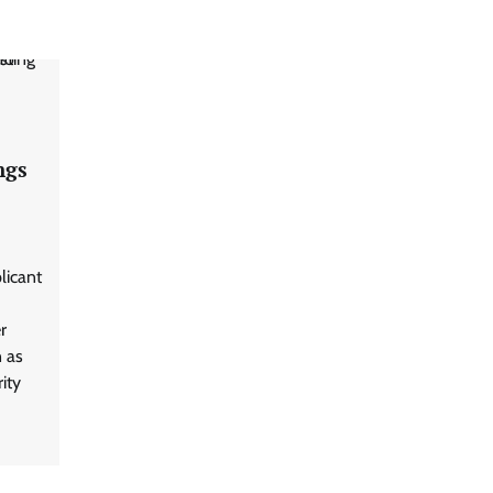
ngs
licant
r
n as
ity