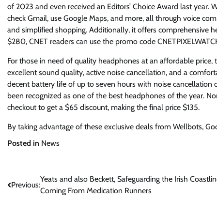
of 2023 and even received an Editors’ Choice Award last year. Wi
check Gmail, use Google Maps, and more, all through voice com
and simplified shopping. Additionally, it offers comprehensive hea
$280, CNET readers can use the promo code CNETPIXELWATCH at
For those in need of quality headphones at an affordable price, 
excellent sound quality, active noise cancellation, and a comfor
decent battery life of up to seven hours with noise cancellation 
been recognized as one of the best headphones of the year. 
checkout to get a $65 discount, making the final price $135.
By taking advantage of these exclusive deals from Wellbots, Goo
Posted in
News
Post
Yeats and also Beckett, Safeguarding the Irish Coastli
Previous:
Coming From Medication Runners
navigation