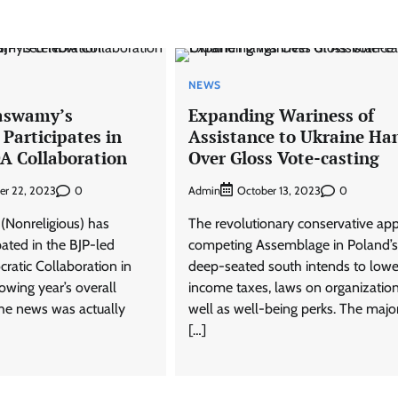
NEWS
aswamy’s
Expanding Wariness of
 Participates in
Assistance to Ukraine Ha
A Collaboration
Over Gloss Vote-casting
0
Admin
0
er 22, 2023
October 13, 2023
(Nonreligious) has
The revolutionary conservative app
ipated in the BJP-led
competing Assemblage in Poland’s
ratic Collaboration in
deep-seated south intends to lowe
owing year’s overall
income taxes, laws on organizatio
The news was actually
well as well-being perks. The major
[…]