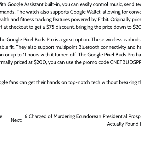
th Google Assistant built-in, you can easily control music, send tex
mands. The watch also supports Google Wallet, allowing for conv
lth and fitness tracking features powered by Fitbit. Originally pric
 checkout to get a $75 discount, bringing the price down to $20
the Google Pixel Buds Pro is a great option. These wireless earbuds
table fit. They also support multipoint Bluetooth connectivity and h
on or up to 11 hours with it turned off. The Google Pixel Buds Pro h
Normally priced at $200, you can use the promo code CNETBUDSP
gle fans can get their hands on top-notch tech without breaking t
ne
6 Charged of Murdering Ecuadorean Presidential Prosp
Next:
Actually Found L