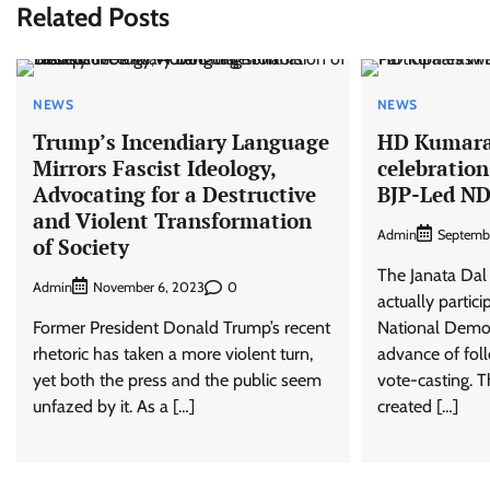
Related Posts
NEWS
NEWS
Trump’s Incendiary Language
HD Kumar
Mirrors Fascist Ideology,
celebration
Advocating for a Destructive
BJP-Led ND
and Violent Transformation
Admin
Septemb
of Society
The Janata Dal 
Admin
0
November 6, 2023
actually partic
Former President Donald Trump’s recent
National Democ
rhetoric has taken a more violent turn,
advance of foll
yet both the press and the public seem
vote-casting. 
unfazed by it. As a […]
created […]