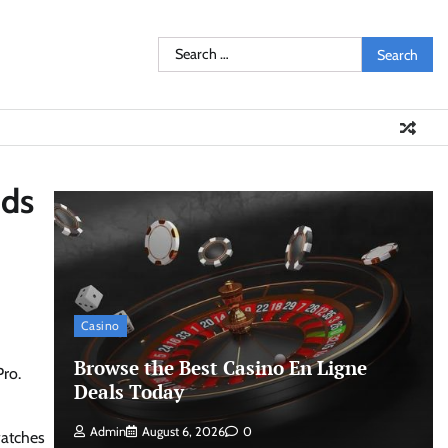
Search
for:
uds
Casino
Browse the Best Casino En Ligne
Pro.
Deals Today
Admin
August 6, 2026
0
watches