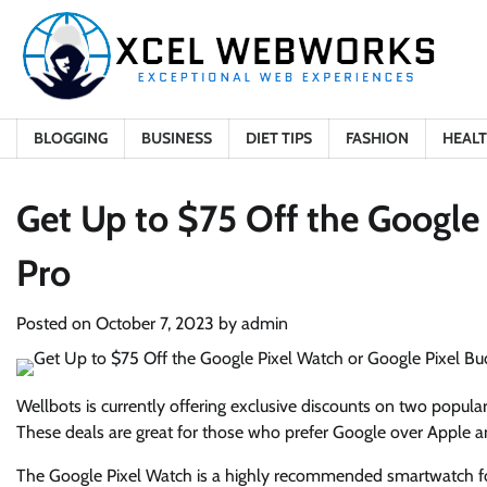
Skip
to
content
BLOGGING
BUSINESS
DIET TIPS
FASHION
HEAL
Get Up to $75 Off the Google
Pro
Posted on
October 7, 2023
by
admin
Wellbots is currently offering exclusive discounts on two popul
These deals are great for those who prefer Google over Apple a
The Google Pixel Watch is a highly recommended smartwatch for