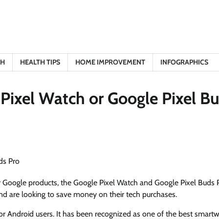
TH
HEALTH TIPS
HOME IMPROVEMENT
INFOGRAPHICS
 Pixel Watch or Google Pixel B
ar Google products, the Google Pixel Watch and Google Pixel Buds 
nd are looking to save money on their tech purchases.
 Android users. It has been recognized as one of the best smart