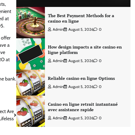
ts,
enient
The Best Payment Methods for a
ed at
casino en ligne
5.
Admin
August 5, 2026
0
 offer
ave a
How design impacts a site casino en
ave
ligne platform
RO at
Admin
August 5, 2026
0
Reliable casino en ligne Options
he bank.
Admin
August 5, 2026
0
Casino en ligne retrait instantané
avec assistance rapide
ect Are
ifeless
Admin
August 5, 2026
0