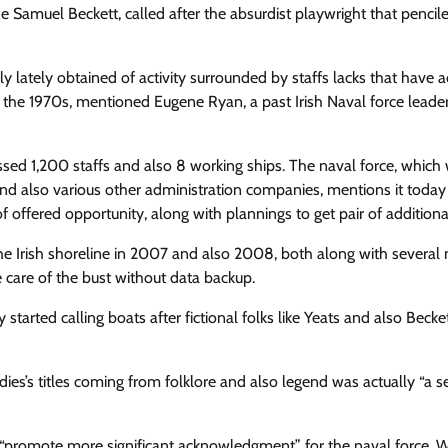
e Samuel Beckett, called after the absurdist playwright that pencil
lately obtained of activity surrounded by staffs lacks that have a
e the 1970s, mentioned Eugene Ryan, a past Irish Naval force leade
sed 1,200 staffs and also 8 working ships. The naval force, which
and also various other administration companies, mentions it today
f offered opportunity, along with plannings to get pair of additiona
 the Irish shoreline in 2007 and also 2008, both along with several
e care of the bust without data backup.
arted calling boats after fictional folks like Yeats and also Becket
ies’s titles coming from folklore and also legend was actually “a se
 “promote more significant acknowledgment” for the naval force.