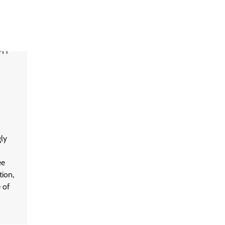
ly
ee
tion,
 of