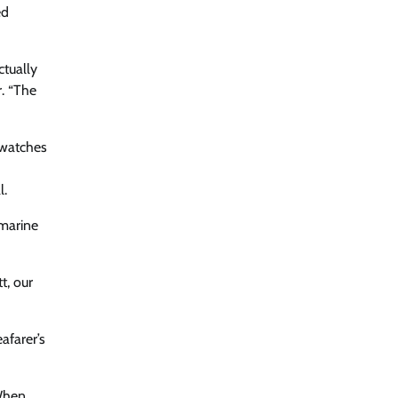
ed
ctually
r. “The
 watches
l.
 marine
t, our
afarer’s
 When