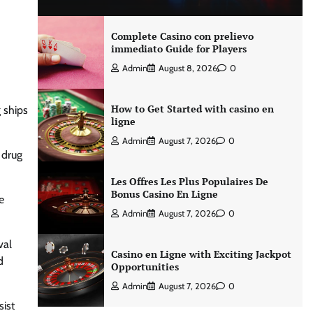
Complete Casino con prelievo
immediato Guide for Players
Admin
August 8, 2026
0
How to Get Started with casino en
g ships
ligne
Admin
August 7, 2026
0
 drug
Les Offres Les Plus Populaires De
Bonus Casino En Ligne
e
Admin
August 7, 2026
0
val
Casino en Ligne with Exciting Jackpot
d
Opportunities
Admin
August 7, 2026
0
sist