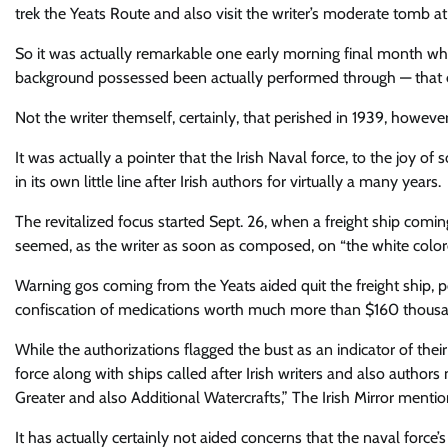
trek the Yeats Route and also visit the writer’s moderate tomb a
So it was actually remarkable one early morning final month whe
background possessed been actually performed through — that e
Not the writer themself, certainly, that perished in 1939, howev
It was actually a pointer that the Irish Naval force, to the joy of
in its own little line after Irish authors for virtually a many years.
The revitalized focus started Sept. 26, when a freight ship comi
seemed, as the writer as soon as composed, on “the white colore
Warning gos coming from the Yeats aided quit the freight ship,
confiscation of medications worth much more than $160 thous
While the authorizations flagged the bust as an indicator of th
force along with ships called after Irish writers and also autho
Greater and also Additional Watercrafts,” The Irish Mirror mentio
It has actually certainly not aided concerns that the naval force’