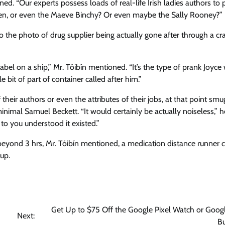
d. “Our experts possess loads of real-life Irish ladies authors to p
rien, or even the Maeve Binchy? Or even maybe the Sally Rooney?”
 the photo of drug supplier being actually gone after through a cra
label on a ship,” Mr. Tóibín mentioned. “It’s the type of prank Joyce
e bit of part of container called after him.”
their authors or even the attributes of their jobs, at that point smu
inimal Samuel Beckett. “It would certainly be actually noiseless,” h
to you understood it existed.”
eyond 3 hrs, Mr. Tóibín mentioned, a medication distance runner 
up.
Get Up to $75 Off the Google Pixel Watch or Googl
Next:
B