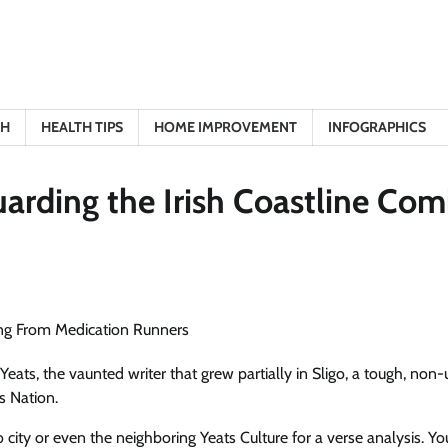
TH
HEALTH TIPS
HOME IMPROVEMENT
INFOGRAPHICS
uarding the Irish Coastline Com
Yeats, the vaunted writer that grew partially in Sligo, a tough, non
s Nation.
ty or even the neighboring Yeats Culture for a verse analysis. Yo