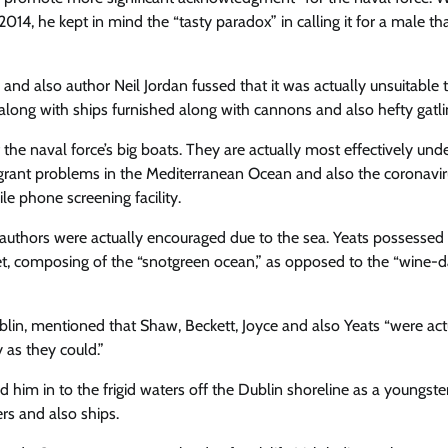
14, he kept in mind the “tasty paradox” in calling it for a male th
and also author Neil Jordan fussed that it was actually unsuitable 
long with ships furnished along with cannons and also hefty gatli
 the naval force’s big boats. They are actually most effectively un
l migrant problems in the Mediterranean Ocean and also the coronavi
e phone screening facility.
ish authors were actually encouraged due to the sea. Yeats possessed 
et, composing of the “snotgreen ocean,” as opposed to the “wine-d
Dublin, mentioned that Shaw, Beckett, Joyce and also Yeats “were actu
 as they could.”
him in to the frigid waters off the Dublin shoreline as a youngste
rs and also ships.