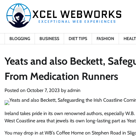
Skip
to
content
BLOGGING
BUSINESS
DIET TIPS
FASHION
HEAL
Yeats and also Beckett, Safeg
From Medication Runners
Posted on
October 7, 2023
by
admin
Ireland takes pride in its own renowned authors, especially W.B. 
West Coastline area that jewels its own long-lasting part as Yeat
You may drop in at WB’s Coffee Home on Stephen Road in Sligo ci