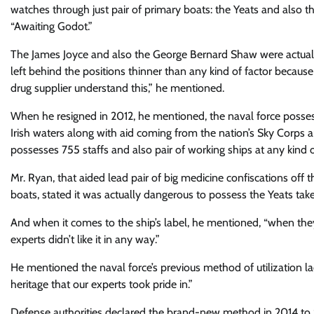
watches through just pair of primary boats: the Yeats and also th
“Awaiting Godot.”
The James Joyce and also the George Bernard Shaw were actually 
left behind the positions thinner than any kind of factor becaus
drug supplier understand this,” he mentioned.
When he resigned in 2012, he mentioned, the naval force posses
Irish waters along with aid coming from the nation’s Sky Corps 
possesses 755 staffs and also pair of working ships at any kind o
Mr. Ryan, that aided lead pair of big medicine confiscations off
boats, stated it was actually dangerous to possess the Yeats tak
And when it comes to the ship’s label, he mentioned, “when they st
experts didn’t like it in any way.”
He mentioned the naval force’s previous method of utilization lad
heritage that our experts took pride in.”
Defense authorities declared the brand-new method in 2014 to