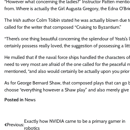
“However what concerning the ladies?” Instructor Patten mentione
from. Where is actually the Girl Augusta Gregory, the Edna O’B
The Irish author Colm Tóibín stated he was actually blown due to
called for the writer that composed “Cruising to Byzantium.”
“There’s one thing beautiful concerning the splendour of Yeats’s 
certainly possess really loved, the suggestion of possessing a littl
He mulled that if the naval force ships handled the characters of 
need to very most are afraid of the one called for the peaceful m
mentioned, “and also would certainly be actually upon you prior 
As for George Bernard Shaw, that composed plays that can go b
choose “everything however a Shaw play” and also merely give 
Posted in
News
Post
Exactly how NVIDIA came to be a primary gamer in
Previous:
robotics