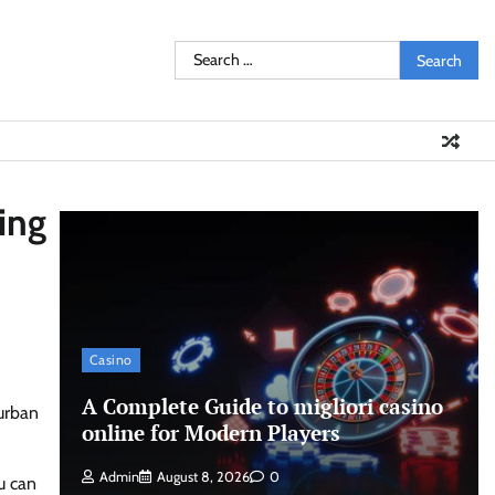
Search
for:
ing
Casino
A Complete Guide to migliori casino
-urban
online for Modern Players
Admin
August 8, 2026
0
u can