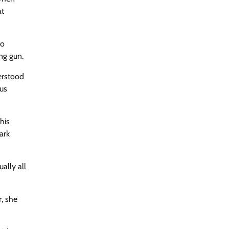
at
to
ng gun.
derstood
rus
his
ark
ally all
r, she