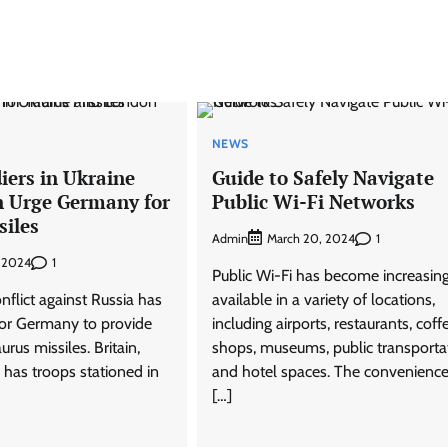
NEWS
diers in Ukraine
Guide to Safely Navigate
 Urge Germany for
Public Wi-Fi Networks
siles
Admin
1
March 20, 2024
1
, 2024
Public Wi-Fi has become increasing
flict against Russia has
available in a variety of locations,
 for Germany to provide
including airports, restaurants, coff
rus missiles. Britain,
shops, museums, public transporta
 has troops stationed in
and hotel spaces. The convenience
[…]