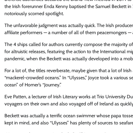
the Irish forerunner Enda Kenny baptised the Samuel Beckett in 20
notoriously scorned spotlight.
The unfavorable judgment was actually quick. The Irish producer 
affiliate performers — a number of all of them peacemongers — a
The 4 ships called for authors currently compose the majority of
for altruistic releases, featuring the action to the Internationa
pandemic, when the Beckett was actually developed into a mobil
For a lot of, the titles reverberate, maybe given that a lot of Ir
“mackerel-crowded oceans.” In “Ulysses,” Joyce took a various s
ocean” of Homer’s “Journey.”
Eve Patten, a lecturer of Irish Literary works at Trio University 
voyagers on their own and also voyaged off of Ireland as quickly
Beckett was actually a terrific ocean swimmer whose papa tossed 
kept in mind, and also “Ulysses” has plenty of sources to seafare