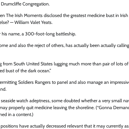
t Drumcliffe Congregation.
n The Irish Moments disclosed the greatest medicine bust in Irish
lse? — William Valet Yeats.
er his name, a 300-foot-long battleship.
 some and also the reject of others, has actually been actually callin
ng from South United States lugging much more than pair of lots of
d bust of the dark ocean.”
 permitting Soldiers Rangers to panel and also manage an impressiv
and.
eir seaside watch adeptness, some doubted whether a very small na
rs may properly quit medicine leaving the shoreline. (“Gonna Deman
ned in a content.)
s positions have actually decreased relevant that it may currently as