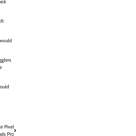
ick
ft
 would
gglers
e
could
e Pixel
uds Pro