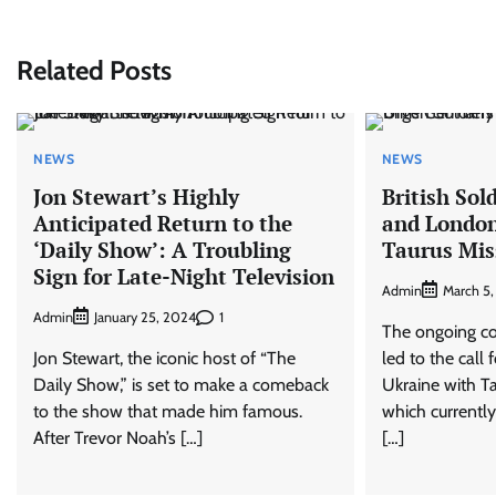
navigation
Related Posts
NEWS
NEWS
Jon Stewart’s Highly
British Sol
Anticipated Return to the
and London
‘Daily Show’: A Troubling
Taurus Mis
Sign for Late-Night Television
Admin
March 5
Admin
1
January 25, 2024
The ongoing con
Jon Stewart, the iconic host of “The
led to the call
Daily Show,” is set to make a comeback
Ukraine with Tau
to the show that made him famous.
which currently
After Trevor Noah’s […]
[…]