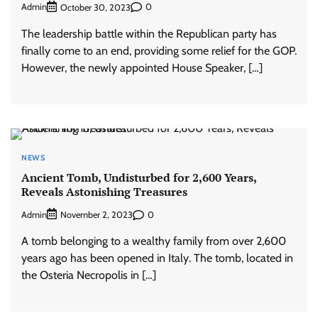
Admin
0
October 30, 2023
The leadership battle within the Republican party has
finally come to an end, providing some relief for the GOP.
However, the newly appointed House Speaker, […]
NEWS
Ancient Tomb, Undisturbed for 2,600 Years,
Reveals Astonishing Treasures
Admin
0
November 2, 2023
A tomb belonging to a wealthy family from over 2,600
years ago has been opened in Italy. The tomb, located in
the Osteria Necropolis in […]