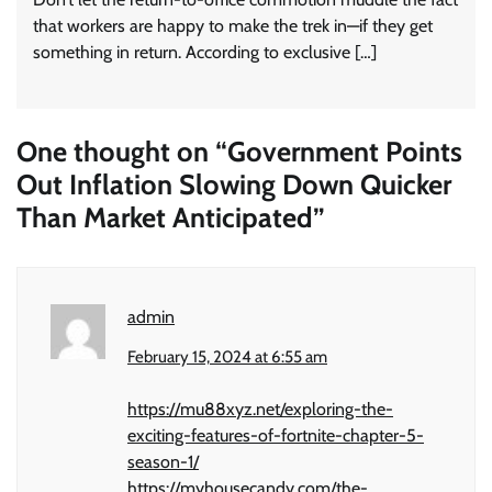
that workers are happy to make the trek in—if they get
something in return. According to exclusive […]
One thought on “
Government Points
Out Inflation Slowing Down Quicker
Than Market Anticipated
”
admin
February 15, 2024 at 6:55 am
https://mu88xyz.net/exploring-the-
exciting-features-of-fortnite-chapter-5-
season-1/
https://myhousecandy.com/the-