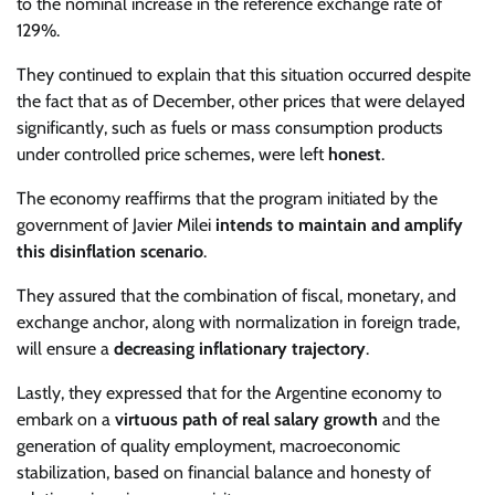
to the nominal increase in the reference exchange rate of
129%.
They continued to explain that this situation occurred despite
the fact that as of December, other prices that were delayed
significantly, such as fuels or mass consumption products
under controlled price schemes, were left
honest
.
The economy reaffirms that the program initiated by the
government of Javier Milei
intends to maintain and amplify
this disinflation scenario
.
They assured that the combination of fiscal, monetary, and
exchange anchor, along with normalization in foreign trade,
will ensure a
decreasing inflationary trajectory
.
Lastly, they expressed that for the Argentine economy to
embark on a
virtuous path of real salary growth
and the
generation of quality employment, macroeconomic
stabilization, based on financial balance and honesty of