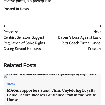
relative prices, is a prerequisite.
Posted in
News
Post
Previous:
Next:
navigation
Centrist Senators Suggest
Bayern’s Loss Against Lazio
Regulation of Strike Rights
Puts Coach Tuchel Under
During School Holidays
Pressure
Related Posts
NEWS
MAGA Supporters Stand Firm: Unyielding Loyalty
Could Secure Biden’s Continued Stay in the White
House