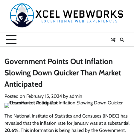
Skip
to
content
Government Points Out Inflation
Slowing Down Quicker Than Market
Anticipated
Posted on
February 15, 2024
by
admin
The National Institute of Statistics and Censuses (INDEC) has
revealed that the inflation rate for January was at a substantial
20.6%
. This information is being hailed by the Government,