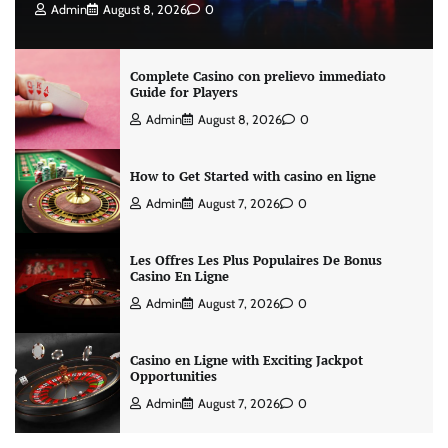
Admin
August 8, 2026
0
Complete Casino con prelievo immediato
Guide for Players
Admin
August 8, 2026
0
How to Get Started with casino en ligne
Admin
August 7, 2026
0
Les Offres Les Plus Populaires De Bonus
Casino En Ligne
Admin
August 7, 2026
0
Casino en Ligne with Exciting Jackpot
Opportunities
Admin
August 7, 2026
0