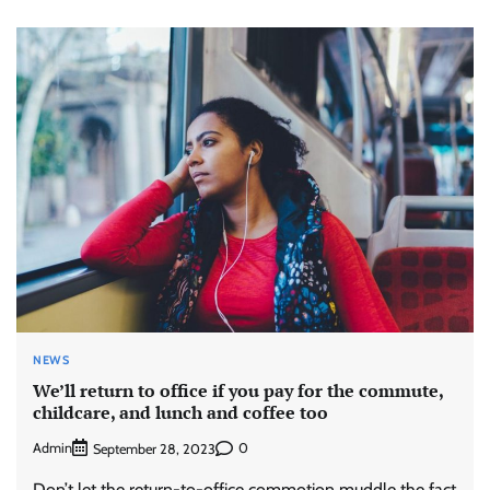
NEWS
We’ll return to office if you pay for the commute,
childcare, and lunch and coffee too
Admin
0
September 28, 2023
Don’t let the return-to-office commotion muddle the fact