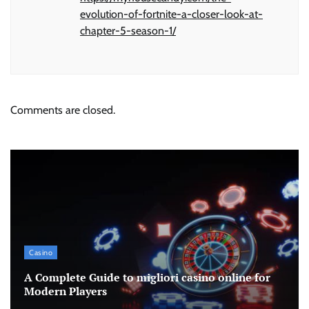
evolution-of-fortnite-a-closer-look-at-
chapter-5-season-1/
Comments are closed.
Casino
A Complete Guide to migliori casino online for
Modern Players