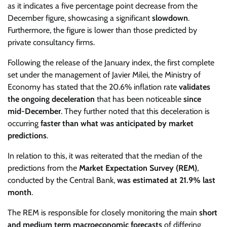
as it indicates a five percentage point decrease from the
December figure, showcasing a significant
slowdown
.
Furthermore, the figure is lower than those predicted by
private consultancy firms.
Following the release of the January index, the first complete
set under the management of Javier Milei, the Ministry of
Economy has stated that the 20.6% inflation rate
validates
the ongoing deceleration
that has been noticeable
since
mid-December
. They further noted that this deceleration is
occurring
faster than what was anticipated by market
predictions
.
In relation to this, it was reiterated that the median of the
predictions from the
Market Expectation Survey (REM)
,
conducted by the Central Bank,
was estimated at 21.9% last
month
.
The REM is responsible for closely monitoring the main
short
and medium term macroeconomic forecasts
of differing