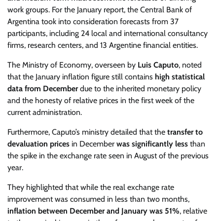
work groups. For the January report, the Central Bank of
Argentina took into consideration forecasts from 37
participants, including 24 local and international consultancy
firms, research centers, and 13 Argentine financial entities.
The Ministry of Economy, overseen by
Luis Caputo
, noted
that the January inflation figure still contains
high statistical
data from December
due to the inherited monetary policy
and the honesty of relative prices in the first week of the
current administration.
Furthermore, Caputo’s ministry detailed that the
transfer to
devaluation prices
in December
was significantly less
than
the spike in the exchange rate seen in August of the previous
year.
They highlighted that while the real exchange rate
improvement was consumed in less than two months,
inflation between December and January was 51%
, relative