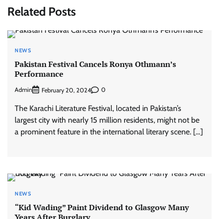
Related Posts
NEWS
Pakistan Festival Cancels Ronya Othmann’s
Performance
Admin
0
February 20, 2024
The Karachi Literature Festival, located in Pakistan’s
largest city with nearly 15 million residents, might not be
a prominent feature in the international literary scene. […]
NEWS
“Kid Wading” Paint Dividend to Glasgow Many
Years After Burglary