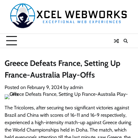
Skip
to
content
Greece Defeats France, Setting Up
France-Australia Play-Offs
Posted on
February 9, 2024
by
admin
The Tricolores, after securing two significant victories against
Brazil and China with scores of 16-11 and 16-9 respectively,
experienced a high-intensity match-up against Greece during
the World Championships held in Doha. The match, which
held everyone’s attention till the last minute, saw Greece, the