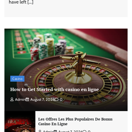
have left […]
Casino
How to Get Started with casino en ligne
Admin
August 7, 2026
0
Les Offres Les Plus Populaires De Bonus
Casino En Ligne
Admin
August 7, 2026
0