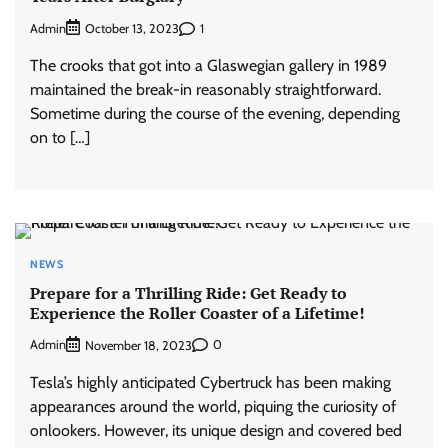
Admin
1
October 13, 2023
The crooks that got into a Glaswegian gallery in 1989
maintained the break-in reasonably straightforward.
Sometime during the course of the evening, depending
on to […]
NEWS
Prepare for a Thrilling Ride: Get Ready to
Experience the Roller Coaster of a Lifetime!
Admin
0
November 18, 2023
Tesla’s highly anticipated Cybertruck has been making
appearances around the world, piquing the curiosity of
onlookers. However, its unique design and covered bed