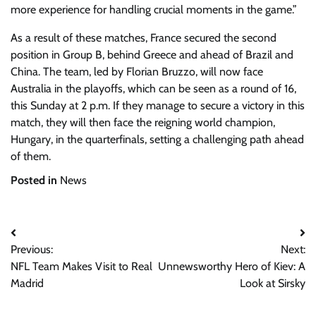
more experience for handling crucial moments in the game.”
As a result of these matches, France secured the second
position in Group B, behind Greece and ahead of Brazil and
China. The team, led by Florian Bruzzo, will now face
Australia in the playoffs, which can be seen as a round of 16,
this Sunday at 2 p.m. If they manage to secure a victory in this
match, they will then face the reigning world champion,
Hungary, in the quarterfinals, setting a challenging path ahead
of them.
Posted in
News
Post
Previous:
Next:
navigation
NFL Team Makes Visit to Real
Unnewsworthy Hero of Kiev: A
Madrid
Look at Sirsky