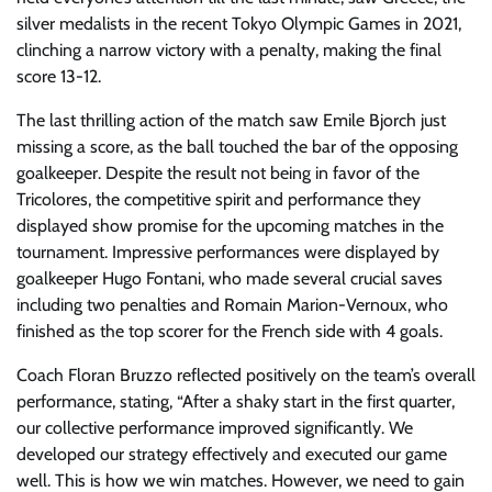
silver medalists in the recent Tokyo Olympic Games in 2021,
clinching a narrow victory with a penalty, making the final
score 13-12.
The last thrilling action of the match saw Emile Bjorch just
missing a score, as the ball touched the bar of the opposing
goalkeeper. Despite the result not being in favor of the
Tricolores, the competitive spirit and performance they
displayed show promise for the upcoming matches in the
tournament. Impressive performances were displayed by
goalkeeper Hugo Fontani, who made several crucial saves
including two penalties and Romain Marion-Vernoux, who
finished as the top scorer for the French side with 4 goals.
Coach Floran Bruzzo reflected positively on the team’s overall
performance, stating, “After a shaky start in the first quarter,
our collective performance improved significantly. We
developed our strategy effectively and executed our game
well. This is how we win matches. However, we need to gain