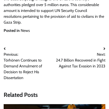
authorities pledged over 5 million euros. This considerable
amount is intended to support UN Security Council
resolutions pertaining to the provision of aid to civilians in the
Gaza Strip.
Posted in
News
Post
Previous:
Next:
navigation
Törhönen Continues to
24.7 Billion Recovered in Fight
Demand Annulment of
Against Tax Evasion in 2023
Decision to Reject His
Dissertation
Related Posts