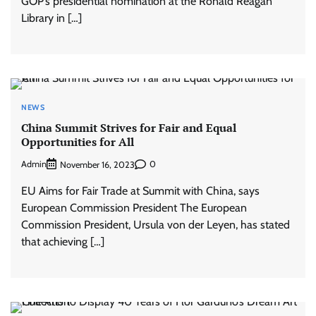
GOP’s presidential nomination at the Ronald Reagan
Library in […]
NEWS
China Summit Strives for Fair and Equal
Opportunities for All
Admin
0
November 16, 2023
EU Aims for Fair Trade at Summit with China, says
European Commission President The European
Commission President, Ursula von der Leyen, has stated
that achieving […]