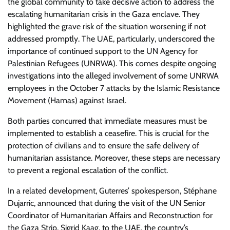
the global community to take decisive action to address the
escalating humanitarian crisis in the Gaza enclave. They
highlighted the grave risk of the situation worsening if not
addressed promptly. The UAE, particularly, underscored the
importance of continued support to the UN Agency for
Palestinian Refugees (UNRWA). This comes despite ongoing
investigations into the alleged involvement of some UNRWA
employees in the October 7 attacks by the Islamic Resistance
Movement (Hamas) against Israel.
Both parties concurred that immediate measures must be
implemented to establish a ceasefire. This is crucial for the
protection of civilians and to ensure the safe delivery of
humanitarian assistance. Moreover, these steps are necessary
to prevent a regional escalation of the conflict.
In a related development, Guterres’ spokesperson, Stéphane
Dujarric, announced that during the visit of the UN Senior
Coordinator of Humanitarian Affairs and Reconstruction for
the Gaza Strip, Sigrid Kaag, to the UAE, the country’s