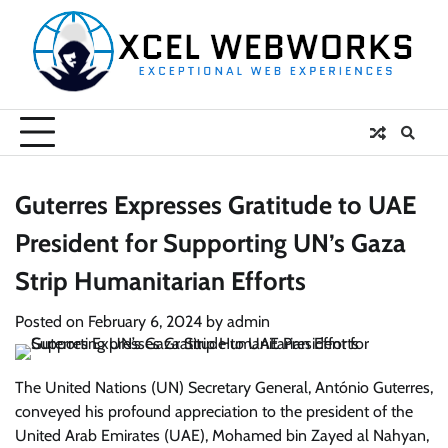
Skip
to
content
Guterres Expresses Gratitude to UAE
President for Supporting UN’s Gaza
Strip Humanitarian Efforts
Posted on
February 6, 2024
by
admin
The United Nations (UN) Secretary General, António Guterres,
conveyed his profound appreciation to the president of the
United Arab Emirates (UAE), Mohamed bin Zayed al Nahyan,