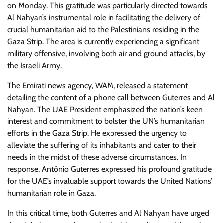
on Monday. This gratitude was particularly directed towards
Al Nahyan’s instrumental role in facilitating the delivery of
crucial humanitarian aid to the Palestinians residing in the
Gaza Strip. The area is currently experiencing a significant
military offensive, involving both air and ground attacks, by
the Israeli Army.
The Emirati news agency, WAM, released a statement
detailing the content of a phone call between Guterres and Al
Nahyan. The UAE President emphasized the nation’s keen
interest and commitment to bolster the UN’s humanitarian
efforts in the Gaza Strip. He expressed the urgency to
alleviate the suffering of its inhabitants and cater to their
needs in the midst of these adverse circumstances. In
response, António Guterres expressed his profound gratitude
for the UAE’s invaluable support towards the United Nations’
humanitarian role in Gaza.
In this critical time, both Guterres and Al Nahyan have urged