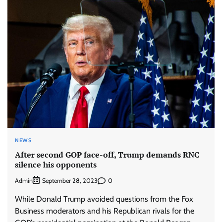
NEWS
After second GOP face-off, Trump demands RNC
silence his opponents
Admin
0
September 28, 2023
While Donald Trump avoided questions from the Fox
Business moderators and his Republican rivals for the