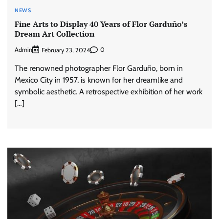
NEWS
Fine Arts to Display 40 Years of Flor Garduño’s
Dream Art Collection
Admin
0
February 23, 2024
The renowned photographer Flor Garduño, born in
Mexico City in 1957, is known for her dreamlike and
symbolic aesthetic. A retrospective exhibition of her work
[…]