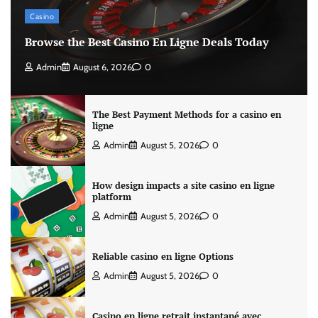
Casino
Browse the Best Casino En Ligne Deals Today
Admin
August 6, 2026
0
The Best Payment Methods for a casino en
ligne
Admin
August 5, 2026
0
How design impacts a site casino en ligne
platform
Admin
August 5, 2026
0
Reliable casino en ligne Options
Admin
August 5, 2026
0
Casino en ligne retrait instantané avec