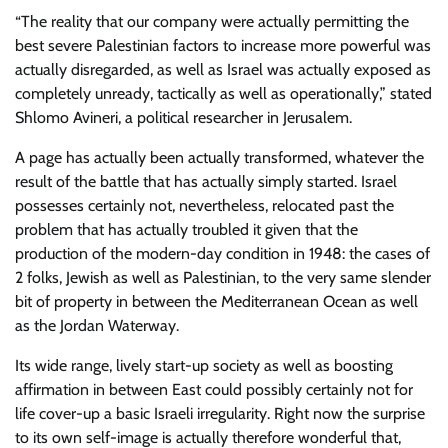
“The reality that our company were actually permitting the
best severe Palestinian factors to increase more powerful was
actually disregarded, as well as Israel was actually exposed as
completely unready, tactically as well as operationally,” stated
Shlomo Avineri, a political researcher in Jerusalem.
A page has actually been actually transformed, whatever the
result of the battle that has actually simply started. Israel
possesses certainly not, nevertheless, relocated past the
problem that has actually troubled it given that the
production of the modern-day condition in 1948: the cases of
2 folks, Jewish as well as Palestinian, to the very same slender
bit of property in between the Mediterranean Ocean as well
as the Jordan Waterway.
Its wide range, lively start-up society as well as boosting
affirmation in between East could possibly certainly not for
life cover-up a basic Israeli irregularity. Right now the surprise
to its own self-image is actually therefore wonderful that,