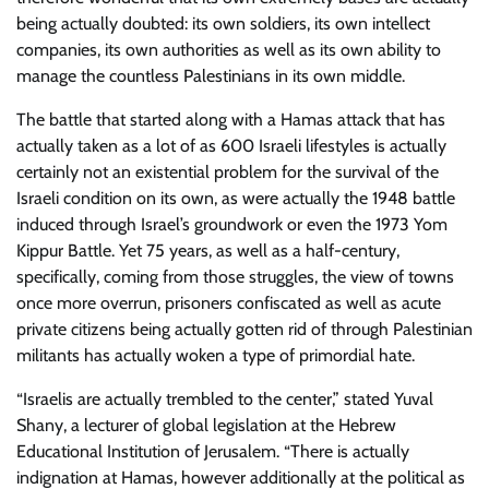
being actually doubted: its own soldiers, its own intellect
companies, its own authorities as well as its own ability to
manage the countless Palestinians in its own middle.
The battle that started along with a Hamas attack that has
actually taken as a lot of as 600 Israeli lifestyles is actually
certainly not an existential problem for the survival of the
Israeli condition on its own, as were actually the 1948 battle
induced through Israel’s groundwork or even the 1973 Yom
Kippur Battle. Yet 75 years, as well as a half-century,
specifically, coming from those struggles, the view of towns
once more overrun, prisoners confiscated as well as acute
private citizens being actually gotten rid of through Palestinian
militants has actually woken a type of primordial hate.
“Israelis are actually trembled to the center,” stated Yuval
Shany, a lecturer of global legislation at the Hebrew
Educational Institution of Jerusalem. “There is actually
indignation at Hamas, however additionally at the political as