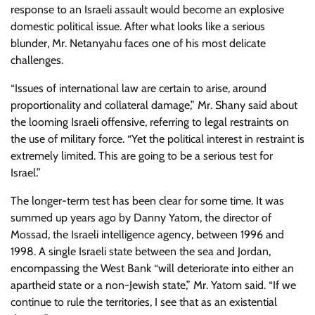
response to an Israeli assault would become an explosive
domestic political issue. After what looks like a serious
blunder, Mr. Netanyahu faces one of his most delicate
challenges.
“Issues of international law are certain to arise, around
proportionality and collateral damage,” Mr. Shany said about
the looming Israeli offensive, referring to legal restraints on
the use of military force. “Yet the political interest in restraint is
extremely limited. This are going to be a serious test for
Israel.”
The longer-term test has been clear for some time. It was
summed up years ago by Danny Yatom, the director of
Mossad, the Israeli intelligence agency, between 1996 and
1998. A single Israeli state between the sea and Jordan,
encompassing the West Bank “will deteriorate into either an
apartheid state or a non-Jewish state,” Mr. Yatom said. “If we
continue to rule the territories, I see that as an existential