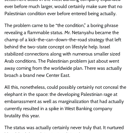
ever before much larger, would certainly make sure that no
Palestinian condition ever before entered being actually.
The problem came to be “the condition,” a boring phrase
revealing a flammable status. Mr. Netanyahu became the
champ of a kick-the-can-down-the-road strategy that left
behind the two-state concept on lifestyle help. Israel
stabilized connections along with numerous smaller sized
Arab conditions. The Palestinian problem just about went
away coming from the worldwide plan. There was actually
broach a brand new Center East.
All this, nonetheless, could possibly certainly not conceal the
elephant in the space: the developing Palestinian rage at
embarrassment as well as marginalization that had actually
currently resulted in a spike in West Banking company
brutality this year.
The status was actually certainly never truly that. It nurtured