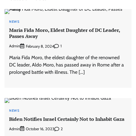
NEWS
Maria Fida Moro, Eldest Daughter of DC Leader,
Passes Away
Admin
1
February 8, 2024
Maria Fida Moro, the eldest daughter of the renowned
DC leader, Aldo Moro, has passed away in Rome after a
prolonged battle with illness. The […]
NEWS
Biden Notifies Israel Certainly Not to Inhabit Gaza
Admin
2
October 16, 2023