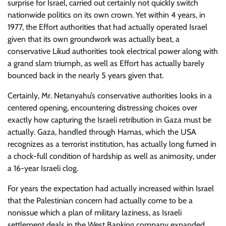
surprise for Israel, carried out certainly not quickly switch
nationwide politics on its own crown. Yet within 4 years, in
1977, the Effort authorities that had actually operated Israel
given that its own groundwork was actually beat, a
conservative Likud authorities took electrical power along with
a grand slam triumph, as well as Effort has actually barely
bounced back in the nearly 5 years given that.
Certainly, Mr. Netanyahu’s conservative authorities looks in a
centered opening, encountering distressing choices over
exactly how capturing the Israeli retribution in Gaza must be
actually. Gaza, handled through Hamas, which the USA
recognizes as a terrorist institution, has actually long fumed in
a chock-full condition of hardship as well as animosity, under
a 16-year Israeli clog.
For years the expectation had actually increased within Israel
that the Palestinian concern had actually come to be a
nonissue which a plan of military laziness, as Israeli
settlement deals in the West Banking company expanded