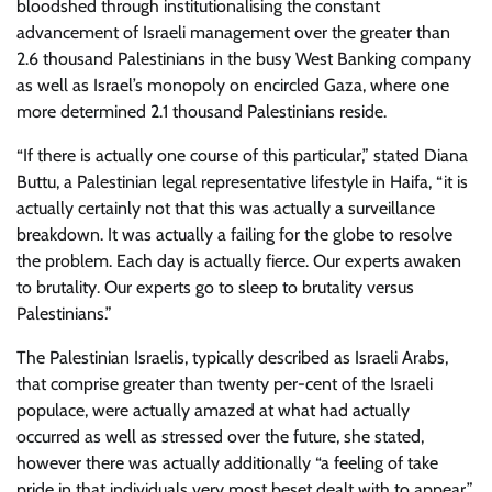
bloodshed through institutionalising the constant
advancement of Israeli management over the greater than
2.6 thousand Palestinians in the busy West Banking company
as well as Israel’s monopoly on encircled Gaza, where one
more determined 2.1 thousand Palestinians reside.
“If there is actually one course of this particular,” stated Diana
Buttu, a Palestinian legal representative lifestyle in Haifa, “it is
actually certainly not that this was actually a surveillance
breakdown. It was actually a failing for the globe to resolve
the problem. Each day is actually fierce. Our experts awaken
to brutality. Our experts go to sleep to brutality versus
Palestinians.”
The Palestinian Israelis, typically described as Israeli Arabs,
that comprise greater than twenty per-cent of the Israeli
populace, were actually amazed at what had actually
occurred as well as stressed over the future, she stated,
however there was actually additionally “a feeling of take
pride in that individuals very most beset dealt with to appear,”