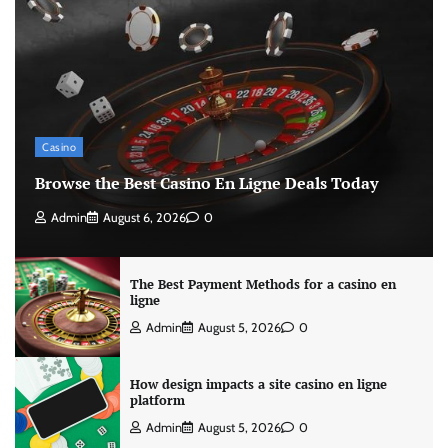
Casino
Browse the Best Casino En Ligne Deals Today
Admin
August 6, 2026
0
The Best Payment Methods for a casino en
ligne
Admin
August 5, 2026
0
How design impacts a site casino en ligne
platform
Admin
August 5, 2026
0