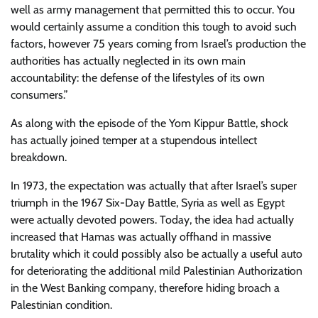
well as army management that permitted this to occur. You
would certainly assume a condition this tough to avoid such
factors, however 75 years coming from Israel’s production the
authorities has actually neglected in its own main
accountability: the defense of the lifestyles of its own
consumers.”
As along with the episode of the Yom Kippur Battle, shock
has actually joined temper at a stupendous intellect
breakdown.
In 1973, the expectation was actually that after Israel’s super
triumph in the 1967 Six-Day Battle, Syria as well as Egypt
were actually devoted powers. Today, the idea had actually
increased that Hamas was actually offhand in massive
brutality which it could possibly also be actually a useful auto
for deteriorating the additional mild Palestinian Authorization
in the West Banking company, therefore hiding broach a
Palestinian condition.