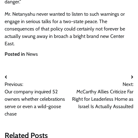
danger.”
Mr. Netanyahu never wanted to listen to such warnings or
engage in serious talks for a two-state peace. The
consequences of that policy could certainly not forever be
actually swung away in broach a bright brand new Center
East.
Posted in
News
Post
Previous:
Next:
navigation
Our company inquired 52
McCarthy Allies Criticize Far
owners whether celebrations
Right for Leaderless Home as
serve or even a wild-goose
Israel Is Actually Assaulted
chase
Related Posts