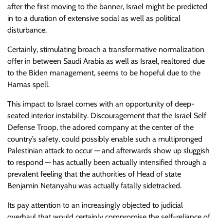
after the first moving to the banner, Israel might be predicted
in to a duration of extensive social as well as political
disturbance.
Certainly, stimulating broach a transformative normalization
offer in between Saudi Arabia as well as Israel, realtored due
to the Biden management, seems to be hopeful due to the
Hamas spell.
This impact to Israel comes with an opportunity of deep-
seated interior instability. Discouragement that the Israel Self
Defense Troop, the adored company at the center of the
country’s safety, could possibly enable such a multipronged
Palestinian attack to occur — and afterwards show up sluggish
to respond — has actually been actually intensified through a
prevalent feeling that the authorities of Head of state
Benjamin Netanyahu was actually fatally sidetracked.
Its pay attention to an increasingly objected to judicial
overhaul that would certainly compromise the self-reliance of