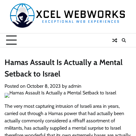
Skip
to
content
Hamas Assault Is Actually a Mental
Setback to Israel
Posted on
October 8, 2023
by
admin
The very most capturing intrusion of Israeli area in years,
carried out through a Hamas power that had actually been
actually commonly considered a riffraff assortment of
militants, has actually supplied a mental surprise to Israel
therefore wonderful that its own extremely bases are actually