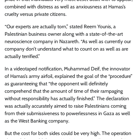
combined with distress as well as anxiousness at Hamas’s
cruelty versus private citizens.
“Our experts are actually torn,” stated Reem Younis, a
Palestinian business owner along with a state-of-the-art
neuroscience company in Nazareth. “As well as currently our
company don’t understand what to count on as well as are
actually terrified.”
In a videotaped notification, Muhammad Deif, the innovator
of Hamas’s army airfoil, explained the goal of the “procedure”
as guaranteeing that “the opponent will definitely
comprehend that the amount of time of their rampaging
without responsibility has actually finished.” The declaration
was actually accurately aimed to raise Palestinians coming
from their submissiveness to powerlessness in Gaza as well
as the West Banking company.
But the cost for both sides could be very high. The operation