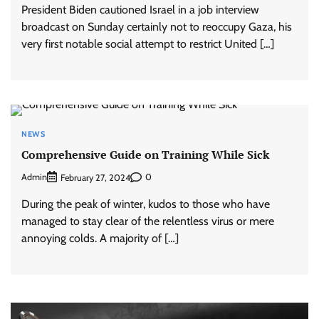
President Biden cautioned Israel in a job interview
broadcast on Sunday certainly not to reoccupy Gaza, his
very first notable social attempt to restrict United […]
NEWS
Comprehensive Guide on Training While Sick
Admin
0
February 27, 2024
During the peak of winter, kudos to those who have
managed to stay clear of the relentless virus or mere
annoying colds. A majority of […]