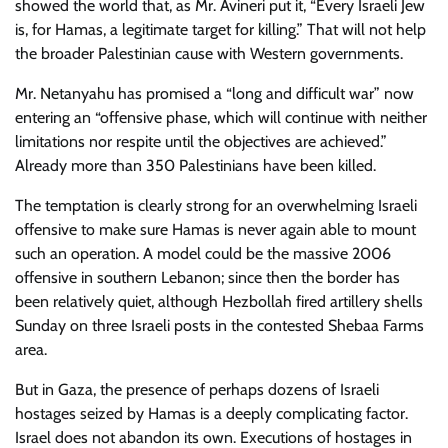
showed the world that, as Mr. Avineri put it, “Every Israeli Jew
is, for Hamas, a legitimate target for killing.” That will not help
the broader Palestinian cause with Western governments.
Mr. Netanyahu has promised a “long and difficult war” now
entering an “offensive phase, which will continue with neither
limitations nor respite until the objectives are achieved.”
Already more than 350 Palestinians have been killed.
The temptation is clearly strong for an overwhelming Israeli
offensive to make sure Hamas is never again able to mount
such an operation. A model could be the massive 2006
offensive in southern Lebanon; since then the border has
been relatively quiet, although Hezbollah fired artillery shells
Sunday on three Israeli posts in the contested Shebaa Farms
area.
But in Gaza, the presence of perhaps dozens of Israeli
hostages seized by Hamas is a deeply complicating factor.
Israel does not abandon its own. Executions of hostages in