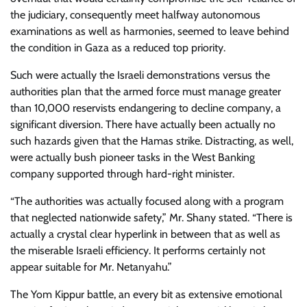
the judiciary, consequently meet halfway autonomous
examinations as well as harmonies, seemed to leave behind
the condition in Gaza as a reduced top priority.
Such were actually the Israeli demonstrations versus the
authorities plan that the armed force must manage greater
than 10,000 reservists endangering to decline company, a
significant diversion. There have actually been actually no
such hazards given that the Hamas strike. Distracting, as well,
were actually bush pioneer tasks in the West Banking
company supported through hard-right minister.
“The authorities was actually focused along with a program
that neglected nationwide safety,” Mr. Shany stated. “There is
actually a crystal clear hyperlink in between that as well as
the miserable Israeli efficiency. It performs certainly not
appear suitable for Mr. Netanyahu.”
The Yom Kippur battle, an every bit as extensive emotional