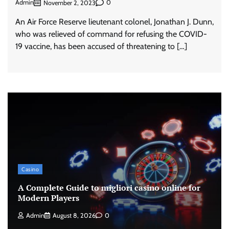
Admin
0
November 2, 2023
An Air Force Reserve lieutenant colonel, Jonathan J. Dunn,
who was relieved of command for refusing the COVID-
19 vaccine, has been accused of threatening to […]
Casino
A Complete Guide to migliori casino online for
Modern Players
Admin
August 8, 2026
0