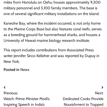
miles from Honolulu on Oahu, houses approximately 9,300
military personnel and 5,100 family members. The base is
one of several significant military installations on the island.
Kaneohe Bay, where the incident occurred, is not only home
to the Marine Corps Base but also features coral reefs, serves
as a breeding ground for hammerhead sharks, and houses a
University of Hawaii marine biology research institute.
This report includes contributions from Associated Press
writer Jennifer Sinco Kelleher and was reported by Dupuy in
New York.
Posted in
News
Post
Previous:
Next:
navigation
Watch: Prime Minister Modi’s
Dedicated Cooks Provide
Inspiring Speech in India’s
Nourishment to Trapped