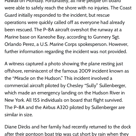
Hawaii on Monday. Fortunately, all nine people on board
were able to safely reach the shore with no injuries. The Coast
Guard initially responded to the incident, but rescue
operations were quickly called off as everyone had already
been rescued. The P-8A aircraft overshot the runway at a
Marine base on Kaneohe Bay, according to Gunnery Sgt.
Orlando Perez, a U.S. Marine Corps spokesperson. However,
further information regarding the incident was not provided.
A witness captured a photo showing the plane resting just
offshore, reminiscent of the famous 2009 incident known as
the “Miracle on the Hudson.” This incident involved a
commercial aircraft piloted by Chesley “Sully” Sullenberger,
which made an emergency landing on the Hudson River in
New York. All 155 individuals on board that flight survived.
The P-8A and the Airbus A320 piloted by Sullenberger are
similar in size.
Diane Dircks and her family had recently returned to the dock
after their pontoon boat trip was cut short by rain when they