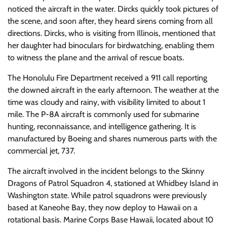
noticed the aircraft in the water. Dircks quickly took pictures of
the scene, and soon after, they heard sirens coming from all
directions. Dircks, who is visiting from Illinois, mentioned that
her daughter had binoculars for birdwatching, enabling them
to witness the plane and the arrival of rescue boats.
The Honolulu Fire Department received a 911 call reporting
the downed aircraft in the early afternoon. The weather at the
time was cloudy and rainy, with visibility limited to about 1
mile. The P-8A aircraft is commonly used for submarine
hunting, reconnaissance, and intelligence gathering. It is
manufactured by Boeing and shares numerous parts with the
commercial jet, 737.
The aircraft involved in the incident belongs to the Skinny
Dragons of Patrol Squadron 4, stationed at Whidbey Island in
Washington state. While patrol squadrons were previously
based at Kaneohe Bay, they now deploy to Hawaii on a
rotational basis. Marine Corps Base Hawaii, located about 10