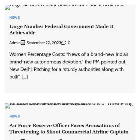
NEWS
Large Number Federal Government Made It
Achievable
Admin
0
September 22, 2023
Women Percentage Costs: “News of a brand-new India’s
brand-new autonomous devotion,” the PM pointed out.
New Delhi: Pitching for a “sturdy authorities along with
bulk”, […]
NEWS
Air Force Reserve Officer Faces Accusations of
Threatening to Shoot Commercial Airline Captain