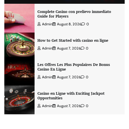
Complete Casino con prelievo immediato
Guide for Players
Admin
August 8, 2026
0
How to Get Started with casino en ligne
Admin
August 7, 2026
0
Les Offres Les Plus Populaires De Bonus
Casino En Ligne
Admin
August 7, 2026
0
Casino en Ligne with Exciting Jackpot
Opportunities
Admin
August 7, 2026
0