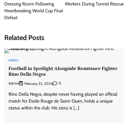
Dressing Room Following
Workers During Tunnel Rescue
Heartbreaking World Cup Final
Defeat
Related Posts
NEWS
Football in Spotlight Alongside Resistance Fighter
Rino Della Negra
Admin
0
February 22, 2024
Rino Della Negra, despite never having played an official
match for Etoile Rouge de Saint-Ouen, holds a unique
status within the club. His story is […]