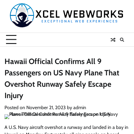
Skip
to
content
Hawaii Official Confirms All 9
Passengers on US Navy Plane That
Overshot Runway Safely Escape
Injury
Posted on
November 21, 2023
by
admin
A U.S. Navy aircraft overshot a runway and landed in a bay in