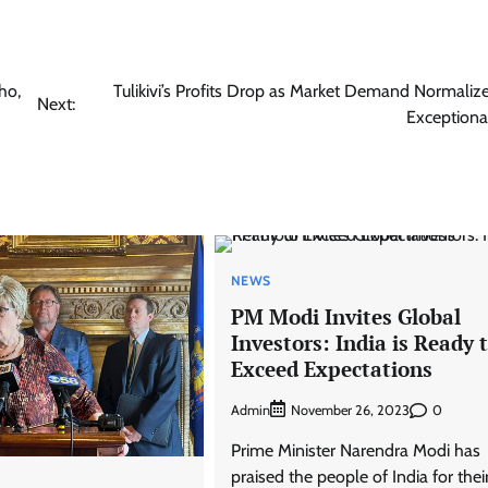
ho,
Tulikivi’s Profits Drop as Market Demand Normalize
Next:
Exceptiona
NEWS
PM Modi Invites Global
Investors: India is Ready 
Exceed Expectations
Admin
0
November 26, 2023
Prime Minister Narendra Modi has
praised the people of India for thei