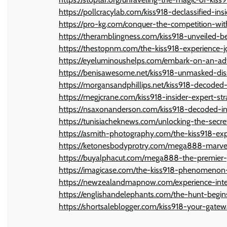
https://pollcracylab.com/kiss918-declassified-insi
https://pro-kg.com/conquer-the-competition-wi
https://theramblingness.com/kiss918-unveiled-b
https://thestopnm.com/the-kiss918-experience-jo
https://eyeluminoushelps.com/embark-on-an-a
https://benisawesome.net/kiss918-unmasked-diss
https://morgansandphillips.net/kiss918-decoded
https://megjcrane.com/kiss918-insider-expert-str
https://nsaxonanderson.com/kiss918-decoded-in
https://tunisiacheknews.com/unlocking-the-secret
https://asmith-photography.com/the-kiss918-expe
https://ketonesbodyprotry.com/mega888-marvel-
https://buyalphacut.com/mega888-the-premier-p
https://imagicase.com/the-kiss918-phenomenon-
https://newzealandmapnow.com/experience-inte
https://englishandelephants.com/the-hunt-begin
https://shortsaleblogger.com/kiss918-your-gate