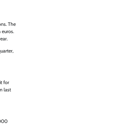
ons. The
 euros.
ear.
uarter,
t for
m last
,000