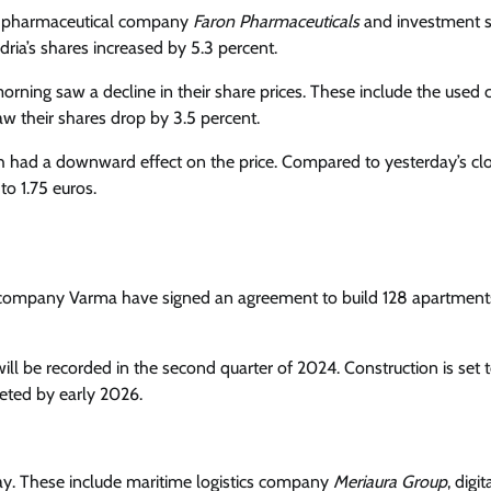
the pharmaceutical company
Faron Pharmaceuticals
and investment s
dria’s shares increased by 5.3 percent.
orning saw a decline in their share prices. These include the used 
aw their shares drop by 3.5 percent.
ch had a downward effect on the price. Compared to yesterday’s cl
to 1.75 euros.
ompany Varma have signed an agreement to build 128 apartments
ill be recorded in the second quarter of 2024. Construction is set 
ted by early 2026.
day. These include maritime logistics company
Meriaura Group
, digit