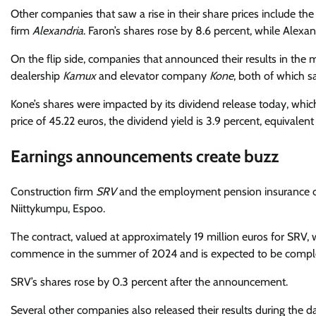
Other companies that saw a rise in their share prices include 
firm
Alexandria
. Faron’s shares rose by 8.6 percent, while Alexan
On the flip side, companies that announced their results in the m
dealership
Kamux
and elevator company
Kone
, both of which s
Kone’s shares were impacted by its dividend release today, whi
price of 45.22 euros, the dividend yield is 3.9 percent, equivalent 
Earnings announcements create buzz
Construction firm
SRV
and the employment pension insurance c
Niittykumpu, Espoo.
The contract, valued at approximately 19 million euros for SRV, w
commence in the summer of 2024 and is expected to be comple
SRV’s shares rose by 0.3 percent after the announcement.
Several other companies also released their results during the 