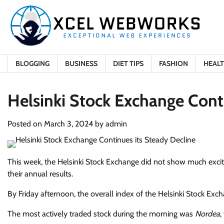
Skip
to
content
BLOGGING
BUSINESS
DIET TIPS
FASHION
HEAL
Helsinki Stock Exchange Cont
Posted on
March 3, 2024
by
admin
This week, the Helsinki Stock Exchange did not show much exci
their annual results.
By Friday afternoon, the overall index of the Helsinki Stock Exc
The most actively traded stock during the morning was
Nordea
,