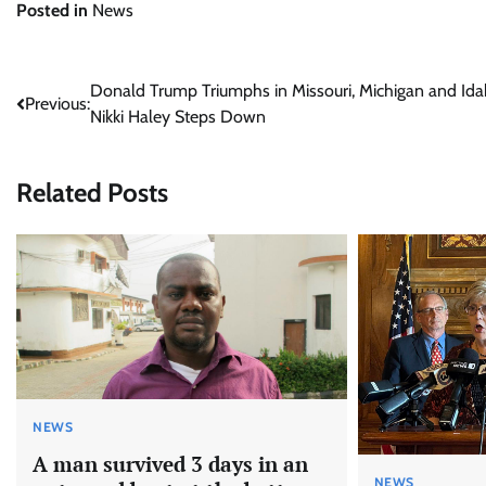
Posted in
News
Post
Donald Trump Triumphs in Missouri, Michigan and Ida
Previous:
Nikki Haley Steps Down
navigation
Related Posts
NEWS
A man survived 3 days in an
NEWS