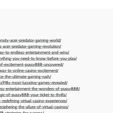
nsity-acer-predator-gaming-world/
s-acer-predator-gaming-revolution/
way-to-endless-entertainment-and-wins/
erything-you-need-to-know-before-you-play/
d-of-excitement-pussy888-uncovered/
way-to-online-casino-excitement/
ce-the-ultimate-gaming-rush/
ss918s-most-lucrative-games-revealed/
less-entertainment-the-wonders-of-pussy888/
gic-of-pussy888-your-ticket-to-thrills/
8-redefining-virtual-casino-experiences/
ciphering-the-allure-of-virtual-casinos/
18-strategies-for-success/