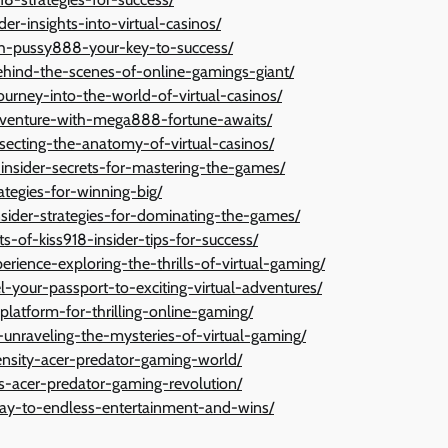
der-insights-into-virtual-casinos/
th-pussy888-your-key-to-success/
ehind-the-scenes-of-online-gamings-giant/
urney-into-the-world-of-virtual-casinos/
dventure-with-mega888-fortune-awaits/
ecting-the-anatomy-of-virtual-casinos/
-insider-secrets-for-mastering-the-games/
ategies-for-winning-big/
sider-strategies-for-dominating-the-games/
s-of-kiss918-insider-tips-for-success/
rience-exploring-the-thrills-of-virtual-gaming/
your-passport-to-exciting-virtual-adventures/
latform-for-thrilling-online-gaming/
unraveling-the-mysteries-of-virtual-gaming/
nsity-acer-predator-gaming-world/
s-acer-predator-gaming-revolution/
way-to-endless-entertainment-and-wins/