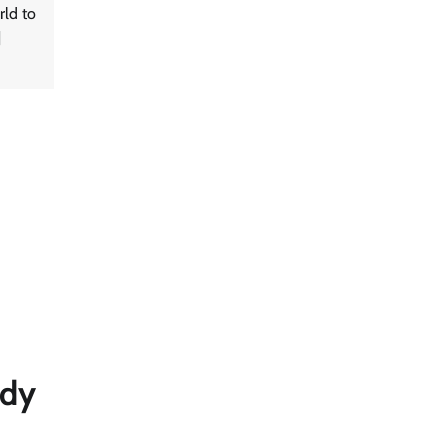
rld to
]
ady