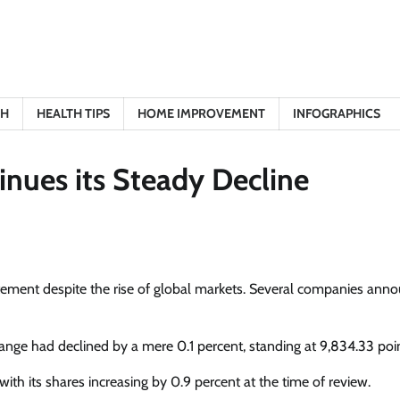
TH
HEALTH TIPS
HOME IMPROVEMENT
INFOGRAPHICS
inues its Steady Decline
tement despite the rise of global markets. Several companies ann
hange had declined by a mere 0.1 percent, standing at 9,834.33 poin
 with its shares increasing by 0.9 percent at the time of review.