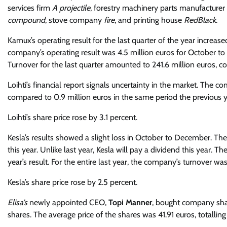
services firm
A projectile
, forestry machinery parts manufacturer
compound
, stove company
fire
, and printing house
RedBlack
.
Kamux’s operating result for the last quarter of the year increase
company’s operating result was 4.5 million euros for October to
Turnover for the last quarter amounted to 241.6 million euros, c
Loihti’s financial report signals uncertainty in the market. The co
compared to 0.9 million euros in the same period the previous y
Loihti’s share price rose by 3.1 percent.
Kesla’s results showed a slight loss in October to December. Th
this year. Unlike last year, Kesla will pay a dividend this year
year’s result. For the entire last year, the company’s turnover wa
Kesla’s share price rose by 2.5 percent.
Elisa’s
newly appointed CEO,
Topi Manner
, bought company sha
shares. The average price of the shares was 41.91 euros, totallin