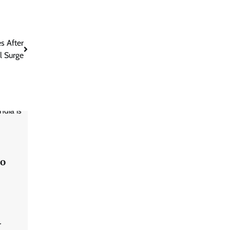
s After
l Surge
to
r