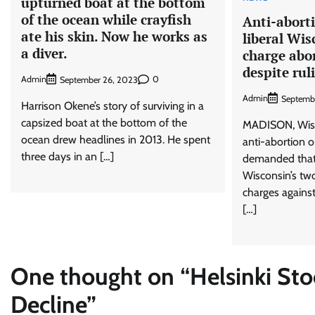
upturned boat at the bottom
of the ocean while crayfish
Anti-abort
ate his skin. Now he works as
liberal Wis
a diver.
charge abor
despite rul
Admin
0
September 26, 2023
Admin
Septemb
Harrison Okene’s story of surviving in a
capsized boat at the bottom of the
MADISON, Wis. 
ocean drew headlines in 2013. He spent
anti-abortion 
three days in an […]
demanded that 
Wisconsin’s two
charges agains
[…]
One thought on “
Helsinki St
Decline
”