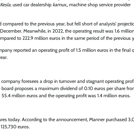
Kesla
, used car dealership
kamux,
, machine shop service provider
d compared to the previous year, but fell short of analysts’ projecti
 December. Meanwhile, in 2022, the operating result was 1.6 million
ompared to 222.9 million euros in the same period of the previous y
mpany reported an operating profit of 1.5 million euros in the final q
ear.
e company foresees a drop in turnover and stagnant operating profi
. The board proposes a maximum dividend of 0.10 euros per share fro
s 55.4 million euros and the operating profit was 1.4 million euros.
res today. According to the announcement, Manner purchased 3
g 125,730 euros.