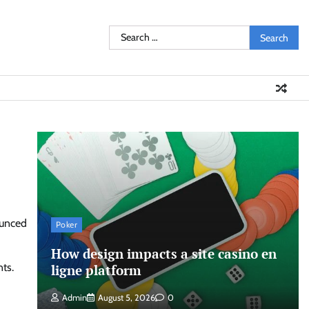
Search
for:
ounced
Poker
How design impacts a site casino en
ts.
ligne platform
Admin
August 5, 2026
0