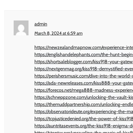
admin
March 8, 2024 at 6:59 am
https://newzealandmapnow.com/experience-inte
https://englishandelephants.com/the-hunt-begin
https://shortsaleblogger.com/kiss918-your-gate
https://nextgenmag.org/kiss918-demystified-ev
https://perishersmusic.com/dive-into-the-worl
https://ada-newreleases.com/kiss888-your-gate
https://forecos.net/mega888-madness-experien
https://schneppzone.com/unlocking-the-vault-ki
https://themuddpartnership.com/unlocking-end
https://observatorideute.org/experiencing-the-ma
https://tcpjusticedenied.org/the-power-of-kiss91
https://auntritasevents.org/the-kiss918-enigma-de
https://stoptar.org/unraveling-the-magic-of-kiss9