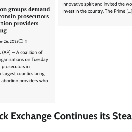
innovative spirit and invited the wo
ion groups demand
invest in the country. The Prime […
consin prosecutors
tion providers
ing
0
er 26, 2023
(AP) — A coalition of
organizations on Tuesday
prosecutors in
 largest counties bring
t abortion providers who
ock Exchange Continues its Ste