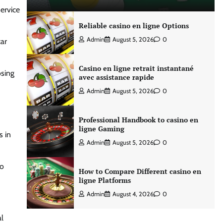
ervice
Reliable casino en ligne Options
Admin
August 5, 2026
0
car
Casino en ligne retrait instantané
osing
avec assistance rapide
Admin
August 5, 2026
0
Professional Handbook to casino en
ligne Gaming
 in
Admin
August 5, 2026
0
to
How to Compare Different casino en
ligne Platforms
Admin
August 4, 2026
0
al