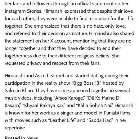
her fans and followers through an official statement on her
Instagram Stories. Himanshi expressed that despite their love
for each other, they were unable to find a solution for their life
together. She emphasized that there is no hate, only love,
and referred to their decision as mature. Himanshi also shared
the statement on her X account, mentioning that they are no
longer together and that they have decided to end their
togetherness due to their different religious beliefs. She
requested privacy and respect from their fans.
Himanshi and Asim first met and started dating during their
participation in the reality show “Bigg Boss 13,” hosted by
Salman Khan. They have since appeared together in several
music videos, including “Afsos Karoge,” “Dil Ko Maine Di
Kasam,” “Khyaal Rakhya Kar,” and “Kalla Sohna Nai.” Himanshi
is known for her work as a singer and model in Punjabi films,
with movies such as “Leather Life” and “Sadda Haq” in her
repertoire.
Posted in
News