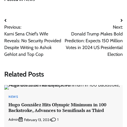
Post
Previous:
Next:
navigation
Karni Sena Chief’s Wife
Donald Trump Makes Bold
Reveals: No Security Provided
Prediction: Expects 150 Million
Despite Writing to Ashok
Votes in 2024 US Presidential
Gehlot and Top Cop
Election
Related Posts
NEWS
Hugo González Hits Olympic Minimum in 100
Backstroke, Advances to Semifinals as Third
Admin
1
February 13, 2024