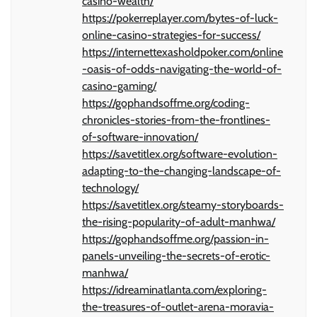
casino-wealth/
https://pokerreplayer.com/bytes-of-luck-
online-casino-strategies-for-success/
https://internettexasholdpoker.com/online
-oasis-of-odds-navigating-the-world-of-
casino-gaming/
https://gophandsoffme.org/coding-
chronicles-stories-from-the-frontlines-
of-software-innovation/
https://savetitlex.org/software-evolution-
adapting-to-the-changing-landscape-of-
technology/
https://savetitlex.org/steamy-storyboards-
the-rising-popularity-of-adult-manhwa/
https://gophandsoffme.org/passion-in-
panels-unveiling-the-secrets-of-erotic-
manhwa/
https://idreaminatlanta.com/exploring-
the-treasures-of-outlet-arena-moravia-