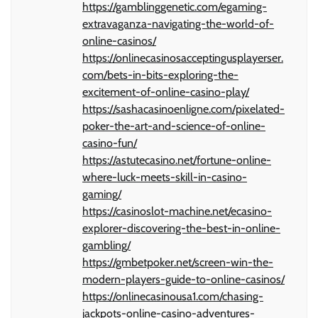
https://gamblinggenetic.com/egaming-
extravaganza-navigating-the-world-of-
online-casinos/
https://onlinecasinosacceptingusplayerser.
com/bets-in-bits-exploring-the-
excitement-of-online-casino-play/
https://sashacasinoenligne.com/pixelated-
poker-the-art-and-science-of-online-
casino-fun/
https://astutecasino.net/fortune-online-
where-luck-meets-skill-in-casino-
gaming/
https://casinoslot-machine.net/ecasino-
explorer-discovering-the-best-in-online-
gambling/
https://gmbetpoker.net/screen-win-the-
modern-players-guide-to-online-casinos/
https://onlinecasinousa1.com/chasing-
jackpots-online-casino-adventures-