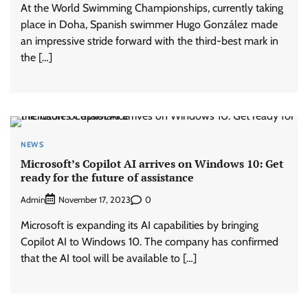
At the World Swimming Championships, currently taking
place in Doha, Spanish swimmer Hugo González made
an impressive stride forward with the third-best mark in
the […]
NEWS
Microsoft’s Copilot AI arrives on Windows 10: Get
ready for the future of assistance
Admin
0
November 17, 2023
Microsoft is expanding its AI capabilities by bringing
Copilot AI to Windows 10. The company has confirmed
that the AI tool will be available to […]