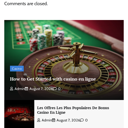
Comments are closed.
Casino
How to Get Started with casino en ligne
Admin
August 7, 2026
0
Les Offres Les Plus Populaires De Bonus
Casino En Ligne
Admin
August 7, 2026
0