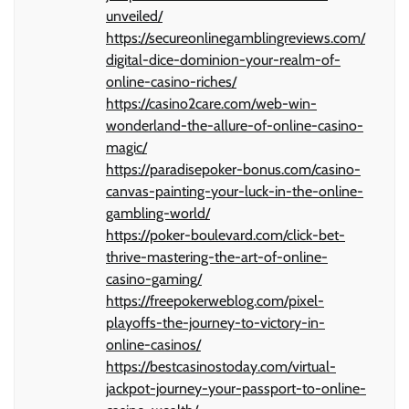
unveiled/
https://secureonlinegamblingreviews.com/
digital-dice-dominion-your-realm-of-
online-casino-riches/
https://casino2care.com/web-win-
wonderland-the-allure-of-online-casino-
magic/
https://paradisepoker-bonus.com/casino-
canvas-painting-your-luck-in-the-online-
gambling-world/
https://poker-boulevard.com/click-bet-
thrive-mastering-the-art-of-online-
casino-gaming/
https://freepokerweblog.com/pixel-
playoffs-the-journey-to-victory-in-
online-casinos/
https://bestcasinostoday.com/virtual-
jackpot-journey-your-passport-to-online-