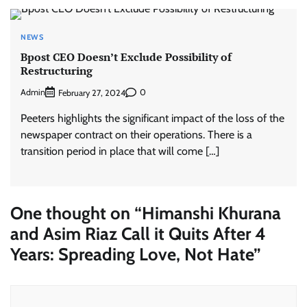
NEWS
Bpost CEO Doesn’t Exclude Possibility of
Restructuring
Admin
0
February 27, 2024
Peeters highlights the significant impact of the loss of the
newspaper contract on their operations. There is a
transition period in place that will come […]
One thought on “
Himanshi Khurana
and Asim Riaz Call it Quits After 4
Years: Spreading Love, Not Hate
”