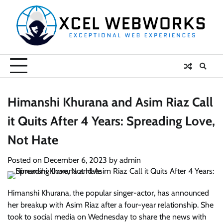
Skip
to
content
Himanshi Khurana and Asim Riaz Call
it Quits After 4 Years: Spreading Love,
Not Hate
Posted on
December 6, 2023
by
admin
Himanshi Khurana, the popular singer-actor, has announced
her breakup with Asim Riaz after a four-year relationship. She
took to social media on Wednesday to share the news with