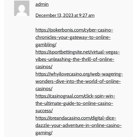
admin
December 13, 2023 at 9:27 am
https://pokerbonis.com/cyber-casino-
chronicles-your-gateway-to-online-
gambling/
https://sportbettingsite.net/virtual-vegas-
vibes-unleashing-the-thrill-of-online-
casinos/
https://whyilovecasino.org/web-wagering-
wonders-dive-into-the-world-of-online-
casinos/
https://casinograal.com/click-spin-win-
the-ultimate-guide-to-online-casino-
success/
https://oreandacasino.com/digital-dice-
dazzle-your-adventure-in-online-casino-
gaming/