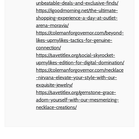
unbeatable-deals-and-exclusive-finds/
https://igoodmorning.net/the-ultimate-
shopping-experience-a-day-at-outlet-
arena-moravia/
https://colemanforgovernor.com/beyond-
likes-upmylikes-tactics-for-genuine-
connection/
https://savetitlex.org/social-skyrocket-
upmylikes-edition-for-digital-domination/
https://colemanforgovernor.com/necklace
-nirvana-elevate-your-style-with-our-
exquisite-jewelry/
https://savetitlex.org/gemstone-grace-
adorn-yourself-with-our-mesmerizing-
necklace-creations/