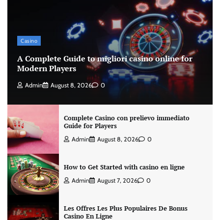
Casino
A Complete Guide to migliori casino online for
Modern Players
Admin
August 8, 2026
0
Complete Casino con prelievo immediato
Guide for Players
Admin
August 8, 2026
0
How to Get Started with casino en ligne
Admin
August 7, 2026
0
Les Offres Les Plus Populaires De Bonus
Casino En Ligne