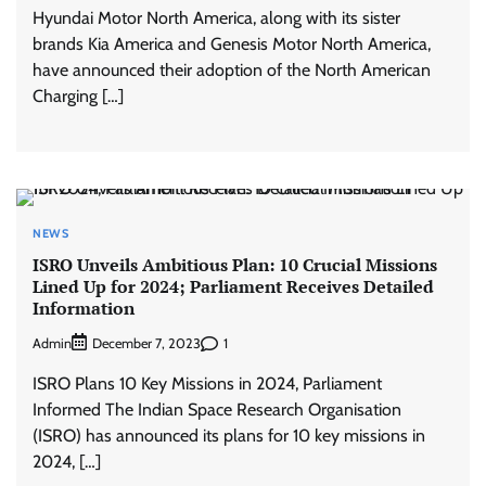
Hyundai Motor North America, along with its sister
brands Kia America and Genesis Motor North America,
have announced their adoption of the North American
Charging […]
NEWS
ISRO Unveils Ambitious Plan: 10 Crucial Missions
Lined Up for 2024; Parliament Receives Detailed
Information
Admin
1
December 7, 2023
ISRO Plans 10 Key Missions in 2024, Parliament
Informed The Indian Space Research Organisation
(ISRO) has announced its plans for 10 key missions in
2024, […]