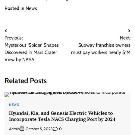
Posted in
News
Post
Previous:
Next:
navigation
Mysterious ‘Spider’ Shapes
Subway franchise owners
Discovered in Mars Crater
must pay workers nearly $1M
View by NASA
Related Posts
NEWS
Hyundai, Kia, and Genesis Electric Vehicles to
Incorporate Tesla NACS Charging Port by 2024
Admin
0
October 5, 2023