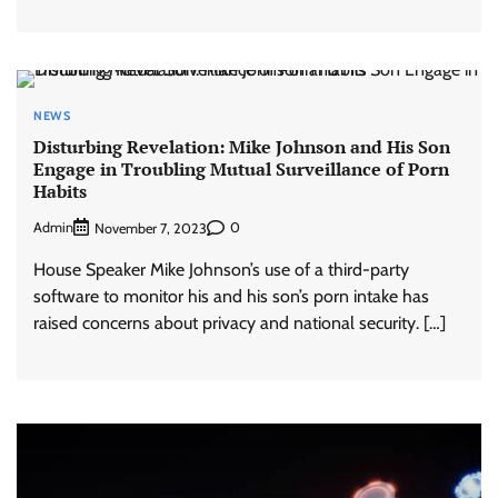
NEWS
Disturbing Revelation: Mike Johnson and His Son
Engage in Troubling Mutual Surveillance of Porn
Habits
Admin
0
November 7, 2023
House Speaker Mike Johnson’s use of a third-party
software to monitor his and his son’s porn intake has
raised concerns about privacy and national security. […]