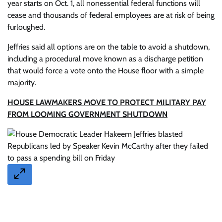
year starts on Oct. 1, all nonessential federal functions will
cease and thousands of federal employees are at risk of being
furloughed.
Jeffries said all options are on the table to avoid a shutdown,
including a procedural move known as a discharge petition
that would force a vote onto the House floor with a simple
majority.
HOUSE LAWMAKERS MOVE TO PROTECT MILITARY PAY
FROM LOOMING GOVERNMENT SHUTDOWN