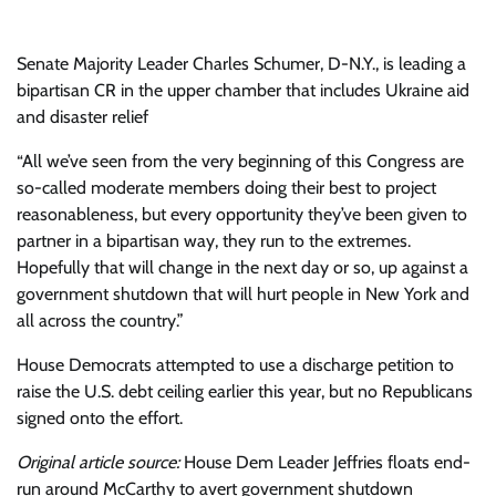
Senate Majority Leader Charles Schumer, D-N.Y., is leading a
bipartisan CR in the upper chamber that includes Ukraine aid
and disaster relief
“All we’ve seen from the very beginning of this Congress are
so-called moderate members doing their best to project
reasonableness, but every opportunity they’ve been given to
partner in a bipartisan way, they run to the extremes.
Hopefully that will change in the next day or so, up against a
government shutdown that will hurt people in New York and
all across the country.”
House Democrats attempted to use a discharge petition to
raise the U.S. debt ceiling earlier this year, but no Republicans
signed onto the effort.
Original article source:
House Dem Leader Jeffries floats end-
run around McCarthy to avert government shutdown