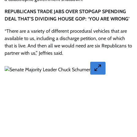
REPUBLICANS TRADE JABS OVER STOPGAP SPENDING
DEAL THAT’S DIVIDING HOUSE GOP: ‘YOU ARE WRONG’
“There are a variety of different procedural vehicles that are
available to us, including a discharge petition, one of which
that is live. And then all we would need are six Republicans to
partner with us,” Jeffries said.