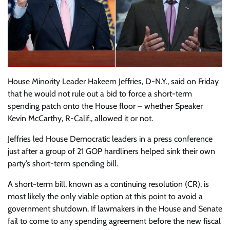
House Minority Leader Hakeem Jeffries, D-N.Y., said on Friday
that he would not rule out a bid to force a short-term
spending patch onto the House floor – whether Speaker
Kevin McCarthy, R-Calif., allowed it or not.
Jeffries led House Democratic leaders in a press conference
just after a group of 21 GOP hardliners helped sink their own
party’s short-term spending bill.
A short-term bill, known as a continuing resolution (CR), is
most likely the only viable option at this point to avoid a
government shutdown. If lawmakers in the House and Senate
fail to come to any spending agreement before the new fiscal