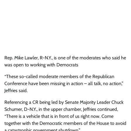
Rep. Mike Lawler, R-N.Y., is one of the moderates who said he
was open to working with Democrats
“These so-called moderate members of the Republican
Conference have been missing in action – all talk, no action,”
Jeffries said.
Referencing a CR being led by Senate Majority Leader Chuck
Schumer, D-N.Y., in the upper chamber, Jeffries continued,
“There is a vehicle that is in front of us right now. Come
together with the Democratic members of the House to avoid
a catastrophic government shutdown.”