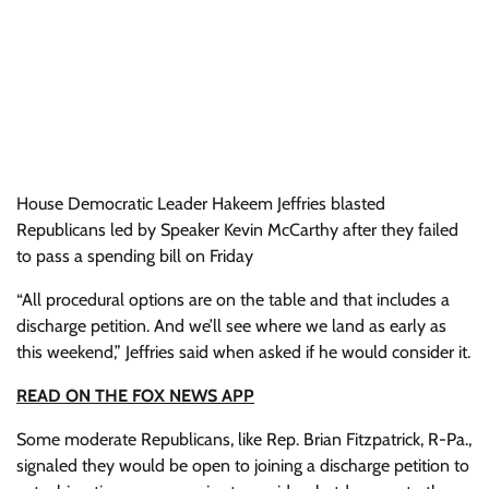
House Democratic Leader Hakeem Jeffries blasted
Republicans led by Speaker Kevin McCarthy after they failed
to pass a spending bill on Friday
“All procedural options are on the table and that includes a
discharge petition. And we’ll see where we land as early as
this weekend,” Jeffries said when asked if he would consider it.
READ ON THE FOX NEWS APP
Some moderate Republicans, like Rep. Brian Fitzpatrick, R-Pa.,
signaled they would be open to joining a discharge petition to