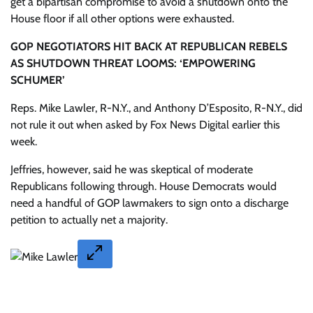
get a bipartisan compromise to avoid a shutdown onto the
House floor if all other options were exhausted.
GOP NEGOTIATORS HIT BACK AT REPUBLICAN REBELS
AS SHUTDOWN THREAT LOOMS: ‘EMPOWERING
SCHUMER’
Reps. Mike Lawler, R-N.Y., and Anthony D’Esposito, R-N.Y., did
not rule it out when asked by Fox News Digital earlier this
week.
Jeffries, however, said he was skeptical of moderate
Republicans following through. House Democrats would
need a handful of GOP lawmakers to sign onto a discharge
petition to actually net a majority.