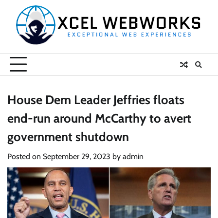
Skip
to
content
House Dem Leader Jeffries floats
end-run around McCarthy to avert
government shutdown
Posted on
September 29, 2023
by
admin