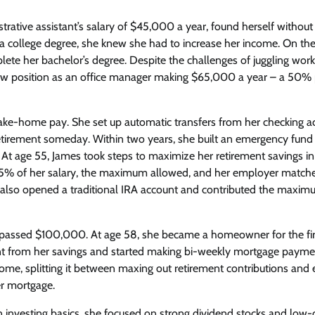
rative assistant’s salary of $45,000 a year, found herself without
t a college degree, she knew she had to increase her income. On th
ete her bachelor’s degree. Despite the challenges of juggling work
new position as an office manager making $65,000 a year – a 50%
take-home pay. She set up automatic transfers from her checking a
retirement someday. Within two years, she built an emergency fund
s. At age 55, James took steps to maximize her retirement savings in
o 15% of her salary, the maximum allowed, and her employer match
he also opened a traditional IRA account and contributed the maxi
 surpassed $100,000. At age 58, she became a homeowner for the fir
from her savings and started making bi-weekly mortgage payme
ome, splitting it between maxing out retirement contributions and 
er mortgage.
on investing basics, she focused on strong dividend stocks and low-