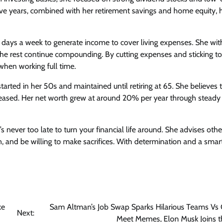
ive years, combined with her retirement savings and home equity, 
ee days a week to generate income to cover living expenses. She wi
he rest continue compounding. By cutting expenses and sticking to
when working full time.
tarted in her 50s and maintained until retiring at 65. She believes 
eased. Her net worth grew at around 20% per year through steady
never too late to turn your financial life around. She advises othe
an, and be willing to make sacrifices. With determination and a smar
ke
Sam Altman’s Job Swap Sparks Hilarious Teams Vs
Next:
Meet Memes, Elon Musk Joins t