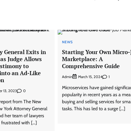
NEWS
 General Exits in
Starting Your Own Micro-
 as Judge Allows
Marketplace: A
estimony to
Comprehensive Guide
into an Ad-Like
Admin
1
March 15, 2024
on
Microservices have gained significa
0
r 13, 2023
popularity in recent years as a mea
 report from The New
buying and selling services for sma
w York Attorney General
tasks. This has led to a surge […]
nd her team of lawyers
frustrated with […]