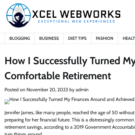
Skip
to
content
BLOGGING
BUSINESS
DIET TIPS
FASHION
HEAL
How I Successfully Turned M
Comfortable Retirement
Posted on
November 20, 2023
by
admin
Jennifer James, like many people, reached the age of 50 without
preparing for her financial future. This is a distressingly comm
retirement savings, according to a 2019 Government Accountabilit
turn things around.