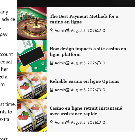
 any
The Best Payment Methods for a
e advice
casino en ligne
,
Admin
August 5, 2026
0
 pay
How design impacts a site casino en
ccount
ligne platform
 equal
Admin
August 5, 2026
0
 her
ed a
Reliable casino en ligne Options
mum
Admin
August 5, 2026
0
st time,
Casino en ligne retrait instantané
nts to
avec assistance rapide
extra
Admin
August 5, 2026
0
cost