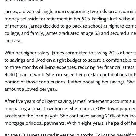
James, a divorced single mom supporting two kids on an administ
money set aside for retirement in her 50s. Feeling stuck withou
of mentors, James decided to go back to school at night to compl
college, and family, James graduated at age 53 and secured a 
increase.
With her higher salary, James committed to saving 20% of her 
to savings and lived on a tight budget to secure a comfortable 
to three months of living expenses, reducing her financial stres
401(k) plan at work. She increased her pre-tax contributions t
portion of those contributions, further boosting her savings. S
amount allowed per year.
After five years of diligent saving, James’ retirement accounts
purchasing a small townhouse. She made a 30% down payment 
accelerate the loan payoff. She continued saving 20% of her inc
mortgage principal payments. Within eight years, she paid off h
At age 60, James started investing in stocks. Educating herself 