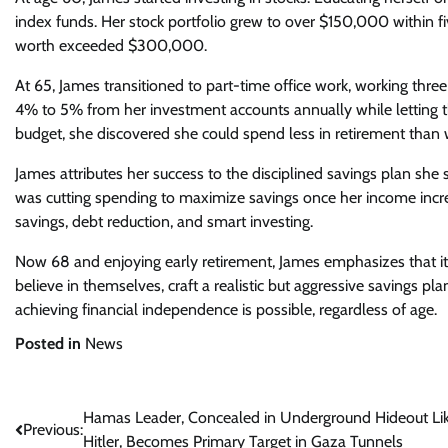
index funds. Her stock portfolio grew to over $150,000 within f
worth exceeded $300,000.
At 65, James transitioned to part-time office work, working thr
4% to 5% from her investment accounts annually while letting t
budget, she discovered she could spend less in retirement than 
James attributes her success to the disciplined savings plan she s
was cutting spending to maximize savings once her income incr
savings, debt reduction, and smart investing.
Now 68 and enjoying early retirement, James emphasizes that it’s 
believe in themselves, craft a realistic but aggressive savings pl
achieving financial independence is possible, regardless of age.
Posted in
News
Post
Hamas Leader, Concealed in Underground Hideout Li
Previous:
Hitler, Becomes Primary Target in Gaza Tunnels