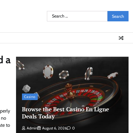
Search
for:
d a
Casino
Browse the Best Casino En Ligne
perly
Deals Today
g no
ate to
Admin
August 6, 2026
0