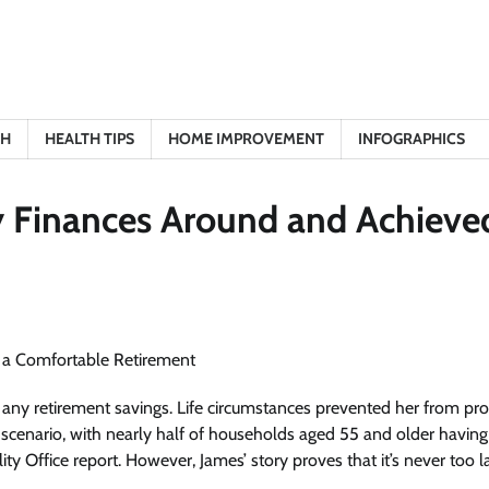
TH
HEALTH TIPS
HOME IMPROVEMENT
INFOGRAPHICS
y Finances Around and Achieve
 any retirement savings. Life circumstances prevented her from pro
on scenario, with nearly half of households aged 55 and older havin
y Office report. However, James’ story proves that it’s never too l