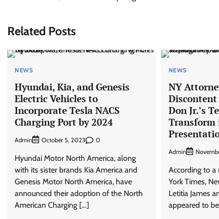
navigation
Related Posts
NEWS
NEWS
Hyundai, Kia, and Genesis
NY Attorney
Electric Vehicles to
Discontent
Incorporate Tesla NACS
Don Jr.’s T
Charging Port by 2024
Transform 
Presentati
Admin
0
October 5, 2023
Admin
Novembe
Hyundai Motor North America, along
with its sister brands Kia America and
According to a
Genesis Motor North America, have
York Times, Ne
announced their adoption of the North
Letitia James a
American Charging […]
appeared to be 