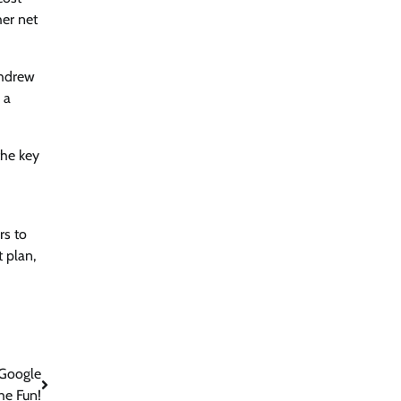
her net
thdrew
 a
the key
rs to
t plan,
 Google
he Fun!