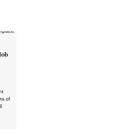
Job
nt
ns of
ll