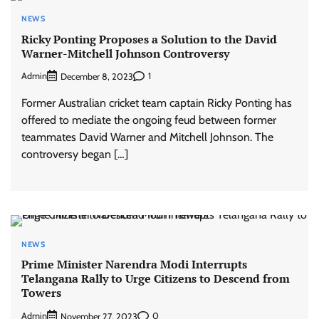
NEWS
Ricky Ponting Proposes a Solution to the David
Warner-Mitchell Johnson Controversy
Admin
1
December 8, 2023
Former Australian cricket team captain Ricky Ponting has
offered to mediate the ongoing feud between former
teammates David Warner and Mitchell Johnson. The
controversy began […]
NEWS
Prime Minister Narendra Modi Interrupts
Telangana Rally to Urge Citizens to Descend from
Towers
Admin
0
November 27, 2023