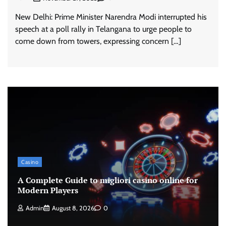
New Delhi: Prime Minister Narendra Modi interrupted his
speech at a poll rally in Telangana to urge people to
come down from towers, expressing concern […]
Casino
A Complete Guide to migliori casino online for
Modern Players
Admin
August 8, 2026
0