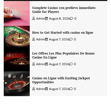
Complete Casino con prelievo immediato
Guide for Players
Admin
August 8, 2026
0
How to Get Started with casino en ligne
Admin
August 7, 2026
0
Les Offres Les Plus Populaires De Bonus
Casino En Ligne
Admin
August 7, 2026
0
Casino en Ligne with Exciting Jackpot
Opportunities
Admin
August 7, 2026
0