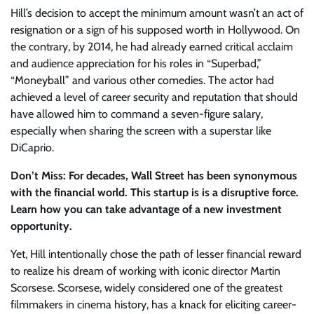
Hill’s decision to accept the minimum amount wasn’t an act of
resignation or a sign of his supposed worth in Hollywood. On
the contrary, by 2014, he had already earned critical acclaim
and audience appreciation for his roles in “Superbad,”
“Moneyball” and various other comedies. The actor had
achieved a level of career security and reputation that should
have allowed him to command a seven-figure salary,
especially when sharing the screen with a superstar like
DiCaprio.
Don’t Miss: For decades, Wall Street has been synonymous
with the financial world. This startup is is a disruptive force.
Learn how you can take advantage of a new investment
opportunity.
Yet, Hill intentionally chose the path of lesser financial reward
to realize his dream of working with iconic director Martin
Scorsese. Scorsese, widely considered one of the greatest
filmmakers in cinema history, has a knack for eliciting career-