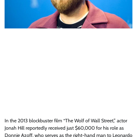
In the 2013 blockbuster film “The Wolf of Wall Street,” actor
Jonah Hill reportedly received just $60,000 for his role as
Donnie Azoff, who serves as the right-hand man to Leonardo