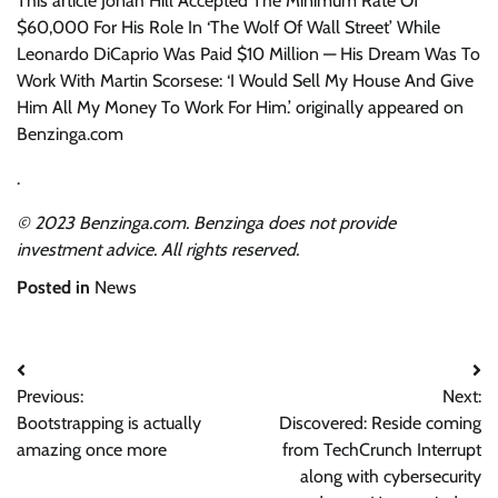
This article Jonah Hill Accepted The Minimum Rate Of
$60,000 For His Role In ‘The Wolf Of Wall Street’ While
Leonardo DiCaprio Was Paid $10 Million — His Dream Was To
Work With Martin Scorsese: ‘I Would Sell My House And Give
Him All My Money To Work For Him.’ originally appeared on
Benzinga.com
.
© 2023 Benzinga.com. Benzinga does not provide
investment advice. All rights reserved.
Posted in
News
Post
Previous:
Next:
navigation
Bootstrapping is actually
Discovered: Reside coming
amazing once more
from TechCrunch Interrupt
along with cybersecurity