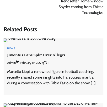
trendsetter Home window
Snyder coming from Thistle
Technologies
Related Posts
NEWS
Juventus Fans Split Over Allegri
Admin
1
February 19, 2024
Marcello Lippi, a renowned figure in football coaching,
recently shared some insights into his success mantra
during a conversation with Fabio Fazio on the show […]