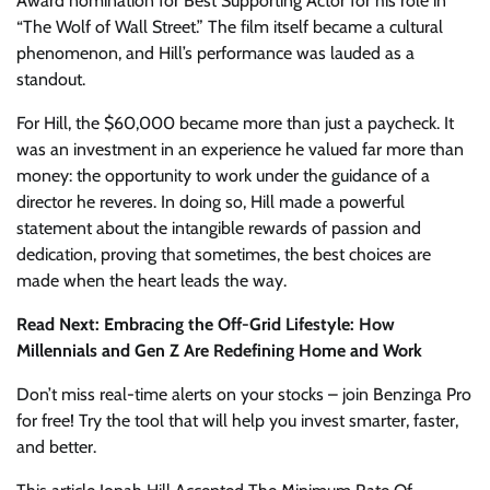
Award nomination for Best Supporting Actor for his role in
“The Wolf of Wall Street.” The film itself became a cultural
phenomenon, and Hill’s performance was lauded as a
standout.
For Hill, the $60,000 became more than just a paycheck. It
was an investment in an experience he valued far more than
money: the opportunity to work under the guidance of a
director he reveres. In doing so, Hill made a powerful
statement about the intangible rewards of passion and
dedication, proving that sometimes, the best choices are
made when the heart leads the way.
Read Next: Embracing the Off-Grid Lifestyle: How
Millennials and Gen Z Are Redefining Home and Work
Don’t miss real-time alerts on your stocks – join Benzinga Pro
for free! Try the tool that will help you invest smarter, faster,
and better.