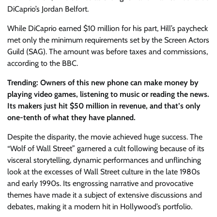
DiCaprio’s Jordan Belfort.
While DiCaprio earned $10 million for his part, Hill’s paycheck
met only the minimum requirements set by the Screen Actors
Guild (SAG). The amount was before taxes and commissions,
according to the BBC.
Trending: Owners of this new phone can make money by
playing video games, listening to music or reading the news.
Its makers just hit $50 million in revenue, and that’s only
one-tenth of what they have planned.
Despite the disparity, the movie achieved huge success. The
“Wolf of Wall Street” garnered a cult following because of its
visceral storytelling, dynamic performances and unflinching
look at the excesses of Wall Street culture in the late 1980s
and early 1990s. Its engrossing narrative and provocative
themes have made it a subject of extensive discussions and
debates, making it a modern hit in Hollywood’s portfolio.