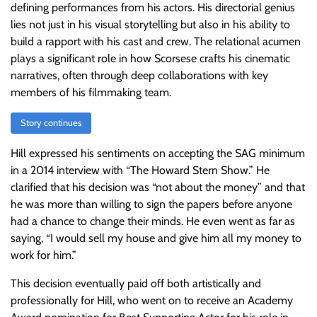
defining performances from his actors. His directorial genius
lies not just in his visual storytelling but also in his ability to
build a rapport with his cast and crew. The relational acumen
plays a significant role in how Scorsese crafts his cinematic
narratives, often through deep collaborations with key
members of his filmmaking team.
Story continues
Hill expressed his sentiments on accepting the SAG minimum
in a 2014 interview with “The Howard Stern Show.” He
clarified that his decision was “not about the money” and that
he was more than willing to sign the papers before anyone
had a chance to change their minds. He even went as far as
saying, “I would sell my house and give him all my money to
work for him.”
This decision eventually paid off both artistically and
professionally for Hill, who went on to receive an Academy