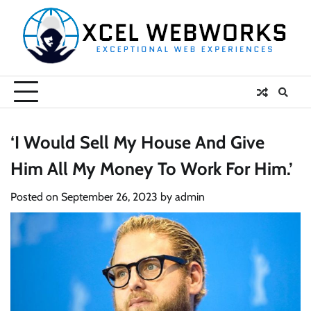
Skip
to
content
‘I Would Sell My House And Give
Him All My Money To Work For Him.’
Posted on
September 26, 2023
by
admin