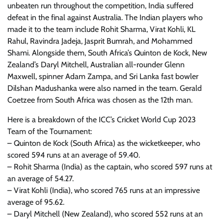
unbeaten run throughout the competition, India suffered
defeat in the final against Australia. The Indian players who
made it to the team include Rohit Sharma, Virat Kohli, KL
Rahul, Ravindra Jadeja, Jasprit Bumrah, and Mohammed
Shami. Alongside them, South Africa’s Quinton de Kock, New
Zealand’s Daryl Mitchell, Australian all-rounder Glenn
Maxwell, spinner Adam Zampa, and Sri Lanka fast bowler
Dilshan Madushanka were also named in the team. Gerald
Coetzee from South Africa was chosen as the 12th man.
Here is a breakdown of the ICC’s Cricket World Cup 2023
Team of the Tournament:
– Quinton de Kock (South Africa) as the wicketkeeper, who
scored 594 runs at an average of 59.40.
– Rohit Sharma (India) as the captain, who scored 597 runs at
an average of 54.27.
– Virat Kohli (India), who scored 765 runs at an impressive
average of 95.62.
– Daryl Mitchell (New Zealand), who scored 552 runs at an