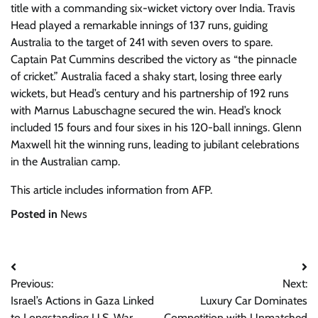
title with a commanding six-wicket victory over India. Travis
Head played a remarkable innings of 137 runs, guiding
Australia to the target of 241 with seven overs to spare.
Captain Pat Cummins described the victory as “the pinnacle
of cricket.” Australia faced a shaky start, losing three early
wickets, but Head’s century and his partnership of 192 runs
with Marnus Labuschagne secured the win. Head’s knock
included 15 fours and four sixes in his 120-ball innings. Glenn
Maxwell hit the winning runs, leading to jubilant celebrations
in the Australian camp.
This article includes information from AFP.
Posted in
News
Post
Previous:
Next:
navigation
Israel’s Actions in Gaza Linked
Luxury Car Dominates
to Longstanding U.S. War
Competition with Unmatched