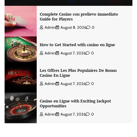
Complete Casino con prelievo immediato
Guide for Players
Admin
August 8, 2026
0
How to Get Started with casino en ligne
Admin
August 7, 2026
0
Les Offres Les Plus Populaires De Bonus
Casino En Ligne
Admin
August 7, 2026
0
Casino en Ligne with Exciting Jackpot
Opportunities
Admin
August 7, 2026
0