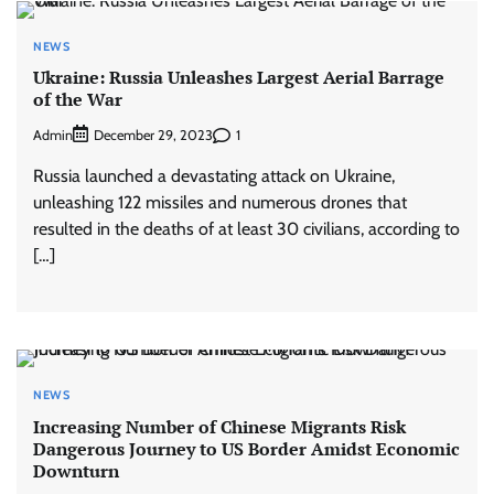
NEWS
Ukraine: Russia Unleashes Largest Aerial Barrage
of the War
Admin
1
December 29, 2023
Russia launched a devastating attack on Ukraine,
unleashing 122 missiles and numerous drones that
resulted in the deaths of at least 30 civilians, according to
[…]
NEWS
Increasing Number of Chinese Migrants Risk
Dangerous Journey to US Border Amidst Economic
Downturn