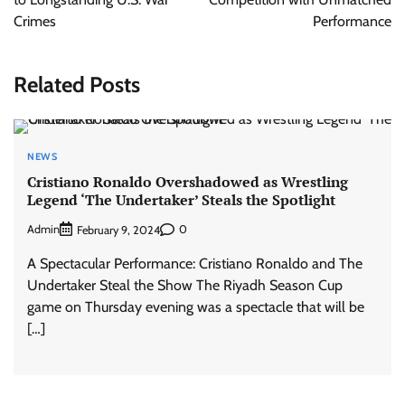
Crimes
Performance
Related Posts
NEWS
Cristiano Ronaldo Overshadowed as Wrestling
Legend ‘The Undertaker’ Steals the Spotlight
Admin
0
February 9, 2024
A Spectacular Performance: Cristiano Ronaldo and The
Undertaker Steal the Show The Riyadh Season Cup
game on Thursday evening was a spectacle that will be
[…]