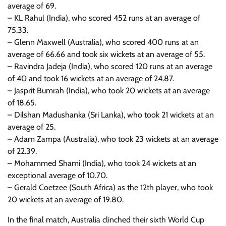
average of 69.
– KL Rahul (India), who scored 452 runs at an average of
75.33.
– Glenn Maxwell (Australia), who scored 400 runs at an
average of 66.66 and took six wickets at an average of 55.
– Ravindra Jadeja (India), who scored 120 runs at an average
of 40 and took 16 wickets at an average of 24.87.
– Jasprit Bumrah (India), who took 20 wickets at an average
of 18.65.
– Dilshan Madushanka (Sri Lanka), who took 21 wickets at an
average of 25.
– Adam Zampa (Australia), who took 23 wickets at an average
of 22.39.
– Mohammed Shami (India), who took 24 wickets at an
exceptional average of 10.70.
– Gerald Coetzee (South Africa) as the 12th player, who took
20 wickets at an average of 19.80.
In the final match, Australia clinched their sixth World Cup