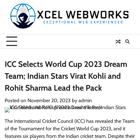
Skip
to
content
ICC Selects World Cup 2023 Dream
Team; Indian Stars Virat Kohli and
Rohit Sharma Lead the Pack
Posted on
November 20, 2023
by
admin
The International Cricket Council (ICC) has revealed the Team
of the Tournament for the Cricket World Cup 2023, and it
features six players from the Indian cricket team. Despite their