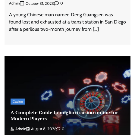
Admin
0
October 31, 2023
A young Chinese man named Deng Guangsen was
found lost and exhausted at a transit station in San Diego
after a perilous two-month journey from […]
Casino
A Complete Guide to migliori casino online for
Modern Players
Admin
August 8, 2026
0