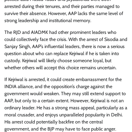
arrested during their tenures, and their parties managed to
survive their absence. However, AAP lacks the same level of
strong leadership and institutional memory.
The RJD and AIADMK had other prominent leaders who
could collectively face the crisis. With the arrest of Sisodia and
Sanjay Singh, AAP’s influential leaders, there is now a serious
question about who can replace Kejriwal if he is taken into
custody. Kejriwal will likely choose someone loyal, but
whether others will accept this choice remains uncertain.
If Kejriwal is arrested, it could create embarrassment for the
INDIA alliance, and the opposition’s charge against the
government would weaken. They may still extend support to
AAP, but only to a certain extent. However, Kejriwal is not an
ordinary leader. He has a strong mass appeal, particularly as a
moral crusader, and enjoys unparalleled popularity in Delhi.
His arrest could potentially backfire on the central
government, and the BJP may have to face public anger.