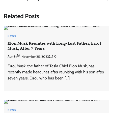
Related Posts
NEWS
Elon Musk Reunites with Long-Lost Father, Errol
Musk, After 7 Years
Admin
0
November 25, 2023
Errol Musk, the father of Tesla Chief Elon Musk, has
recently made headlines after reuniting with his son after
seven years. Errol, who has been […]
NEWS