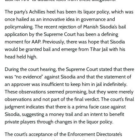
The party’s Achilles heel has been its liquor policy, which was
once hailed as an innovative idea in governance and
policymaking. The recent rejection of Manish Sisodia’s bail
application by the Supreme Court has been a defining
moment for AAP. Previously, there was hope that Sisodia
would be granted bail and emerge from Tihar Jail with his
head held high.
During the court hearing, the Supreme Court stated that there
was “no evidence” against Sisodia and that the statement of
an approver was insufficient to keep him in jail indefinitely.
These observations seemed promising, but they were merely
observations and not part of the final verdict. The court’s final
judgment indicates that there is a prima facie case against
Sisodia, suggesting a money trail and an intent to benefit
private players through changes in the liquor policy.
The court’s acceptance of the Enforcement Directorate’s