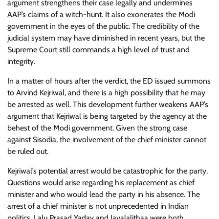
argument strengthens their case legally and undermines
AAP’s claims of a witch-hunt. It also exonerates the Modi
government in the eyes of the public. The credibility of the
judicial system may have diminished in recent years, but the
Supreme Court still commands a high level of trust and
integrity.
In a matter of hours after the verdict, the ED issued summons
to Arvind Kejriwal, and there is a high possibility that he may
be arrested as well. This development further weakens AAP’s
argument that Kejriwal is being targeted by the agency at the
behest of the Modi government. Given the strong case
against Sisodia, the involvement of the chief minister cannot
be ruled out.
Kejriwal’s potential arrest would be catastrophic for the party.
Questions would arise regarding his replacement as chief
minister and who would lead the party in his absence. The
arrest of a chief minister is not unprecedented in Indian
politics. Lalu Prasad Yadav and Jayalalithaa were both