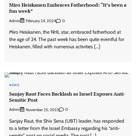
Miro Heiskanen Embraces Fatherhood: “It’s been a
fun week”
Admin
0
February 24, 2024
Miro Heiskanen, the NHL star, embraced fatherhood at
the age of 24. The past week has been quite eventful for
Heiskanen, filled with numerous activities […]
NEWS
Sanjay Raut Faces Backlash as Israel Exposes Anti-
Semitic Post
Admin
0
November 25, 2023
Sanjay Raut, the Shiv Sena (UBT) leader, has responded
to a letter from the Israel Embassy regarding his “anti-
semitic” post on social media. The post […]