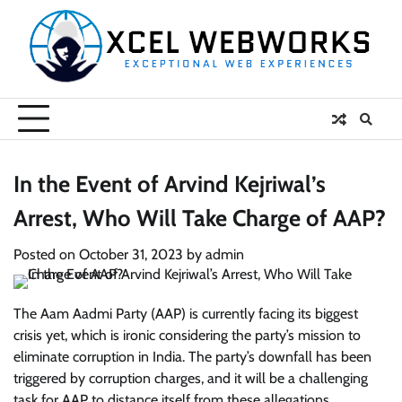
Skip
to
content
In the Event of Arvind Kejriwal’s
Arrest, Who Will Take Charge of AAP?
Posted on
October 31, 2023
by
admin
The Aam Aadmi Party (AAP) is currently facing its biggest
crisis yet, which is ironic considering the party’s mission to
eliminate corruption in India. The party’s downfall has been
triggered by corruption charges, and it will be a challenging
task for AAP to distance itself from these allegations.