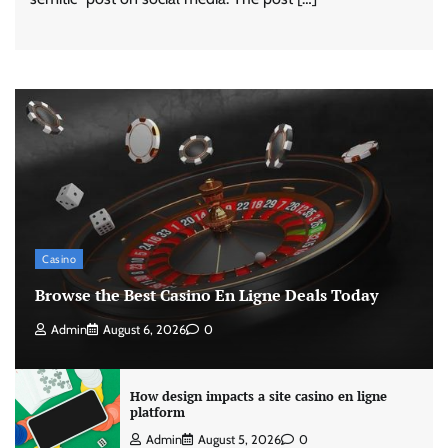
Casino
Browse the Best Casino En Ligne Deals Today
Admin
August 6, 2026
0
How design impacts a site casino en ligne
platform
Admin
August 5, 2026
0