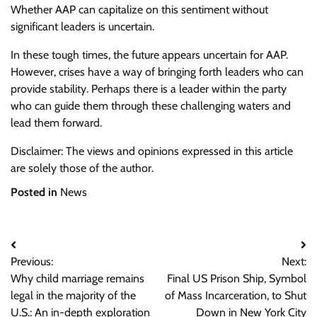
Whether AAP can capitalize on this sentiment without
significant leaders is uncertain.
In these tough times, the future appears uncertain for AAP.
However, crises have a way of bringing forth leaders who can
provide stability. Perhaps there is a leader within the party
who can guide them through these challenging waters and
lead them forward.
Disclaimer: The views and opinions expressed in this article
are solely those of the author.
Posted in
News
Post
Previous:
Next:
navigation
Why child marriage remains
Final US Prison Ship, Symbol
legal in the majority of the
of Mass Incarceration, to Shut
U.S.: An in-depth exploration
Down in New York City