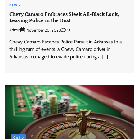
NEWS
Chevy Camaro Embraces Sleek All-Black Look,
Leaving Police in the Dust
Admin
0
November 20, 2023
Chevy Camaro Escapes Police Pursuit in Arkansas In a
thrilling turn of events, a Chevy Camaro driver in
Arkansas managed to evade police during a […]
Casino