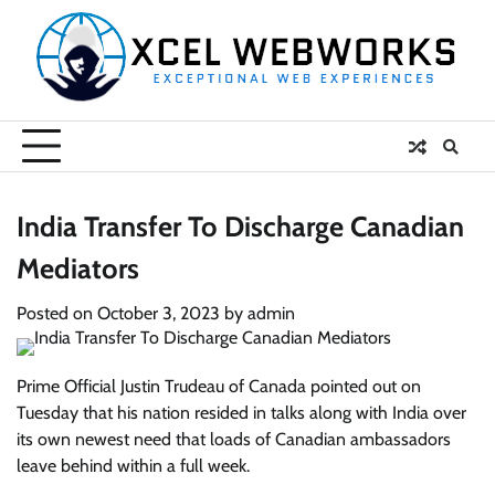
Skip
to
content
India Transfer To Discharge Canadian
Mediators
Posted on
October 3, 2023
by
admin
Prime Official Justin Trudeau of Canada pointed out on
Tuesday that his nation resided in talks along with India over
its own newest need that loads of Canadian ambassadors
leave behind within a full week.