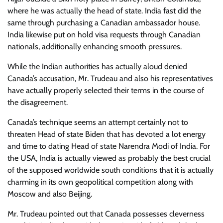
where he was actually the head of state. India fast did the
same through purchasing a Canadian ambassador house.
India likewise put on hold visa requests through Canadian
nationals, additionally enhancing smooth pressures.
While the Indian authorities has actually aloud denied
Canada’s accusation, Mr. Trudeau and also his representatives
have actually properly selected their terms in the course of
the disagreement.
Canada’s technique seems an attempt certainly not to
threaten Head of state Biden that has
devoted a lot energy
and time to dating Head of state Narendra Modi of India. For
the USA, India is actually viewed as probably the best crucial
of the supposed worldwide south conditions that it is actually
charming in its own geopolitical competition along with
Moscow and also Beijing.
Mr. Trudeau pointed out that Canada possesses cleverness