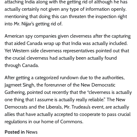
attaching India along with the getting rid of although he has
actually certainly not given any type of information openly.
mentioning that doing this can threaten the inspection right
into Mr. Nijjar’s getting rid of.
American spy companies given cleverness after the capturing
that aided Canada wrap up that India was actually included.
Yet Western side cleverness representatives pointed out that
the crucial cleverness had actually been actually found
through Canada.
After getting a categorized rundown due to the authorities,
Jagmeet Singh, the forerunner of the New Democratic
Gathering, pointed out recently that the “cleverness is actually
one thing that I assume is actually really reliable.” The New
Democrats
and the Liberals, Mr. Trudeau’s event, are actually
allies that have actually accepted to cooperate to pass crucial
regulations in our home of Commons.
Posted in
News