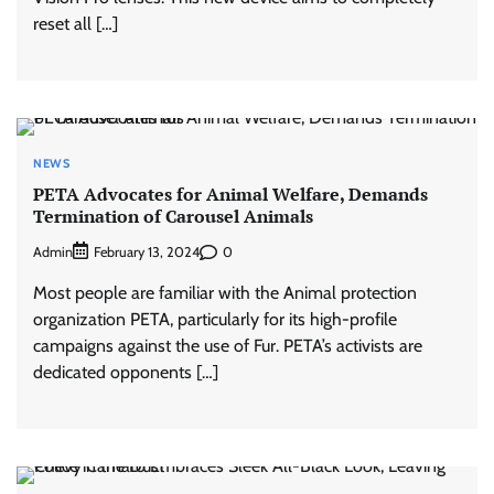
reset all […]
NEWS
PETA Advocates for Animal Welfare, Demands
Termination of Carousel Animals
Admin
0
February 13, 2024
Most people are familiar with the Animal protection
organization PETA, particularly for its high-profile
campaigns against the use of Fur. PETA’s activists are
dedicated opponents […]