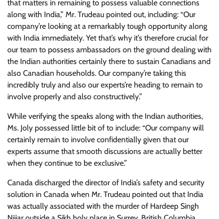
that matters in remaining to possess valuable connections
along with India,” Mr. Trudeau pointed out, including: “Our
company’re looking at a remarkably tough opportunity along
with India immediately. Yet that’s why it’s therefore crucial for
our team to possess ambassadors on the ground dealing with
the Indian authorities certainly there to sustain Canadians and
also Canadian households. Our company’re taking this
incredibly truly and also our experts’re heading to remain to
involve properly and also constructively.”
While verifying the speaks along with the Indian authorities,
Ms. Joly possessed little bit of to include: “Our company will
certainly remain to involve confidentially given that our
experts assume that smooth discussions are actually better
when they continue to be exclusive.”
Canada discharged the director of India’s safety and security
solution in Canada when Mr. Trudeau pointed out that India
was actually associated with the murder of Hardeep Singh
Nijjar outside a Sikh holy place in Surrey, British Columbia,