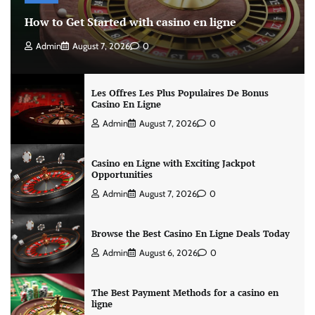
How to Get Started with casino en ligne
Admin
August 7, 2026
0
Les Offres Les Plus Populaires De Bonus
Casino En Ligne
Admin
August 7, 2026
0
Casino en Ligne with Exciting Jackpot
Opportunities
Admin
August 7, 2026
0
Browse the Best Casino En Ligne Deals Today
Admin
August 6, 2026
0
The Best Payment Methods for a casino en
ligne