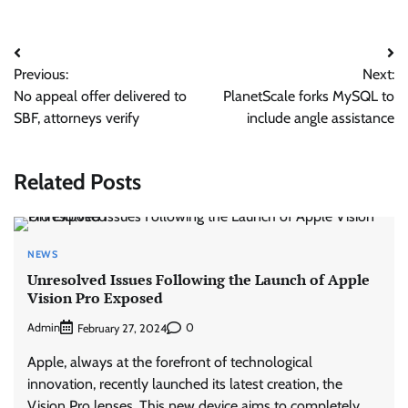
Post
Previous:
Next:
navigation
No appeal offer delivered to
PlanetScale forks MySQL to
SBF, attorneys verify
include angle assistance
Related Posts
NEWS
Unresolved Issues Following the Launch of Apple
Vision Pro Exposed
Admin
0
February 27, 2024
Apple, always at the forefront of technological
innovation, recently launched its latest creation, the
Vision Pro lenses. This new device aims to completely