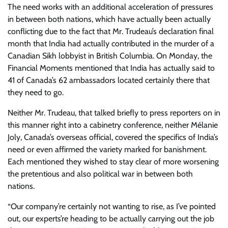
The need works with an additional acceleration of pressures
in between both nations, which have actually been actually
conflicting due to the fact that Mr. Trudeau’s declaration final
month that India had actually contributed in the murder of a
Canadian Sikh lobbyist in British Columbia. On Monday, the
Financial Moments mentioned that India has actually said to
41 of Canada’s 62 ambassadors located certainly there that
they need to go.
Neither Mr. Trudeau, that talked briefly to press reporters on in
this manner right into a cabinetry conference, neither Mélanie
Joly, Canada’s overseas official, covered the specifics of India’s
need or even affirmed the variety marked for banishment.
Each mentioned they wished to stay clear of more worsening
the pretentious and also political war in between both
nations.
“Our company’re certainly not wanting to rise, as I’ve pointed
out, our experts’re heading to be actually carrying out the job