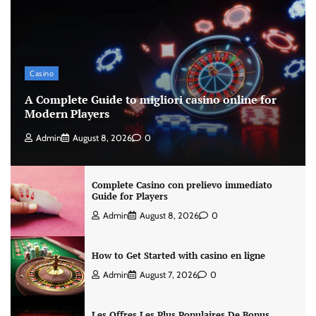
Casino
A Complete Guide to migliori casino online for
Modern Players
Admin
August 8, 2026
0
Complete Casino con prelievo immediato
Guide for Players
Admin
August 8, 2026
0
How to Get Started with casino en ligne
Admin
August 7, 2026
0
Les Offres Les Plus Populaires De Bonus