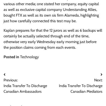
various other media; one stated her company, equity capital
as well as exclusive capital company Understanding Allies,
bought FTX as well as its own sis firm Alameda, highlighting
just how carefully connected this test may be.
Kaplan prepares for that the 12 jurors as well as 6 backups will
certainly be actually selected through end of the time,
otherwise very early Wednesday early morning just before
the position claims coming from each events.
Posted in
Technology
Post
Previous:
Next:
navigation
India Transfer To Discharge
India Transfer To Discharge
Canadian Ambassadors
Canadian Mediators