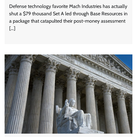
Defense technology favorite Mach Industries has actually
shut a $79 thousand Set A led through Base Resources in
a package that catapulted their post-money assessment
[…]