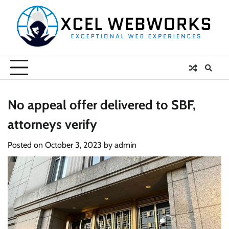
Skip
to
content
No appeal offer delivered to SBF,
attorneys verify
Posted on
October 3, 2023
by
admin