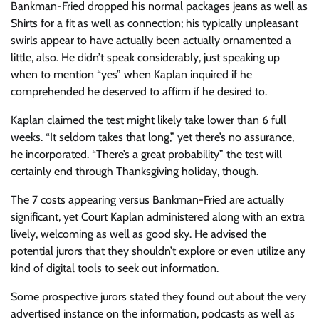
Bankman-Fried dropped his normal packages jeans as well as
Shirts for a fit as well as connection; his typically unpleasant
swirls appear to have actually been actually ornamented a
little, also. He didn’t speak considerably, just speaking up
when to mention “yes” when Kaplan inquired if he
comprehended he deserved to affirm if he desired to.
Kaplan claimed the test might likely take lower than 6 full
weeks. “It seldom takes that long,” yet there’s no assurance,
he incorporated. “There’s a great probability” the test will
certainly end through Thanksgiving holiday, though.
The 7 costs appearing versus Bankman-Fried are actually
significant, yet Court Kaplan administered along with an extra
lively, welcoming as well as good sky. He advised the
potential jurors that they shouldn’t explore or even utilize any
kind of digital tools to seek out information.
Some prospective jurors stated they found out about the very
advertised instance on the information, podcasts as well as