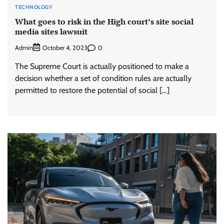
TECHNOLOGY
What goes to risk in the High court’s site social
media sites lawsuit
Admin
0
October 4, 2023
The Supreme Court is actually positioned to make a
decision whether a set of condition rules are actually
permitted to restore the potential of social […]