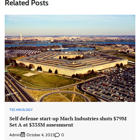
Related Posts
TECHNOLOGY
Self defense start-up Mach Industries shuts $79M
Set A at $335M assessment
Admin
0
October 4, 2023