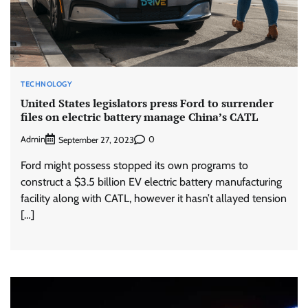
TECHNOLOGY
United States legislators press Ford to surrender
files on electric battery manage China’s CATL
Admin
0
September 27, 2023
Ford might possess stopped its own programs to
construct a $3.5 billion EV electric battery manufacturing
facility along with CATL, however it hasn’t allayed tension
[…]