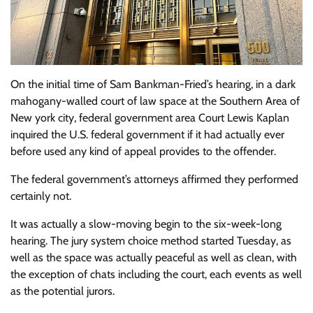
On the initial time of Sam Bankman-Fried’s hearing, in a dark
mahogany-walled court of law space at the Southern Area of
New york city, federal government area Court Lewis Kaplan
inquired the U.S. federal government if it had actually ever
before used any kind of appeal provides to the offender.
The federal government’s attorneys affirmed they performed
certainly not.
It was actually a slow-moving begin to the six-week-long
hearing. The jury system choice method started Tuesday, as
well as the space was actually peaceful as well as clean, with
the exception of chats including the court, each events as well
as the potential jurors.