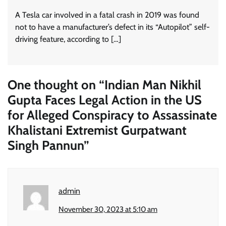
A Tesla car involved in a fatal crash in 2019 was found
not to have a manufacturer’s defect in its “Autopilot” self-
driving feature, according to […]
One thought on “
Indian Man Nikhil
Gupta Faces Legal Action in the US
for Alleged Conspiracy to Assassinate
Khalistani Extremist Gurpatwant
Singh Pannun
”
admin
November 30, 2023 at 5:10 am