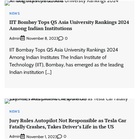
NEWS
IIT Bombay Tops QS Asia University Rankings 2024
Among Indian Institutions
Admin
0
November 8, 2023
IIT Bombay Tops QS Asia University Rankings 2024
Among Indian Institutes The Indian Institute of
Technology (IIT), Bombay, has emerged as the leading
Indian institution […]
NEWS
Jury Rules Autopilot Not Responsible as Tesla Car
Fatally Crashes, Takes Driver’s Life in the US
Admin
0
November 1, 2023