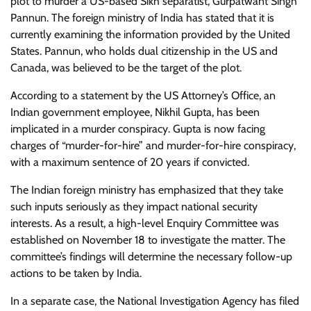
plot to murder a US-based Sikh separatist, Gurpatwant Singh
Pannun. The foreign ministry of India has stated that it is
currently examining the information provided by the United
States. Pannun, who holds dual citizenship in the US and
Canada, was believed to be the target of the plot.
According to a statement by the US Attorney’s Office, an
Indian government employee, Nikhil Gupta, has been
implicated in a murder conspiracy. Gupta is now facing
charges of “murder-for-hire” and murder-for-hire conspiracy,
with a maximum sentence of 20 years if convicted.
The Indian foreign ministry has emphasized that they take
such inputs seriously as they impact national security
interests. As a result, a high-level Enquiry Committee was
established on November 18 to investigate the matter. The
committee’s findings will determine the necessary follow-up
actions to be taken by India.
In a separate case, the National Investigation Agency has filed