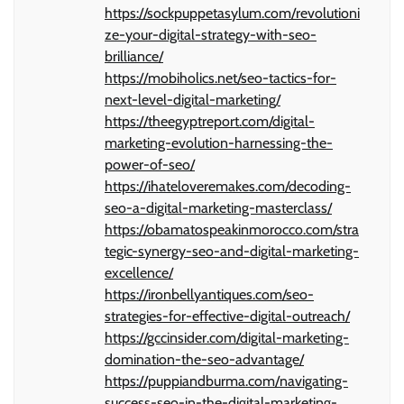
https://sockpuppetasylum.com/revolutioni
ze-your-digital-strategy-with-seo-
brilliance/
https://mobiholics.net/seo-tactics-for-
next-level-digital-marketing/
https://theegyptreport.com/digital-
marketing-evolution-harnessing-the-
power-of-seo/
https://ihateloveremakes.com/decoding-
seo-a-digital-marketing-masterclass/
https://obamatospeakinmorocco.com/stra
tegic-synergy-seo-and-digital-marketing-
excellence/
https://ironbellyantiques.com/seo-
strategies-for-effective-digital-outreach/
https://gccinsider.com/digital-marketing-
domination-the-seo-advantage/
https://puppiandburma.com/navigating-
success-seo-in-the-digital-marketing-