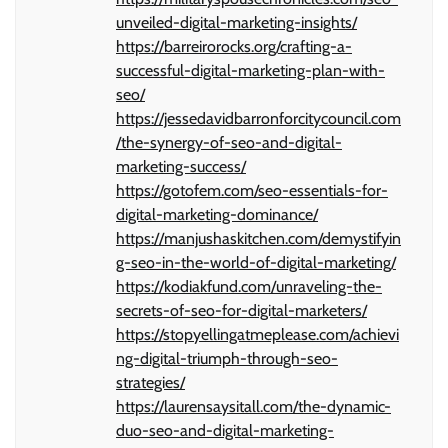
unveiled-digital-marketing-insights/
https://barreirorocks.org/crafting-a-
successful-digital-marketing-plan-with-
seo/
https://jessedavidbarronforcitycouncil.com
/the-synergy-of-seo-and-digital-
marketing-success/
https://gotofem.com/seo-essentials-for-
digital-marketing-dominance/
https://manjushaskitchen.com/demystifyin
g-seo-in-the-world-of-digital-marketing/
https://kodiakfund.com/unraveling-the-
secrets-of-seo-for-digital-marketers/
https://stopyellingatmeplease.com/achievi
ng-digital-triumph-through-seo-
strategies/
https://laurensaysitall.com/the-dynamic-
duo-seo-and-digital-marketing-