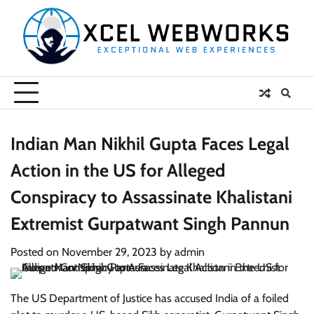
Skip
to
content
Indian Man Nikhil Gupta Faces Legal
Action in the US for Alleged
Conspiracy to Assassinate Khalistani
Extremist Gurpatwant Singh Pannun
Posted on
November 29, 2023
by
admin
The US Department of Justice has accused India of a foiled