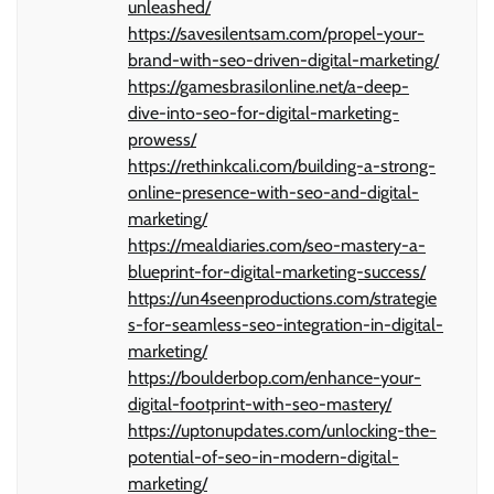
unleashed/
https://savesilentsam.com/propel-your-
brand-with-seo-driven-digital-marketing/
https://gamesbrasilonline.net/a-deep-
dive-into-seo-for-digital-marketing-
prowess/
https://rethinkcali.com/building-a-strong-
online-presence-with-seo-and-digital-
marketing/
https://mealdiaries.com/seo-mastery-a-
blueprint-for-digital-marketing-success/
https://un4seenproductions.com/strategie
s-for-seamless-seo-integration-in-digital-
marketing/
https://boulderbop.com/enhance-your-
digital-footprint-with-seo-mastery/
https://uptonupdates.com/unlocking-the-
potential-of-seo-in-modern-digital-
marketing/