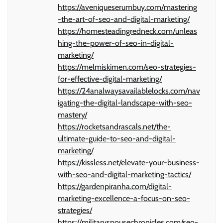
https://aveniqueserumbuy.com/mastering
-the-art-of-seo-and-digital-marketing/
https://homesteadingredneck.com/unleas
hing-the-power-of-seo-in-digital-
marketing/
https://melmiskimen.com/seo-strategies-
for-effective-digital-marketing/
https://24analwaysavailablelocks.com/nav
igating-the-digital-landscape-with-seo-
mastery/
https://rocketsandrascals.net/the-
ultimate-guide-to-seo-and-digital-
marketing/
https://kissless.net/elevate-your-business-
with-seo-and-digital-marketing-tactics/
https://gardenpiranha.com/digital-
marketing-excellence-a-focus-on-seo-
strategies/
https://militaryspousechronicles.com/seo-