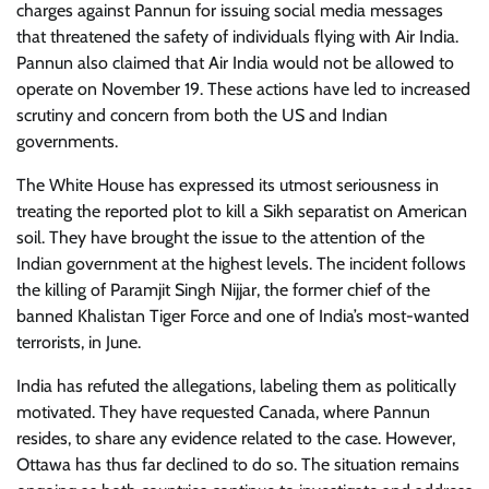
charges against Pannun for issuing social media messages
that threatened the safety of individuals flying with Air India.
Pannun also claimed that Air India would not be allowed to
operate on November 19. These actions have led to increased
scrutiny and concern from both the US and Indian
governments.
The White House has expressed its utmost seriousness in
treating the reported plot to kill a Sikh separatist on American
soil. They have brought the issue to the attention of the
Indian government at the highest levels. The incident follows
the killing of Paramjit Singh Nijjar, the former chief of the
banned Khalistan Tiger Force and one of India’s most-wanted
terrorists, in June.
India has refuted the allegations, labeling them as politically
motivated. They have requested Canada, where Pannun
resides, to share any evidence related to the case. However,
Ottawa has thus far declined to do so. The situation remains