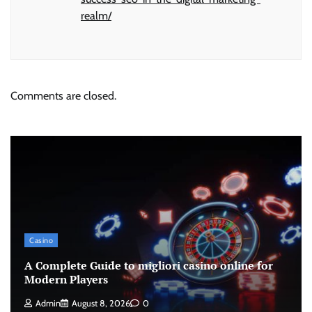
realm/
Comments are closed.
Casino
A Complete Guide to migliori casino online for
Modern Players
Admin
August 8, 2026
0