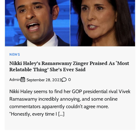
NEWS
Nikki Haley’s Ramaswamy Zinger Praised As ‘Most
Relatable Thing’ She’s Ever Said
Admin
0
September 28, 2023
Nikki Haley seems to find her GOP presidential rival Vivek
Ramaswamy incredibly annoying, and some online
commentators apparently couldn’t agree more.
″Honestly, every time I […]