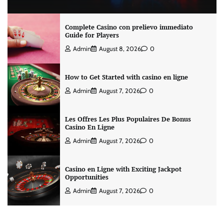
Complete Casino con prelievo immediato
Guide for Players
Admin
August 8, 2026
0
How to Get Started with casino en ligne
Admin
August 7, 2026
0
Les Offres Les Plus Populaires De Bonus
Casino En Ligne
Admin
August 7, 2026
0
Casino en Ligne with Exciting Jackpot
Opportunities
Admin
August 7, 2026
0