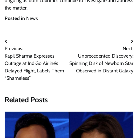
ongoing as both countries continue to investigate and address
the matter.
Posted in
News
Post
Previous:
Next:
navigation
Kapil Sharma Expresses
Unprecedented Discovery:
Outrage at IndiGo Airline’s
Spinning Disk of Newborn Star
Delayed Flight, Labels Them
Observed in Distant Galaxy
“Shameless”
Related Posts