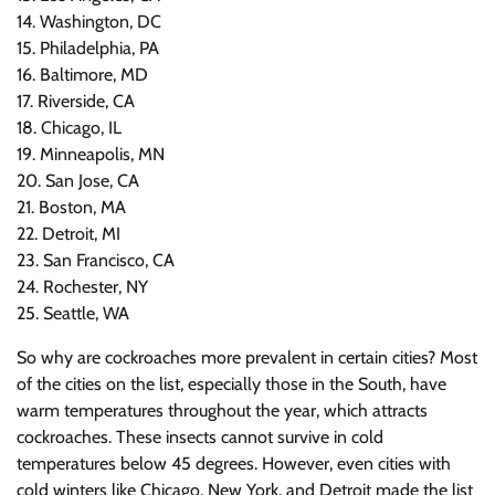
14. Washington, DC
15. Philadelphia, PA
16. Baltimore, MD
17. Riverside, CA
18. Chicago, IL
19. Minneapolis, MN
20. San Jose, CA
21. Boston, MA
22. Detroit, MI
23. San Francisco, CA
24. Rochester, NY
25. Seattle, WA
So why are cockroaches more prevalent in certain cities? Most
of the cities on the list, especially those in the South, have
warm temperatures throughout the year, which attracts
cockroaches. These insects cannot survive in cold
temperatures below 45 degrees. However, even cities with
cold winters like Chicago, New York, and Detroit made the list