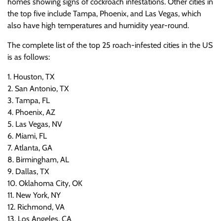
homes showing signs of cockroach infestations. Other cities in
the top five include Tampa, Phoenix, and Las Vegas, which
also have high temperatures and humidity year-round.
The complete list of the top 25 roach-infested cities in the US
is as follows:
1. Houston, TX
2. San Antonio, TX
3. Tampa, FL
4. Phoenix, AZ
5. Las Vegas, NV
6. Miami, FL
7. Atlanta, GA
8. Birmingham, AL
9. Dallas, TX
10. Oklahoma City, OK
11. New York, NY
12. Richmond, VA
13. Los Angeles, CA