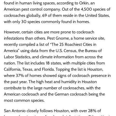
found in human living spaces, according to Orkin, an
American pest control company. Out of the 4,500 species of
cockroaches globally, 69 of them reside in the United States,
with only 30 species commonly found in homes.
However, certain cities are more prone to cockroach
infestations than others. Pest Gnome, a home service site,
recently compiled a list of “The 25 Roachiest Cities in
America” using data from the U.S. Census, the Bureau of
Labor Statistics, and climate information from across the
nation. The list includes 18 states, with multiple cities from
California, Texas, and Florida. Topping the list is Houston,
where 37% of homes showed signs of cockroach presence in
the past year. The high heat and humidity in Houston
contribute to the large number of cockroaches, with the
American cockroach and the German cockroach being the
most common species.
San Antonio closely follows Houston, with over 28% of