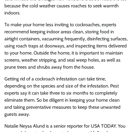
because the cold weather causes roaches to seek warmth
indoors.
To make your home less inviting to cockroaches, experts
recommend keeping indoor areas clean, storing food in
airtight containers, vacuuming frequently, disinfecting surfaces,
using roach traps at doorways, and inspecting items delivered
to your home. Outside the home, it is important to maintain
screens, weather stripping, and seal weep holes, as well as
prune trees and shrubs away from the house.
Getting rid of a cockroach infestation can take time,
depending on the species and size of the infestation. Pest
experts say it can take three to six months to completely
eliminate them. So be diligent in keeping your home clean
and taking preventative measures to keep these unwanted
guests away.
Natalie Neysa Alund is a senior reporter for USA TODAY. You