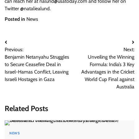
can reach her at
nalund@usatoday.com
and follow her on
Twitter @nataliealund.
Posted in
News
Post
Previous:
Next:
navigation
Benjamin Netanyahu Struggles
Unveiling the Winning
to Secure Ceasefire Deal in
Formula: India’s 3 Key
Israel-Hamas Conflict, Leaving
Advantages in the Cricket
Israeli Hostages in Gaza
World Cup Final against
Australia
Related Posts
NEWS