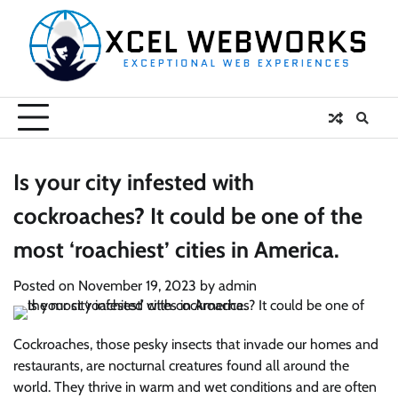
Skip
to
content
Is your city infested with
cockroaches? It could be one of the
most ‘roachiest’ cities in America.
Posted on
November 19, 2023
by
admin
Cockroaches, those pesky insects that invade our homes and
restaurants, are nocturnal creatures found all around the
world. They thrive in warm and wet conditions and are often