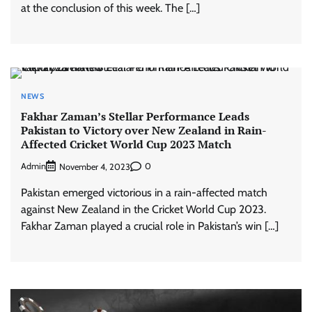
at the conclusion of this week. The […]
NEWS
Fakhar Zaman’s Stellar Performance Leads
Pakistan to Victory over New Zealand in Rain-
Affected Cricket World Cup 2023 Match
Admin
0
November 4, 2023
Pakistan emerged victorious in a rain-affected match
against New Zealand in the Cricket World Cup 2023.
Fakhar Zaman played a crucial role in Pakistan’s win […]