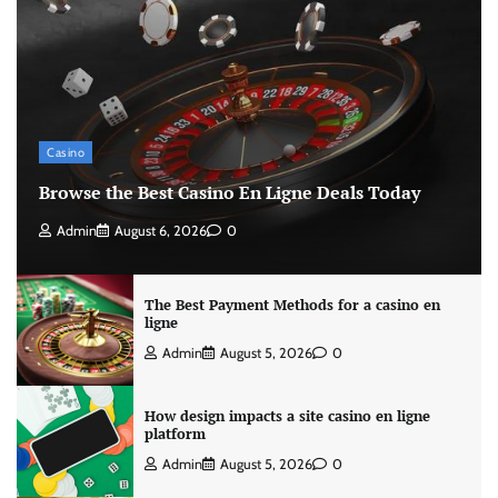
Casino
Browse the Best Casino En Ligne Deals Today
Admin
August 6, 2026
0
The Best Payment Methods for a casino en
ligne
Admin
August 5, 2026
0
How design impacts a site casino en ligne
platform
Admin
August 5, 2026
0