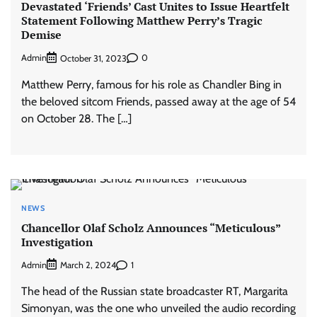
Devastated ‘Friends’ Cast Unites to Issue Heartfelt
Statement Following Matthew Perry’s Tragic
Demise
Admin
0
October 31, 2023
Matthew Perry, famous for his role as Chandler Bing in
the beloved sitcom Friends, passed away at the age of 54
on October 28. The […]
NEWS
Chancellor Olaf Scholz Announces “Meticulous”
Investigation
Admin
1
March 2, 2024
The head of the Russian state broadcaster RT, Margarita
Simonyan, was the one who unveiled the audio recording