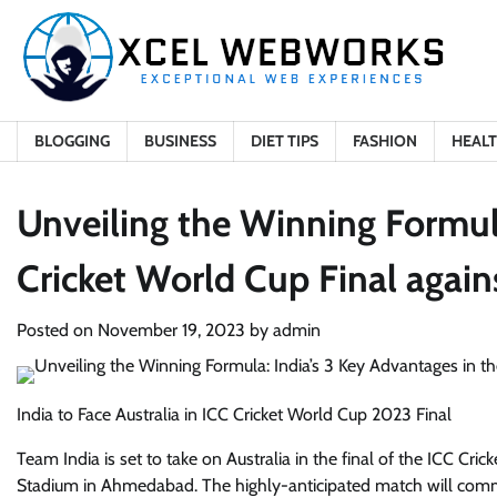
Skip
to
content
BLOGGING
BUSINESS
DIET TIPS
FASHION
HEAL
Unveiling the Winning Formula
Cricket World Cup Final agains
Posted on
November 19, 2023
by
admin
India to Face Australia in ICC Cricket World Cup 2023 Final
Team India is set to take on Australia in the final of the ICC 
Stadium in Ahmedabad. The highly-anticipated match will commen