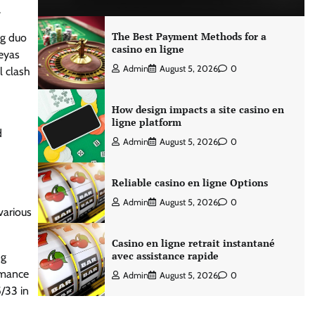
.
The Best Payment Methods for a
ng duo
casino en ligne
reyas
Admin
August 5, 2026
0
l clash
How design impacts a site casino en
ligne platform
d
Admin
August 5, 2026
0
Reliable casino en ligne Options
Admin
August 5, 2026
0
various
Casino en ligne retrait instantané
avec assistance rapide
ng
rmance
Admin
August 5, 2026
0
5/33 in