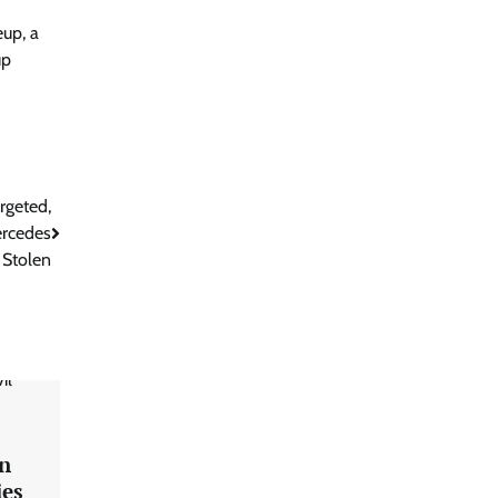
eup, a
up
rgeted,
ercedes
Stolen
rn
ies