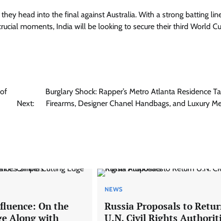
ey head into the final against Australia. With a strong batting lin
rucial moments, India will be looking to secure their third World C
 of
Burglary Shock: Rapper’s Metro Atlanta Residence Ta
Next:
Firearms, Designer Chanel Handbags, and Luxury M
NEWS
nfluence: On the
Russia Proposals to Retu
ge Along with
U.N. Civil Rights Authorit