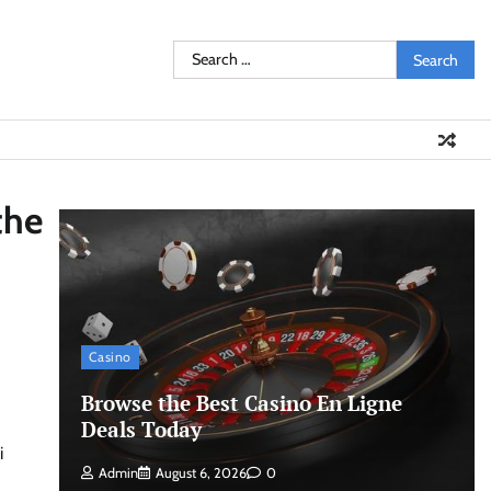
Search
for:
the
Casino
Browse the Best Casino En Ligne
Deals Today
i
Admin
August 6, 2026
0