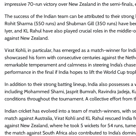
impressive 70-run victory over New Zealand in the semi-finals,
The success of the Indian team can be attributed to their strong 
Rohit Sharma (550 runs) and Shubman Gill (350 runs) have been in
Iyer, and KL Rahul have also played crucial roles in the middle-or
against New Zealand.
Virat Kohli, in particular, has emerged as a match-winner for Ind
showcased his form with consecutive centuries against the Net
remarkable temperament and calmness in steering India’s chase ef
performance in the final if India hopes to lift the World Cup troph
In addition to their strong batting lineup, India also possesses 
including Mohammed Shami, Jasprit Bumrah, Ravindra Jadeja, K
conditions throughout the tournament. A collective effort from the 
Indian cricket has evolved into a team of match-winners, with s
match against Australia, Virat Kohli and KL Rahul rescued Ind
against New Zealand, where he took 5 wickets for 54 runs, turned 
the match against South Africa also contributed to India’s domina