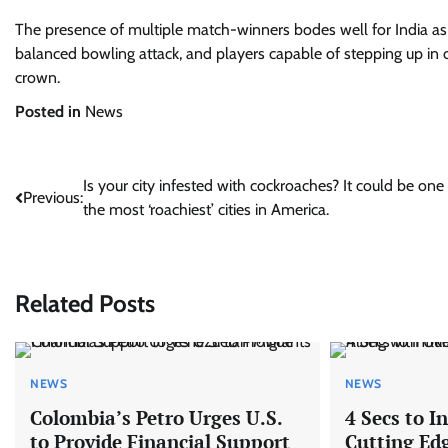
The presence of multiple match-winners bodes well for India as th
balanced bowling attack, and players capable of stepping up in c
crown.
Posted in
News
Post
Is your city infested with cockroaches? It could be one
Previous:
the most ‘roachiest’ cities in America.
navigation
Related Posts
NEWS
NEWS
Colombia’s Petro Urges U.S.
4 Secs to I
to Provide Financial Support
Cutting Ed