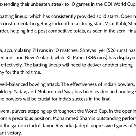
 extending their unbeaten streak to 10 games in the ODI World Cup
batting lineup, which has consistently provided solid starts. Openi
strumental in getting India off to a strong start. Virat Kohli, Sh
der, helping India post competitive totals, as seen in the semi-fina
ia, accumulating 711 runs in 10 matches. Shreyas Iyer (526 runs) has
herlands and New Zealand, while KL Rahul (386 runs) has displaye
fectively. The batting lineup will need to deliver another strong
y for the third time.
a well-balanced bowling attack. The effectiveness of Indian bowlers,
uldeep Yadav, and Mohammed Siraj, has been evident in handling 
bowlers will be crucial for India’s success in the final.
everal players stepping up throughout the World Cup. In the openi
ia from a precarious position. Mohammed Shami’s outstanding perfo
the game in India’s favor. Ravindra Jadeja’s impressive figures of 
nt victory.