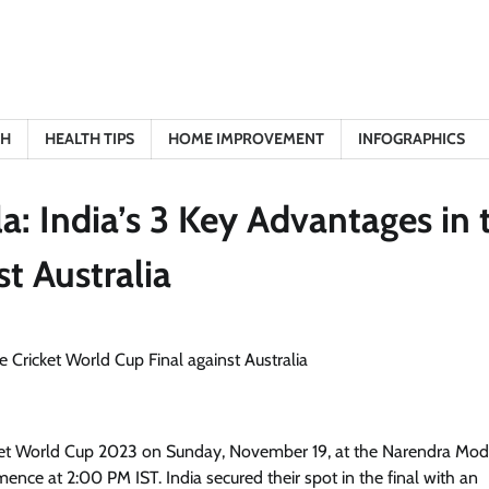
TH
HEALTH TIPS
HOME IMPROVEMENT
INFOGRAPHICS
: India’s 3 Key Advantages in 
t Australia
Cricket World Cup 2023 on Sunday, November 19, at the Narendra Mod
ce at 2:00 PM IST. India secured their spot in the final with an