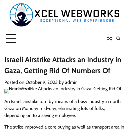
Skip
to
content
Israeli Airstrike Attacks an Industry in
Gaza, Getting Rid Of Numbers Of
Posted on
October 9, 2023
by
admin
An Israeli airstrike torn by means of a busy industry in north
Gaza on Monday mid-day, eliminating lots of folks,
depending on to a saving employee.
The strike improved a core buying as well as transport area in