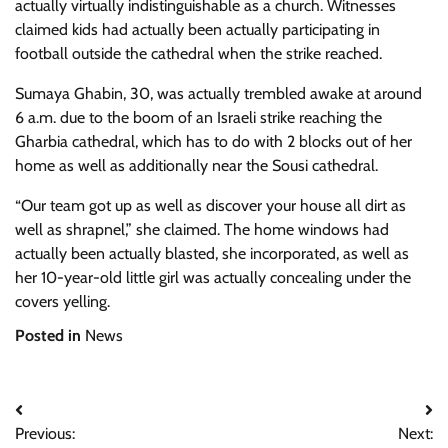
actually virtually indistinguishable as a church. Witnesses
claimed kids had actually been actually participating in
football outside the cathedral when the strike reached.
Sumaya Ghabin, 30, was actually trembled awake at around
6 a.m. due to the boom of an Israeli strike reaching the
Gharbia cathedral, which has to do with 2 blocks out of her
home as well as additionally near the Sousi cathedral.
“Our team got up as well as discover your house all dirt as
well as shrapnel,” she claimed. The home windows had
actually been actually blasted, she incorporated, as well as
her 10-year-old little girl was actually concealing under the
covers yelling.
Posted in
News
Post
Previous:
Next: