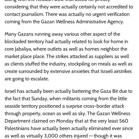
considering that they were actually certainly not accredited to
contact journalism. There was actually no urgent verification
coming from the Gazan Wellness Administrative Agency.
Many Gazans running away various other aspect of the
blockaded territory had actually related to look for home in
core Jabaliya, where outlets as well as homes neighbor the
market place place. The strikes attacked as suppliers as well
as clients stuffed the industry, stockpiling on meals as well as
create surrounded by extensive anxieties that Israeli airstrikes
are going to escalate.
Israel has actually been actually battering the Gaza Bit due to
the fact that Sunday, when militants coming from the little
seaside territory positioned a surprise cross-border attack
through property, ocean as well as sky. The Gazan Wellness
Department claimed on Monday that at the very least 560
Palestinians have actually been actually eliminated ever since
as well as virtually 3,000 others injured — though it was