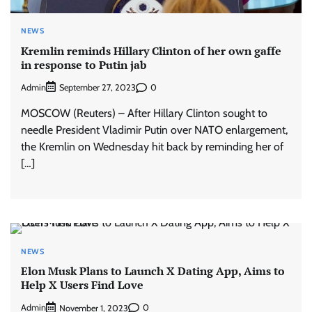
NEWS
Kremlin reminds Hillary Clinton of her own gaffe
in response to Putin jab
Admin
0
September 27, 2023
MOSCOW (Reuters) – After Hillary Clinton sought to
needle President Vladimir Putin over NATO enlargement,
the Kremlin on Wednesday hit back by reminding her of
[…]
NEWS
Elon Musk Plans to Launch X Dating App, Aims to
Help X Users Find Love
Admin
0
November 1, 2023