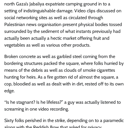
north Gaza’s Jabaliya expatriate camping ground in to a
setting of indistinguishable damage. Video clips discussed on
social networking sites as well as circulated through
Palestinian news organisation present physical bodies tossed
surrounded by the sediment of what instants previously had
actually been actually a hectic market offering fruit and
vegetables as well as various other products.
Broken concrete as well as garbled steel coming from the
bordering structures packed the square, where folks hurried by
means of the debris as well as clouds of smoke cigarettes
hunting for heirs. As a fire gotten rid of almost the square, a
cop, bloodied as well as dealt with in dirt, rested off to its own
edge.
“Is he stagnant? Is he lifeless?” a guy was actually listened to
screaming in one video recording.
Sixty folks perished in the strike, depending on to a paramedic
along with the Reddish Bow that asked for privacy