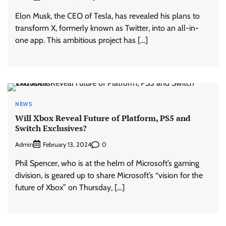
Elon Musk, the CEO of Tesla, has revealed his plans to
transform X, formerly known as Twitter, into an all-in-
one app. This ambitious project has […]
NEWS
Will Xbox Reveal Future of Platform, PS5 and
Switch Exclusives?
Admin
0
February 13, 2024
Phil Spencer, who is at the helm of Microsoft’s gaming
division, is geared up to share Microsoft’s “vision for the
future of Xbox” on Thursday, […]