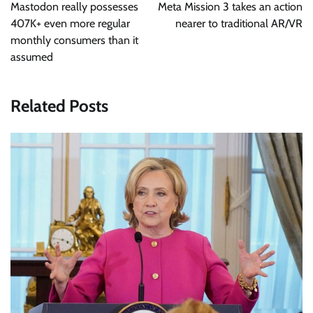
navigation
Mastodon really possesses
Meta Mission 3 takes an action
407K+ even more regular
nearer to traditional AR/VR
monthly consumers than it
assumed
Related Posts