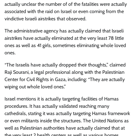
actually unclear the number of of the fatalities were actually
associated with the raid on Israel or even coming from the
vindictive Israeli airstrikes that observed.
The administrative agency has actually claimed that Israeli
airstrikes have actually eliminated at the very least 78 little
ones as well as 41 girls, sometimes eliminating whole loved
ones.
“The Israelis have actually dropped their thoughts,” claimed
Raji Sourani, a legal professional along with the Palestinian
Center for Civil Rights in Gaza, including: “They are actually
wiping out whole loved ones.”
Israel mentions it is actually targeting facilities of Hamas
procedures. It has actually validated reaching many
cathedrals, stating it was actually targeting Hamas framework
or even militants inside the structures. The United Nations as
well as Palestinian authorities have actually claimed that at
the very least 2 health centers as well as various homes