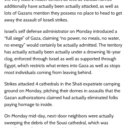
additionally have actually been actually attacked, as well as
lots of Gazans mention they possess no place to head to get
away the assault of Israeli strikes.
Israel’s self defense administrator on Monday introduced a
“full siege” of Gaza, claiming “no power, no meals, no water,
no energy” would certainly be actually admitted. The territory
has actually actually been actually under a drowning 16-year
clog, enforced through Israel as well as supported through
Egypt, which restricts what enters into Gaza as well as stops
most individuals coming from leaving behind.
Strikes attacked 4 cathedrals in the Shati expatriate camping
ground on Monday, pitching their domes in assaults that the
Gazan authorizations claimed had actually eliminated folks
paying homage to inside.
On Monday mid-day, next-door neighbors were actually
sweeping the debris of the Sousi cathedral, which was