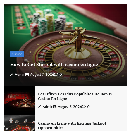
Casino
How to Get Started with casino en ligne
Admin
August 7, 2026
0
Les Offres Les Plus Populaires De Bonus
Casino En Ligne
Admin
August 7, 2026
0
Casino en Ligne with Exciting Jackpot
Opportunities