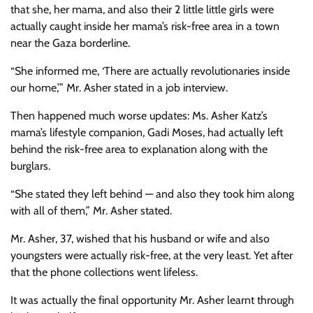
that she, her mama, and also their 2 little little girls were
actually caught inside her mama’s risk-free area in a town
near the Gaza borderline.
“She informed me, ‘There are actually revolutionaries inside
our home,’” Mr. Asher stated in a job interview.
Then happened much worse updates: Ms. Asher Katz’s
mama’s lifestyle companion, Gadi Moses, had actually left
behind the risk-free area to explanation along with the
burglars.
“She stated they left behind — and also they took him along
with all of them,” Mr. Asher stated.
Mr. Asher, 37, wished that his husband or wife and also
youngsters were actually risk-free, at the very least. Yet after
that the phone collections went lifeless.
It was actually the final opportunity Mr. Asher learnt through