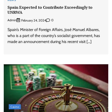
NEWS
Spain Expected to Contribute Exceedingly to
UNRWA
Admin
0
February 24, 2024
Spain’s Minister of Foreign Affairs, José Manuel Albares,
who is a part of the country’s socialist government, has
made an announcement during his recent visit […]
Casino