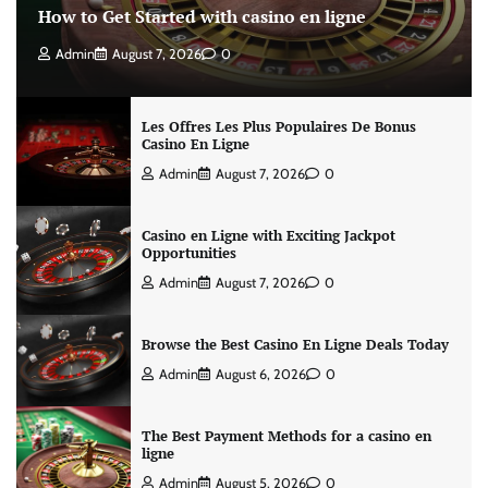
How to Get Started with casino en ligne
Admin
August 7, 2026
0
Les Offres Les Plus Populaires De Bonus
Casino En Ligne
Admin
August 7, 2026
0
Casino en Ligne with Exciting Jackpot
Opportunities
Admin
August 7, 2026
0
Browse the Best Casino En Ligne Deals Today
Admin
August 6, 2026
0
The Best Payment Methods for a casino en
ligne
Admin
August 5, 2026
0