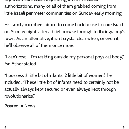
authorizations, many of all of them grabbed coming from
little Israeli perimeter communities on Sunday early morning.
His family members aimed to come back house to core Israel
on Sunday night, after a brief browse through to their granny’s
town. As an alternative, it isn’t crystal clear when, or even if,
he’ll observe all of them once more.
“I can’t rest — I’m residing outside my personal physical body,”
Mr. Asher stated.
“I possess 2 little bit of infants, 2 little bit of women,” he
included. “These little bit of infants need to certainly not be
actually always kept secured or even always kept through
revolutionaries.”
Posted in
News
Post