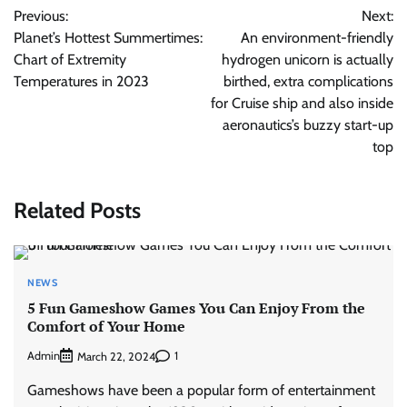
Previous:
Next:
navigation
Planet’s Hottest Summertimes:
An environment-friendly
Chart of Extremity
hydrogen unicorn is actually
Temperatures in 2023
birthed, extra complications
for Cruise ship and also inside
aeronautics’s buzzy start-up
top
Related Posts
NEWS
5 Fun Gameshow Games You Can Enjoy From the
Comfort of Your Home
Admin
1
March 22, 2024
Gameshows have been a popular form of entertainment