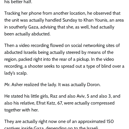
his better half.
Tracking her phone from another location, he observed that
the unit was actually handled Sunday to Khan Younis, an area
in southerly Gaza, advising that she, as well, had actually
been actually abducted.
Then a video recording flowed on social networking sites of
abducted Israelis being actually steered by means of the
region, packed right into the rear of a pickup. In the video
recording, a shooter seeks to spread out a type of blind over a
lady’s scalp.
Mr. Asher realized the lady. It was actually Doron.
He stated his little girls, Raz and also Aviv, 5 and also 3, and
also his relative, Efrat Katz, 67, were actually compressed
together with her.
They are actually right now one of an approximated 150
captives inside Gaza, depending on to the Israeli