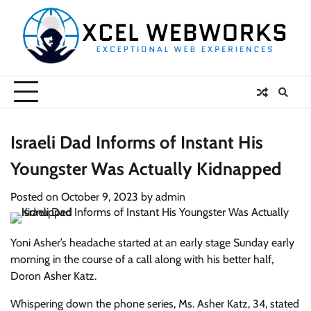
Skip
to
content
Israeli Dad Informs of Instant His
Youngster Was Actually Kidnapped
Posted on
October 9, 2023
by
admin
Yoni Asher’s headache started at an early stage Sunday early
morning in the course of a call along with his better half,
Doron Asher Katz.
Whispering down the phone series, Ms. Asher Katz, 34, stated