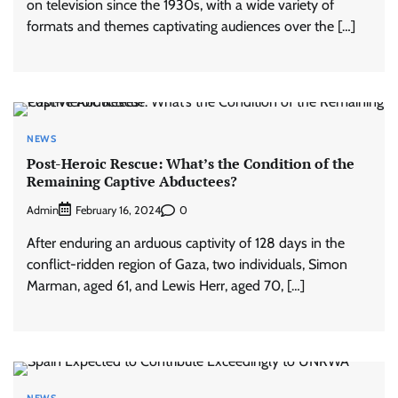
on television since the 1930s, with a wide variety of
formats and themes captivating audiences over the […]
NEWS
Post-Heroic Rescue: What’s the Condition of the
Remaining Captive Abductees?
Admin
0
February 16, 2024
After enduring an arduous captivity of 128 days in the
conflict-ridden region of Gaza, two individuals, Simon
Marman, aged 61, and Lewis Herr, aged 70, […]