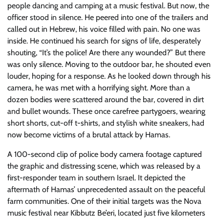
people dancing and camping at a music festival. But now, the
officer stood in silence. He peered into one of the trailers and
called out in Hebrew, his voice filled with pain. No one was
inside. He continued his search for signs of life, desperately
shouting, “It’s the police! Are there any wounded?” But there
was only silence. Moving to the outdoor bar, he shouted even
louder, hoping for a response. As he looked down through his
camera, he was met with a horrifying sight. More than a
dozen bodies were scattered around the bar, covered in dirt
and bullet wounds. These once carefree partygoers, wearing
short shorts, cut-off t-shirts, and stylish white sneakers, had
now become victims of a brutal attack by Hamas.
A 100-second clip of police body camera footage captured
the graphic and distressing scene, which was released by a
first-responder team in southern Israel. It depicted the
aftermath of Hamas’ unprecedented assault on the peaceful
farm communities. One of their initial targets was the Nova
music festival near Kibbutz Be’eri, located just five kilometers