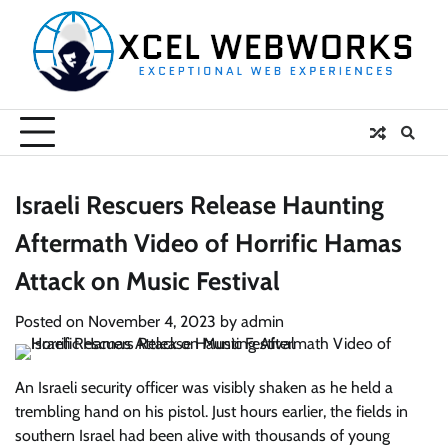
Skip
to
content
Israeli Rescuers Release Haunting
Aftermath Video of Horrific Hamas
Attack on Music Festival
Posted on
November 4, 2023
by
admin
An Israeli security officer was visibly shaken as he held a
trembling hand on his pistol. Just hours earlier, the fields in
southern Israel had been alive with thousands of young