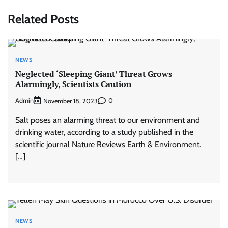
Related Posts
NEWS
Neglected ‘Sleeping Giant’ Threat Grows
Alarmingly, Scientists Caution
Admin
0
November 18, 2023
Salt poses an alarming threat to our environment and
drinking water, according to a study published in the
scientific journal Nature Reviews Earth & Environment.
[…]
NEWS