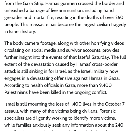
from the Gaza Strip. Hamas gunmen crossed the border and
unleashed a barrage of live ammunition, including hand
grenades and mortar fire, resulting in the deaths of over 260
people. This massacre has become the largest civilian tragedy
in Israeli history.
The body camera footage, along with other horrifying videos
circulating on social media and survivor accounts, provides
further insight into the events of that fateful Saturday. The full
extent of the devastation caused by Hamas’ cross-border
attack is still sinking in for Israel, as the Israeli military now
engages in a devastating offensive against Hamas in Gaza.
According to health officials in Gaza, more than 9,400
Palestinians have been killed in the ongoing conflict.
Israel is still mourning the loss of 1,400 lives in the October 7
assault, with many of the victims being civilians. Forensic
specialists are diligently working to identify more victims,
while families anxiously seek any information about the 240