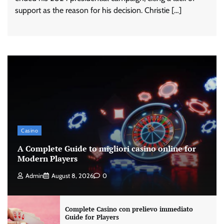
support as the reason for his decision. Christie […]
Casino
A Complete Guide to migliori casino online for
Modern Players
Admin
August 8, 2026
0
Complete Casino con prelievo immediato
Guide for Players