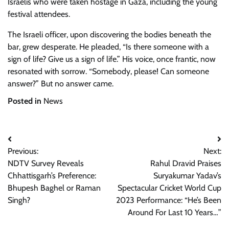
Israelis who were taken hostage in Gaza, including the young
festival attendees.
The Israeli officer, upon discovering the bodies beneath the
bar, grew desperate. He pleaded, “Is there someone with a
sign of life? Give us a sign of life.” His voice, once frantic, now
resonated with sorrow. “Somebody, please! Can someone
answer?” But no answer came.
Posted in
News
Post
Previous:
Next:
navigation
NDTV Survey Reveals
Rahul Dravid Praises
Chhattisgarh’s Preference:
Suryakumar Yadav’s
Bhupesh Baghel or Raman
Spectacular Cricket World Cup
Singh?
2023 Performance: “He’s Been
Around For Last 10 Years…”