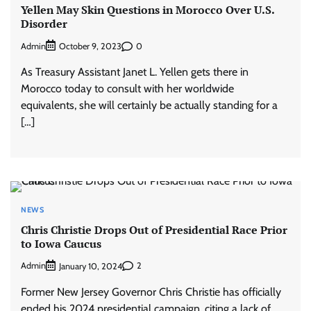
Yellen May Skin Questions in Morocco Over U.S.
Disorder
Admin
0
October 9, 2023
As Treasury Assistant Janet L. Yellen gets there in
Morocco today to consult with her worldwide
equivalents, she will certainly be actually standing for a
[…]
NEWS
Chris Christie Drops Out of Presidential Race Prior
to Iowa Caucus
Admin
2
January 10, 2024
Former New Jersey Governor Chris Christie has officially
ended his 2024 presidential campaign, citing a lack of