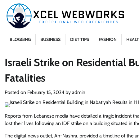
Skip
to
content
BLOGGING
BUSINESS
DIET TIPS
FASHION
HEAL
Israeli Strike on Residential B
Fatalities
Posted on
February 15, 2024
by
admin
Reports from Lebanese media have detailed a tragic incident that
lost their lives following an IDF strike on a building situated in 
The digital news outlet, An-Nashra, provided a timeline of the un