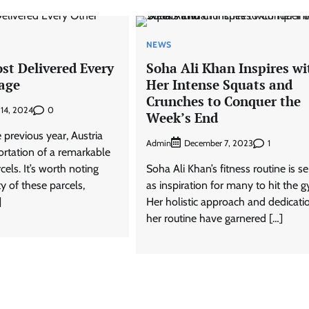
NEWS
st Delivered Every
Soha Ali Khan Inspires wi
age
Her Intense Squats and
Crunches to Conquer the
0
 14, 2024
Week’s End
previous year, Austria
Admin
1
December 7, 2023
ortation of a remarkable
cels. It’s worth noting
Soha Ali Khan’s fitness routine is se
ty of these parcels,
as inspiration for many to hit the 
]
Her holistic approach and dedicati
her routine have garnered […]