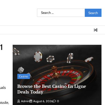
Search
for:
1
Casino
Browse the Best Casino En Ligne
uals
Deals Today
Admin
August 6, 2026
0
ssile,