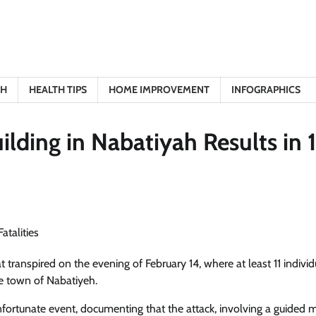
TH
HEALTH TIPS
HOME IMPROVEMENT
INFOGRAPHICS
uilding in Nabatiyah Results in 1
 transpired on the evening of February 14, where at least 11 individ
the town of Nabatiyeh.
fortunate event, documenting that the attack, involving a guided mi