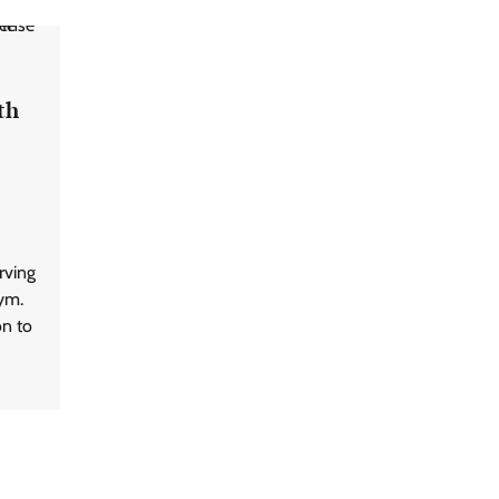
th
rving
gym.
on to