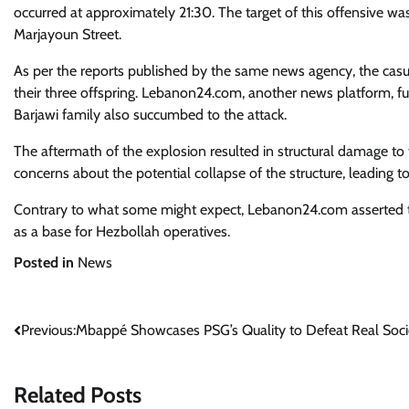
occurred at approximately 21:30. The target of this offensive wa
Marjayoun Street.
As per the reports published by the same news agency, the casual
their three offspring. Lebanon24.com, another news platform, fur
Barjawi family also succumbed to the attack.
The aftermath of the explosion resulted in structural damage to the
concerns about the potential collapse of the structure, leading to
Contrary to what some might expect, Lebanon24.com asserted that
as a base for Hezbollah operatives.
Posted in
News
Post
Previous:
Mbappé Showcases PSG’s Quality to Defeat Real Soc
navigation
Related Posts