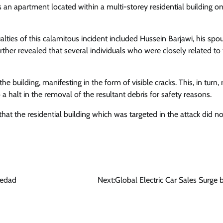
s an apartment located within a multi-storey residential building o
ties of this calamitous incident included Hussein Barjawi, his spo
ther revealed that several individuals who were closely related to
 building, manifesting in the form of visible cracks. This, in turn, 
 a halt in the removal of the resultant debris for safety reasons.
 the residential building which was targeted in the attack did no
iedad
Next:
Global Electric Car Sales Surge