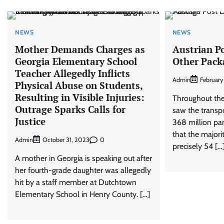
NEWS
NEWS
Mother Demands Charges as
Austrian Po
Georgia Elementary School
Other Pack
Teacher Allegedly Inflicts
Admin
February
Physical Abuse on Students,
Resulting in Visible Injuries:
Throughout the 
Outrage Sparks Calls for
saw the transp
Justice
368 million par
that the majori
Admin
0
October 31, 2023
precisely 54 […
A mother in Georgia is speaking out after
her fourth-grade daughter was allegedly
hit by a staff member at Dutchtown
Elementary School in Henry County. […]