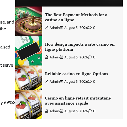
n
The Best Payment Methods for a
casino en ligne
use, and
Admin
August 5, 2026
0
 the
How design impacts a site casino en
raised
ligne platform
Admin
August 5, 2026
0
t serve
Reliable casino en ligne Options
Admin
August 5, 2026
0
Casino en ligne retrait instantané
 by 69%
avec assistance rapide
Admin
August 5, 2026
0