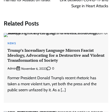
Surge in Heart Attacks
Related Posts
NEWS
Trump’s Incendiary Language Mirrors Fascist
Ideology, Advocating for a Destructive and Violent
Transformation of Society
Admin
0
November 6, 2023
Former President Donald Trump’s recent rhetoric has
taken a more violent turn, yet both the press and the
public seem unfazed by it. As a […]