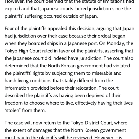
However, the court deemed that the statute of limitations had
expired and that Japanese courts lacked jurisdiction since the
plaintiffs’ suffering occurred outside of Japan.
Four of the plaintiffs appealed this decision, arguing that Japan
had jurisdiction over their case because their ordeal began
when they boarded ships in a Japanese port. On Monday, the
Tokyo High Court ruled in favor of the plaintiffs, asserting that
the Japanese court did indeed have jurisdiction. The court also
determined that the North Korean government had violated
the plaintiffs’ rights by subjecting them to miserable and
harsh living conditions that starkly differed from the
information provided before their relocation. The court
described the plaintiffs as having been deprived of their
freedom to choose where to live, effectively having their lives
“stolen” from them.
The case will now return to the Tokyo District Court, where
the extent of damages that the North Korean government
must pay to the plaintiffs will be reviewed. However, it is