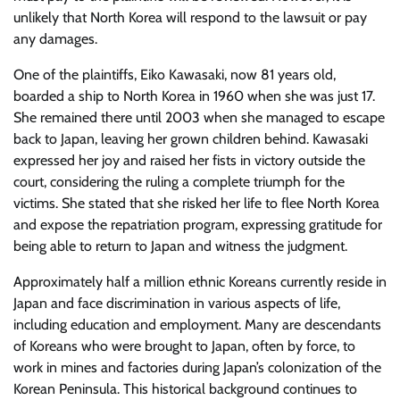
unlikely that North Korea will respond to the lawsuit or pay
any damages.
One of the plaintiffs, Eiko Kawasaki, now 81 years old,
boarded a ship to North Korea in 1960 when she was just 17.
She remained there until 2003 when she managed to escape
back to Japan, leaving her grown children behind. Kawasaki
expressed her joy and raised her fists in victory outside the
court, considering the ruling a complete triumph for the
victims. She stated that she risked her life to flee North Korea
and expose the repatriation program, expressing gratitude for
being able to return to Japan and witness the judgment.
Approximately half a million ethnic Koreans currently reside in
Japan and face discrimination in various aspects of life,
including education and employment. Many are descendants
of Koreans who were brought to Japan, often by force, to
work in mines and factories during Japan’s colonization of the
Korean Peninsula. This historical background continues to