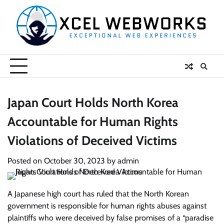
Skip
to
content
Japan Court Holds North Korea
Accountable for Human Rights
Violations of Deceived Victims
Posted on
October 30, 2023
by
admin
A Japanese high court has ruled that the North Korean
government is responsible for human rights abuses against
plaintiffs who were deceived by false promises of a “paradise