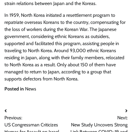
strain relations between Japan and the Koreas.
In 1959, North Korea initiated a resettlement program to
repatriate overseas Koreans to the country, compensating for
the loss of workers during the Korean War. The Japanese
government, considering ethnic Koreans as outsiders,
supported and facilitated this program, assisting people in
traveling to North Korea. Around 93,000 ethnic Koreans
residing in Japan, along with their family members, relocated
to North Korea as a result. Only about 150 of them have
managed to return to Japan, according to a group that
supports defectors from North Korea.
Posted in
News
Post
Previous:
Next:
navigation
US Congressman Criticizes
New Study Uncovers Strong
Hamas for Assault on Israel
Link Between COVID-19 and