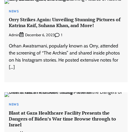
NEWS
Orry Strikes Again: Unveiling Stunning Pictures of
Katrina Kaif, Suhana Khan, and More!
Admin
1
December 6, 2023
Orhan Awatramani, popularly known as Orry, attended
the screening of “The Archies” and shared inside photos
on his Instagram stories. He posted extensive notes for
[…]
NEWS
Blast at Gaza Healthcare Facility Presents the
Dangers of Biden’s War time Browse through to
Israel