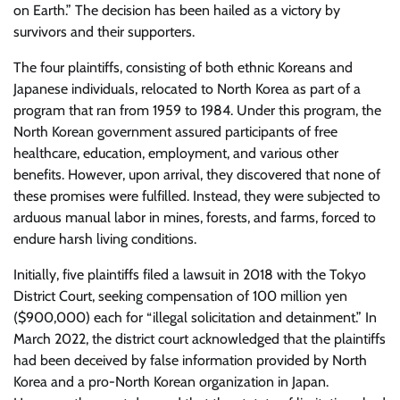
on Earth.” The decision has been hailed as a victory by
survivors and their supporters.
The four plaintiffs, consisting of both ethnic Koreans and
Japanese individuals, relocated to North Korea as part of a
program that ran from 1959 to 1984. Under this program, the
North Korean government assured participants of free
healthcare, education, employment, and various other
benefits. However, upon arrival, they discovered that none of
these promises were fulfilled. Instead, they were subjected to
arduous manual labor in mines, forests, and farms, forced to
endure harsh living conditions.
Initially, five plaintiffs filed a lawsuit in 2018 with the Tokyo
District Court, seeking compensation of 100 million yen
($900,000) each for “illegal solicitation and detainment.” In
March 2022, the district court acknowledged that the plaintiffs
had been deceived by false information provided by North
Korea and a pro-North Korean organization in Japan.