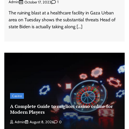
Admin
1
October 17, 2023
The ruining blast at a healthcare facility in Gaza Urban
area on Tuesday shows the substantial threats Head of
state Biden is actually taking along […]
Casino
A Complete Guide to migliori casino online for
Modern Players
Admin
August 8, 2026
0