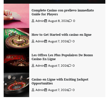
Complete Casino con prelievo immediato
Guide for Players
Admin
August 8, 2026
0
How to Get Started with casino en ligne
Admin
August 7, 2026
0
Les Offres Les Plus Populaires De Bonus
Casino En Ligne
Admin
August 7, 2026
0
Casino en Ligne with Exciting Jackpot
Opportunities
Admin
August 7, 2026
0