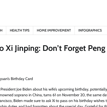
TH
HEALTH TIPS
HOME IMPROVEMENT
INFOGRAPHICS
o Xi Jinping: Don’t Forget Peng
President Joe Biden about his wife’s upcoming birthday, potentiall
 renowned soprano in China, turns 61 on November 20, the same da
Francisco, Biden made sure to ask Xi to pass on his birthday wishes 
hip duties and had forgotten about the special day. Grateful for t