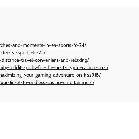
matches-and-moments-in-ea-sports-fc-24/
aster-ea-sports-fc-24/
-distance-travel-convenient-and-relaxing/
ty-reddits-picks-for-the-best-crypto-casino-sites/
e-maximizing-your-gaming-adventure-on-kiss918/
our-ticket-to-endless-casino-entertainment/