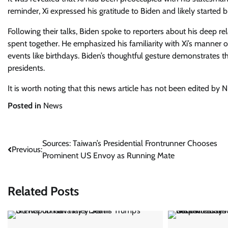
reminder, Xi expressed his gratitude to Biden and likely started 
Following their talks, Biden spoke to reporters about his deep rel
spent together. He emphasized his familiarity with Xi’s manner
events like birthdays. Biden’s thoughtful gesture demonstrates t
presidents.
It is worth noting that this news article has not been edited b
Posted in
News
Post
Sources: Taiwan’s Presidential Frontrunner Chooses
Previous:
Prominent US Envoy as Running Mate
navigation
Related Posts