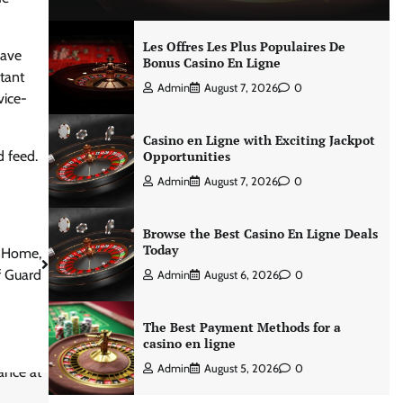
Les Offres Les Plus Populaires De
have
Bonus Casino En Ligne
tant
Admin
August 7, 2026
0
vice-
Casino en Ligne with Exciting Jackpot
d feed.
Opportunities
Admin
August 7, 2026
0
Browse the Best Casino En Ligne Deals
Today
s Home,
f Guard
Admin
August 6, 2026
0
The Best Payment Methods for a
casino en ligne
Admin
August 5, 2026
0