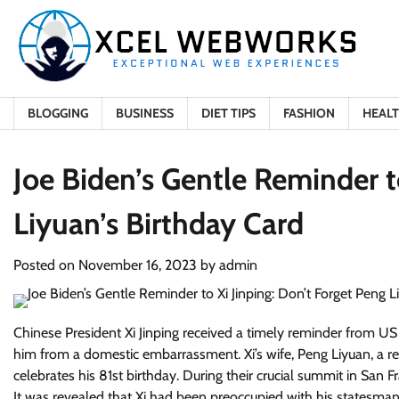
Skip
to
content
BLOGGING
BUSINESS
DIET TIPS
FASHION
HEAL
Joe Biden’s Gentle Reminder t
Liyuan’s Birthday Card
Posted on
November 16, 2023
by
admin
Chinese President Xi Jinping received a timely reminder from US 
him from a domestic embarrassment. Xi’s wife, Peng Liyuan, a
celebrates his 81st birthday. During their crucial summit in San 
It was revealed that Xi had been preoccupied with his statesmans