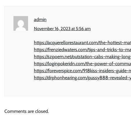
admin
November 16, 2023 at 5:56 am
https://acquerellorestaurant.com/the-hottest-
https://frenziedwaters.com/tips-and-tricks-to-m
https://szpoem.net/outstation-cabs-making-long
https://loginpokeridn.com/the-power-of-communi
https://foreverspice.com/918kiss-insiders-guid
https://drphonhearing.com/pussy888-revealed-y
Comments are closed.