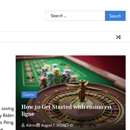
Search
for:
Casino
How to Get Started with casino en
y saving
ligne
y Biden
to Peng.
Admin
August 7, 2026
0
he