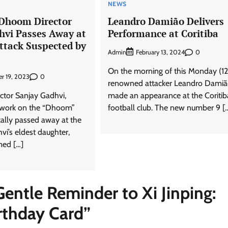
NEWS
Dhoom Director
Leandro Damião Delivers
hvi Passes Away at
Performance at Coritiba
Attack Suspected by
Admin
0
February 13, 2024
On the morning of this Monday (12)
0
r 19, 2023
renowned attacker Leandro Damiã
tor Sanjay Gadhvi,
made an appearance at the Coritib
 work on the “Dhoom”
football club. The new number 9 [
ically passed away at the
vi’s eldest daughter,
med […]
Gentle Reminder to Xi Jinping:
rthday Card
”