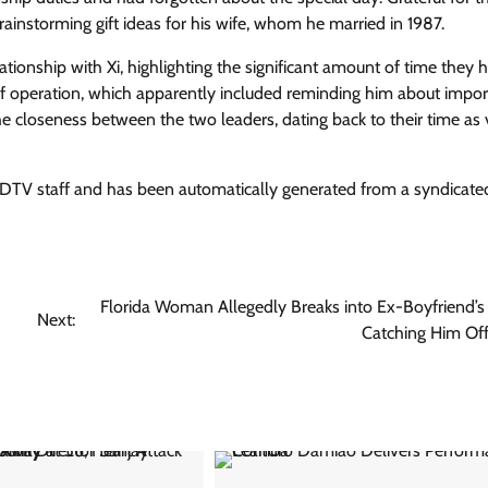
brainstorming gift ideas for his wife, whom he married in 1987.
ationship with Xi, highlighting the significant amount of time they 
 of operation, which apparently included reminding him about impor
he closeness between the two leaders, dating back to their time as 
y NDTV staff and has been automatically generated from a syndicate
Florida Woman Allegedly Breaks into Ex-Boyfriend’
Next:
Catching Him Of