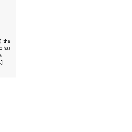
, the
o has
a
…]