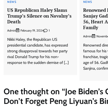
NEWS
NEWS
US Republican Haley Slams
Renowned 
Trump’s Silence on Navalny’s
Sanjay Gad
Death
56, Heart 
Family
Admin
1
February 19, 2024
Admin
Novembe
Nikki Haley, the Republican US
presidential candidate, has expressed
Renowned direc
strong disapproval towards her party
famous for his
rival Donald Trump for his non-
franchise, trag
response to the sudden demise of […]
age of 56. Gadh
Sanjina, confir
One thought on “
Joe Biden’s 
Don’t Forget Peng Liyuan’s Bi