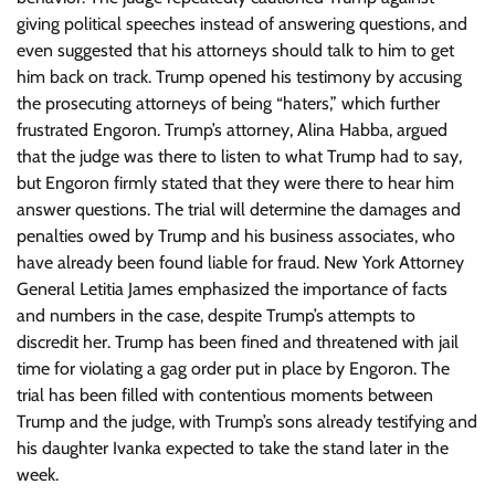
giving political speeches instead of answering questions, and
even suggested that his attorneys should talk to him to get
him back on track. Trump opened his testimony by accusing
the prosecuting attorneys of being “haters,” which further
frustrated Engoron. Trump’s attorney, Alina Habba, argued
that the judge was there to listen to what Trump had to say,
but Engoron firmly stated that they were there to hear him
answer questions. The trial will determine the damages and
penalties owed by Trump and his business associates, who
have already been found liable for fraud. New York Attorney
General Letitia James emphasized the importance of facts
and numbers in the case, despite Trump’s attempts to
discredit her. Trump has been fined and threatened with jail
time for violating a gag order put in place by Engoron. The
trial has been filled with contentious moments between
Trump and the judge, with Trump’s sons already testifying and
his daughter Ivanka expected to take the stand later in the
week.