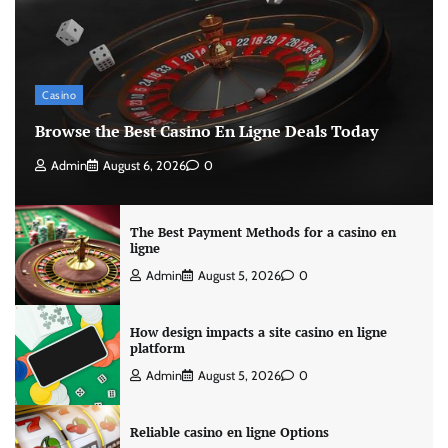
Casino
Browse the Best Casino En Ligne Deals Today
Admin
August 6, 2026
0
The Best Payment Methods for a casino en
ligne
Admin
August 5, 2026
0
How design impacts a site casino en ligne
platform
Admin
August 5, 2026
0
Reliable casino en ligne Options