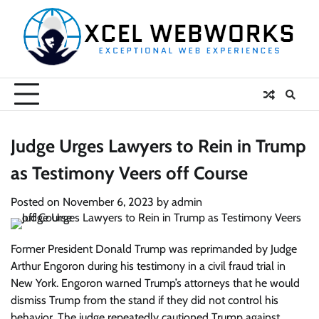
Skip
to
content
Judge Urges Lawyers to Rein in Trump
as Testimony Veers off Course
Posted on
November 6, 2023
by
admin
Former President Donald Trump was reprimanded by Judge
Arthur Engoron during his testimony in a civil fraud trial in
New York. Engoron warned Trump’s attorneys that he would
dismiss Trump from the stand if they did not control his
behavior. The judge repeatedly cautioned Trump against