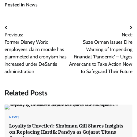
Posted in
News
Post
Previous:
Next:
navigation
Former Disney World
Suze Orman Issues Dire
employees claim morale has
Warning of Impending
plummeted and cronyism has
Financial ‘Pandemic’ – Urges
increased under DeSantis
Americans to Take Action Now
administration
to Safeguard Their Future
Related Posts
NEWS
Loyalty is Unveiled: Shubman Gill Shares Insights
on Replacing Hardik Pandya as Gujarat Titans