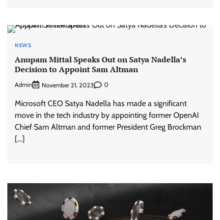
NEWS
Anupam Mittal Speaks Out on Satya Nadella’s
Decision to Appoint Sam Altman
Admin
0
November 21, 2023
Microsoft CEO Satya Nadella has made a significant
move in the tech industry by appointing former OpenAI
Chief Sam Altman and former President Greg Brockman
[…]