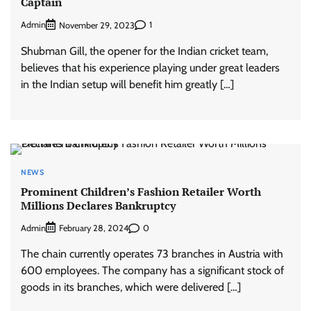
Captain
Admin
1
November 29, 2023
Shubman Gill, the opener for the Indian cricket team,
believes that his experience playing under great leaders
in the Indian setup will benefit him greatly […]
NEWS
Prominent Children’s Fashion Retailer Worth
Millions Declares Bankruptcy
Admin
0
February 28, 2024
The chain currently operates 73 branches in Austria with
600 employees. The company has a significant stock of
goods in its branches, which were delivered […]