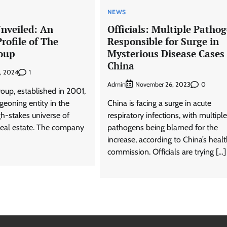
NEWS
nveiled: An
Officials: Multiple Patho
Profile of The
Responsible for Surge in
oup
Mysterious Disease Cases 
China
1
, 2024
Admin
0
November 26, 2023
oup, established in 2001,
eoning entity in the
China is facing a surge in acute
igh-stakes universe of
respiratory infections, with multiple
real estate. The company
pathogens being blamed for the
increase, according to China’s heal
commission. Officials are trying […]