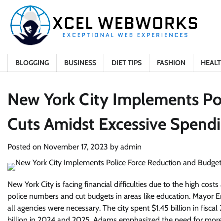
Skip
to
content
BLOGGING
BUSINESS
DIET TIPS
FASHION
HEAL
New York City Implements Po
Cuts Amidst Excessive Spendi
Posted on
November 17, 2023
by
admin
New York City is facing financial difficulties due to the high co
police numbers and cut budgets in areas like education. Mayor Er
all agencies were necessary. The city spent $1.45 billion in fisca
billion in 2024 and 2025. Adams emphasized the need for more 