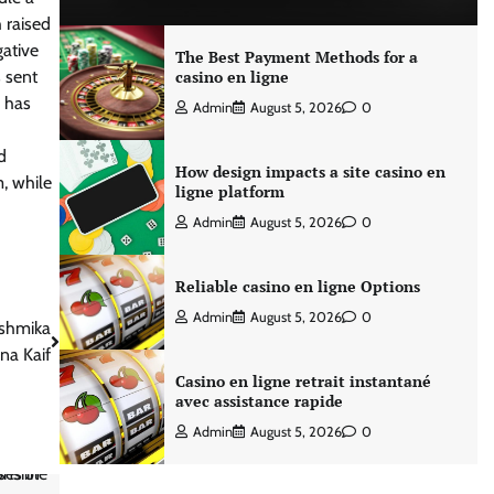
 raised
gative
The Best Payment Methods for a
 sent
casino en ligne
, has
Admin
August 5, 2026
0
d
How design impacts a site casino en
m, while
ligne platform
Admin
August 5, 2026
0
Reliable casino en ligne Options
Admin
August 5, 2026
0
ashmika
na Kaif
Casino en ligne retrait instantané
avec assistance rapide
Admin
August 5, 2026
0