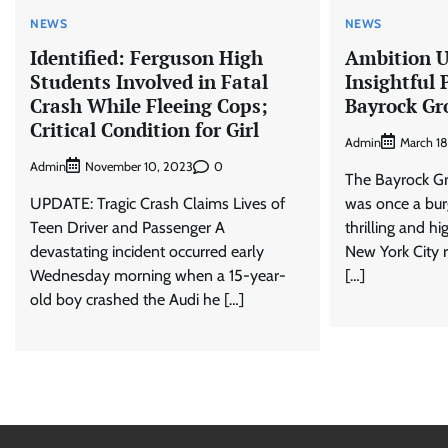
NEWS
NEWS
Identified: Ferguson High
Ambition U
Students Involved in Fatal
Insightful 
Crash While Fleeing Cops;
Bayrock Gr
Critical Condition for Girl
Admin
March 18
Admin
0
November 10, 2023
The Bayrock Gr
UPDATE: Tragic Crash Claims Lives of
was once a burg
Teen Driver and Passenger A
thrilling and h
devastating incident occurred early
New York City 
Wednesday morning when a 15-year-
[…]
old boy crashed the Audi he […]