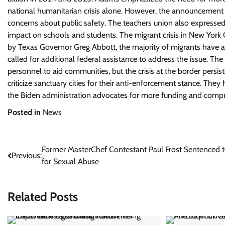
national humanitarian crisis alone. However, the announcement of
concerns about public safety. The teachers union also expressed 
impact on schools and students. The migrant crisis in New York
by Texas Governor Greg Abbott, the majority of migrants have arri
called for additional federal assistance to address the issue. T
personnel to aid communities, but the crisis at the border persists
criticize sanctuary cities for their anti-enforcement stance. The
the Biden administration advocates for more funding and comp
Posted in
News
Post
Former MasterChef Contestant Paul Frost Sentenced to
Previous:
for Sexual Abuse
navigation
Related Posts