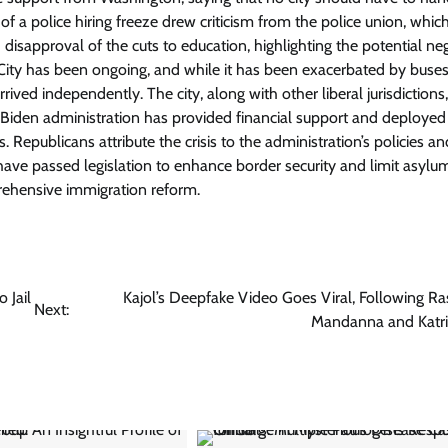
 a police hiring freeze drew criticism from the police union, which
disapproval of the cuts to education, highlighting the potential ne
 City has been ongoing, and while it has been exacerbated by buses
ved independently. The city, along with other liberal jurisdictions
he Biden administration has provided financial support and deployed
. Republicans attribute the crisis to the administration’s policies an
y have passed legislation to enhance border security and limit asylu
rehensive immigration reform.
 Jail
Kajol’s Deepfake Video Goes Viral, Following R
Next:
Mandanna and Katri