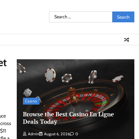
Search
for:
et
Casino
Browse the Best Casino En Ligne
uce
Deals Today
across
$11
Admin
August 6, 2026
0
dle a