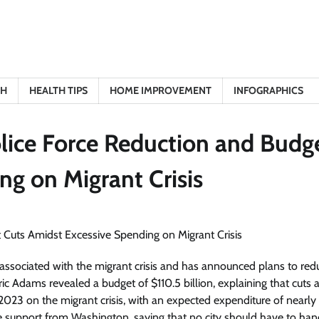
TH
HEALTH TIPS
HOME IMPROVEMENT
INFOGRAPHICS
lice Force Reduction and Budg
ng on Migrant Crisis
sts associated with the migrant crisis and has announced plans to red
ic Adams revealed a budget of $110.5 billion, explaining that cuts 
l 2023 on the migrant crisis, with an expected expenditure of nearly 
support from Washington, saying that no city should have to han