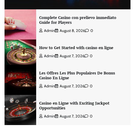
Complete Casino con prelievo immediato
Guide for Players
Admin
August 8, 2026
0
How to Get Started with casino en ligne
Admin
August 7, 2026
0
Les Offres Les Plus Populaires De Bonus
Casino En Ligne
Admin
August 7, 2026
0
Casino en Ligne with Exciting Jackpot
Opportunities
Admin
August 7, 2026
0