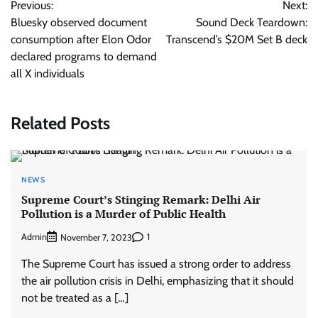
Previous:
Next:
navigation
Bluesky observed document
Sound Deck Teardown:
consumption after Elon Odor
Transcend’s $20M Set B deck
declared programs to demand
all X individuals
Related Posts
NEWS
Supreme Court’s Stinging Remark: Delhi Air
Pollution is a Murder of Public Health
Admin
1
November 7, 2023
The Supreme Court has issued a strong order to address
the air pollution crisis in Delhi, emphasizing that it should
not be treated as a […]