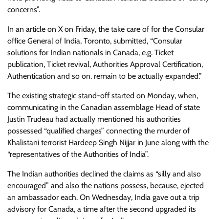
concerns”.
In an article on X on Friday, the take care of for the Consular
office General of India, Toronto, submitted, “Consular
solutions for Indian nationals in Canada, e.g. Ticket
publication, Ticket revival, Authorities Approval Certification,
Authentication and so on. remain to be actually expanded.”
The existing strategic stand-off started on Monday, when,
communicating in the Canadian assemblage Head of state
Justin Trudeau had actually mentioned his authorities
possessed “qualified charges” connecting the murder of
Khalistani terrorist Hardeep Singh Nijjar in June along with the
“representatives of the Authorities of India”.
The Indian authorities declined the claims as “silly and also
encouraged” and also the nations possess, because, ejected
an ambassador each. On Wednesday, India gave out a trip
advisory for Canada, a time after the second upgraded its