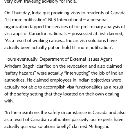
very own traveling advisory for India.
On Thursday, India quit providing visas to residents of Canada
“till more notification”. BLS International – a personal
organization tapped the services of for preliminary analysis of
visa apps of Canadian nationals – possessed at first claimed,
“As a result of working causes… Indian visa solutions have
actually been actually put on hold till more notification”.
Hours eventually, Department of External Issues Agent
Arindam Bagchi clarified on the revocation and also claimed
“safety hazards” were actually “interrupting” the job of Indian
authorities. He claimed employees in Indian objectives were
actually not able to accomplish visa functionalities as a result
of the safety setting that they located on their own dealing
with.
“In the meantime, the safety circumstance in Canada and also
as a result of Canadian authorities passivity, our experts have
actually quit visa solutions briefly,” claimed Mr Bagchi.