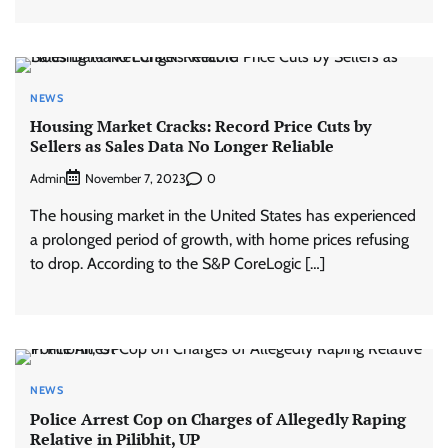
NEWS
Housing Market Cracks: Record Price Cuts by
Sellers as Sales Data No Longer Reliable
Admin
0
November 7, 2023
The housing market in the United States has experienced
a prolonged period of growth, with home prices refusing
to drop. According to the S&P CoreLogic […]
NEWS
Police Arrest Cop on Charges of Allegedly Raping
Relative in Pilibhit, UP