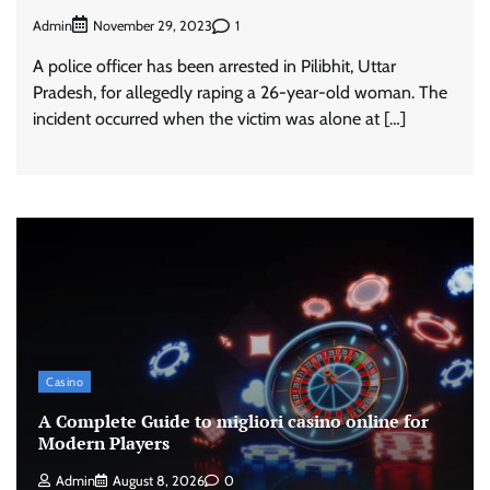
Admin
1
November 29, 2023
A police officer has been arrested in Pilibhit, Uttar
Pradesh, for allegedly raping a 26-year-old woman. The
incident occurred when the victim was alone at […]
Casino
A Complete Guide to migliori casino online for
Modern Players
Admin
August 8, 2026
0