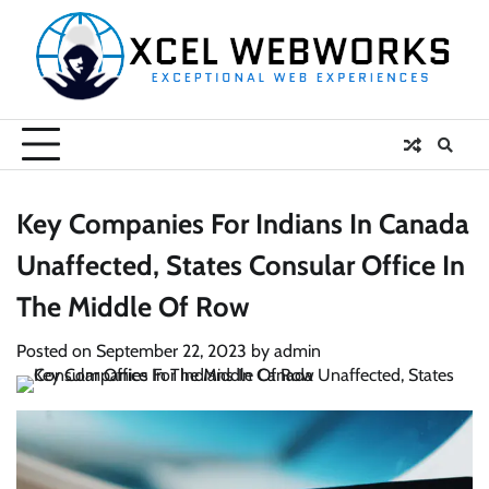
Skip
to
content
Key Companies For Indians In Canada
Unaffected, States Consular Office In
The Middle Of Row
Posted on
September 22, 2023
by
admin