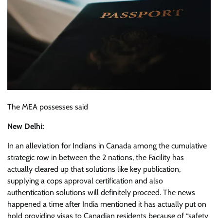
The MEA possesses said
New Delhi:
In an alleviation for Indians in Canada among the cumulative
strategic row in between the 2 nations, the Facility has
actually cleared up that solutions like key publication,
supplying a cops approval certification and also
authentication solutions will definitely proceed. The news
happened a time after India mentioned it has actually put on
hold providing visas to Canadian residents because of “safety