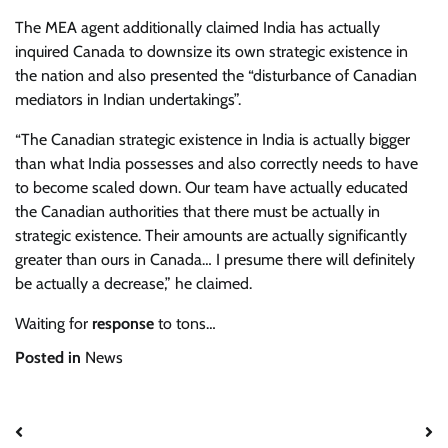
The MEA agent additionally claimed India has actually
inquired Canada to downsize its own strategic existence in
the nation and also presented the “disturbance of Canadian
mediators in Indian undertakings”.
“The Canadian strategic existence in India is actually bigger
than what India possesses and also correctly needs to have
to become scaled down. Our team have actually educated
the Canadian authorities that there must be actually in
strategic existence. Their amounts are actually significantly
greater than ours in Canada… I presume there will definitely
be actually a decrease,” he claimed.
Waiting for
response
to tons…
Posted in
News
Post