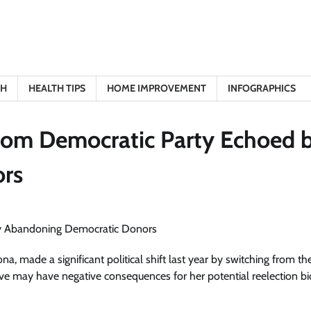
TH
HEALTH TIPS
HOME IMPROVEMENT
INFOGRAPHICS
from Democratic Party Echoed 
rs
a, made a significant political shift last year by switching from th
 may have negative consequences for her potential reelection bi