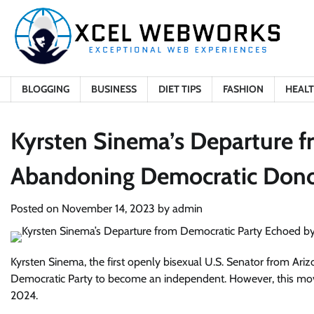
Skip
to
content
BLOGGING
BUSINESS
DIET TIPS
FASHION
HEAL
Kyrsten Sinema’s Departure 
Abandoning Democratic Dono
Posted on
November 14, 2023
by
admin
Kyrsten Sinema, the first openly bisexual U.S. Senator from Arizon
Democratic Party to become an independent. However, this move
2024.