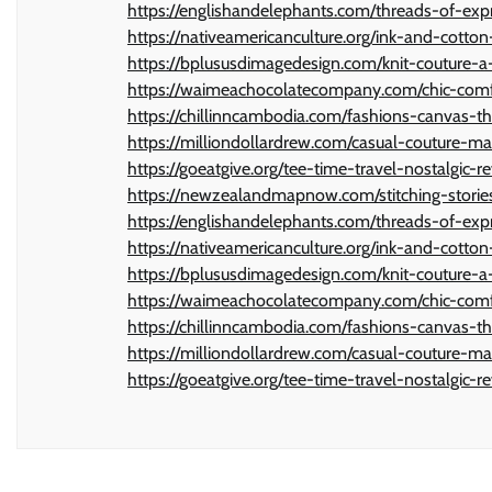
https://englishandelephants.com/threads-of-exp
https://nativeamericanculture.org/ink-and-cotton-
https://bplususdimagedesign.com/knit-couture-a-
https://waimeachocolatecompany.com/chic-comfor
https://chillinncambodia.com/fashions-canvas-th
https://milliondollardrew.com/casual-couture-ma
https://goeatgive.org/tee-time-travel-nostalgic-re
https://newzealandmapnow.com/stitching-stories
https://englishandelephants.com/threads-of-exp
https://nativeamericanculture.org/ink-and-cotton-
https://bplususdimagedesign.com/knit-couture-a-
https://waimeachocolatecompany.com/chic-comfor
https://chillinncambodia.com/fashions-canvas-th
https://milliondollardrew.com/casual-couture-ma
https://goeatgive.org/tee-time-travel-nostalgic-re