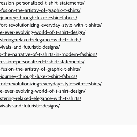
ression-personalized-t-shirt-statements/
fusion-the-artistry-of-graphic-t-shirts/
journey-through-luxe-t-shirt-fabrics/
t-revolutionizing-everyday-style-with-t-shirts/
e-ever-evolving-world-of-t-shirt-design/
stering-relaxed-elegance-with-t-shirts/
vivals-and-futuristic-designs/
-the-narrative-of-t-shirts-in-modern-fashion/
ression-personalized-t-shirt-statements/
fusion-the-artistry-of-graphic-t-shirts/
journey-through-luxe-t-shirt-fabrics/
t-revolutionizing-everyday-style-with-t-shirts/
e-ever-evolving-world-of-t-shirt-design/
stering-relaxed-elegance-with-t-shirts/
vivals-and-futuristic-designs/