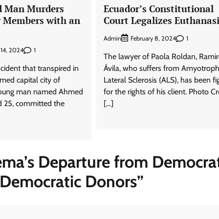
d Man Murders
Ecuador’s Constitutional
y Members with an
Court Legalizes Euthanas
Admin
1
February 8, 2024
1
 14, 2024
The lawyer of Paola Roldan, Rami
cident that transpired in
Ávila, who suffers from Amyotroph
med capital city of
Lateral Sclerosis (ALS), has been fi
 young man named Ahmed
for the rights of his client. Photo Cr
 25, committed the
[…]
ema’s Departure from Democrat
 Democratic Donors
”