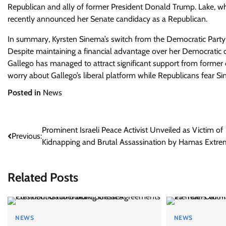
Republican and ally of former President Donald Trump. Lake, who
recently announced her Senate candidacy as a Republican.
In summary, Kyrsten Sinema’s switch from the Democratic Part
Despite maintaining a financial advantage over her Democratic
Gallego has managed to attract significant support from former
worry about Gallego’s liberal platform while Republicans fear S
Posted in
News
Post
Prominent Israeli Peace Activist Unveiled as Victim of
Previous:
Kidnapping and Brutal Assassination by Hamas Extre
navigation
Related Posts
NEWS
NEWS