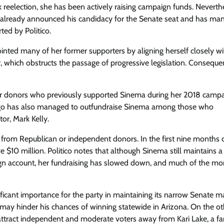
k reelection, she has been actively raising campaign funds. Neverth
 already announced his candidacy for the Senate seat and has ma
ed by Politico.
ointed many of her former supporters by aligning herself closely wi
ter, which obstructs the passage of progressive legislation. Conseque
or donors who previously supported Sinema during her 2018 campa
lego has also managed to outfundraise Sinema among those who
or, Mark Kelly.
 from Republican or independent donors. In the first nine months 
e $10 million. Politico notes that although Sinema still maintains a
aign account, her fundraising has slowed down, and much of the m
icant importance for the party in maintaining its narrow Senate ma
may hinder his chances of winning statewide in Arizona. On the ot
 attract independent and moderate voters away from Kari Lake, a far