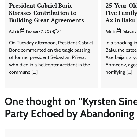
President Gabriel Boric
25-Year-Ol
Stresses Contribution to
Five Famil
Building Great Agreements
Ax in Baku
Admin
1
Admin
February 7, 2024
February
On Tuesday afternoon, President Gabriel
In a shocking in
Boric commented on the tragic passing
Baku, the estee
of former president Sebastián Piñera,
Azerbaijan, a
who died in a helicopter accident in the
Ahmedov, aged
commune […]
horrifying […]
One thought on “
Kyrsten Sin
Party Echoed by Abandoning