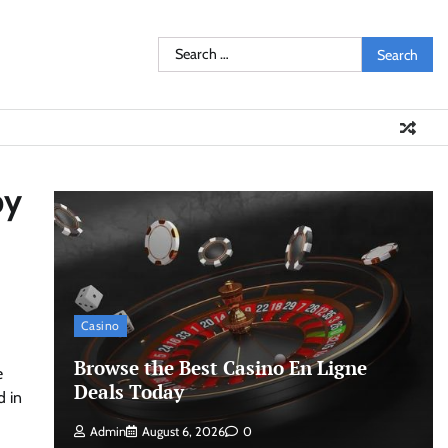
Search
for:
by
Casino
Browse the Best Casino En Ligne
e
Deals Today
d in
Admin
August 6, 2026
0