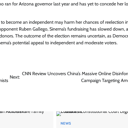
 ran for Arizona governor last year and has yet to concede her lo
y to become an independent may harm her chances of reelection i
 opponent Ruben Gallego, Sinema’s fundraising has slowed down, 
 donors. The outcome of the election remains uncertain, as Democ
inema’s potential appeal to independent and moderate voters.
CNN Review Uncovers China’s Massive Online Disinfo
Next:
mists
Campaign Targeting Am
NEWS