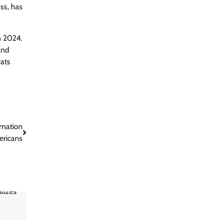
ss, has
n 2024.
and
rats
rmation
ericans