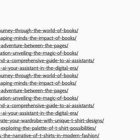
a-journey-through-the-world-of-books/
shaping-minds-the-impact-of-books/
ng-adventure-between-the-pages/
ation-unveiling-the-magic-of-books/
ond-a-comprehensive-guide-to-ai-assistants/
ai-your-assistant-in-the-digital-era/
a-journey-through-the-world-of-books/
shaping-minds-the-impact-of-books/
ng-adventure-between-the-pages/
ation-unveiling-the-magic-of-books/
ond-a-comprehensive-guide-to-ai-assistants/
ai-your-assistant-in-the-digital-era/
vate-your-wardrobe-with-unique-t-shirt-designs/
exploring-the-palette-of-t-shirt-possibilities/
-the-narrative-of-t-shirts-in-modern-fashion/