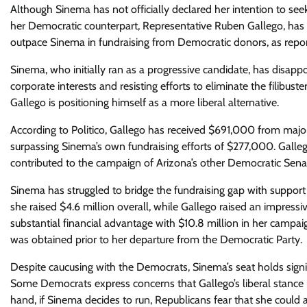
Although Sinema has not officially declared her intention to see
her Democratic counterpart, Representative Ruben Gallego, has
outpace Sinema in fundraising from Democratic donors, as report
Sinema, who initially ran as a progressive candidate, has disapp
corporate interests and resisting efforts to eliminate the filibus
Gallego is positioning himself as a more liberal alternative.
According to Politico, Gallego has received $691,000 from maj
surpassing Sinema’s own fundraising efforts of $277,000. Gal
contributed to the campaign of Arizona’s other Democratic Senat
Sinema has struggled to bridge the fundraising gap with support
she raised $4.6 million overall, while Gallego raised an impressiv
substantial financial advantage with $10.8 million in her camp
was obtained prior to her departure from the Democratic Party.
Despite caucusing with the Democrats, Sinema’s seat holds signif
Some Democrats express concerns that Gallego’s liberal stance 
hand, if Sinema decides to run, Republicans fear that she could