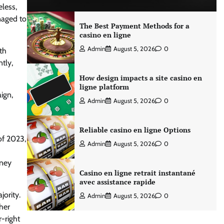
eless,
naged to
The Best Payment Methods for a
casino en ligne
Admin
August 5, 2026
0
th
ntly,
How design impacts a site casino en
ligne platform
ign,
Admin
August 5, 2026
0
Reliable casino en ligne Options
of 2023,
Admin
August 5, 2026
0
oney
Casino en ligne retrait instantané
avec assistance rapide
jority.
Admin
August 5, 2026
0
her
-right