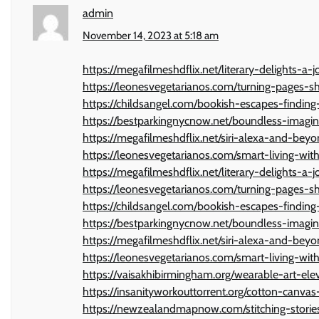
admin
November 14, 2023 at 5:18 am
https://megafilmeshdflix.net/literary-delights-
https://leonesvegetarianos.com/turning-pages-
https://childsangel.com/bookish-escapes-findi
https://bestparkingnycnow.net/boundless-imagin
https://megafilmeshdflix.net/siri-alexa-and-bey
https://leonesvegetarianos.com/smart-living-with-
https://megafilmeshdflix.net/literary-delights-
https://leonesvegetarianos.com/turning-pages-
https://childsangel.com/bookish-escapes-findi
https://bestparkingnycnow.net/boundless-imagin
https://megafilmeshdflix.net/siri-alexa-and-bey
https://leonesvegetarianos.com/smart-living-with-
https://vaisakhibirmingham.org/wearable-art-ele
https://insanityworkouttorrent.org/cotton-canvas-
https://newzealandmapnow.com/stitching-stories