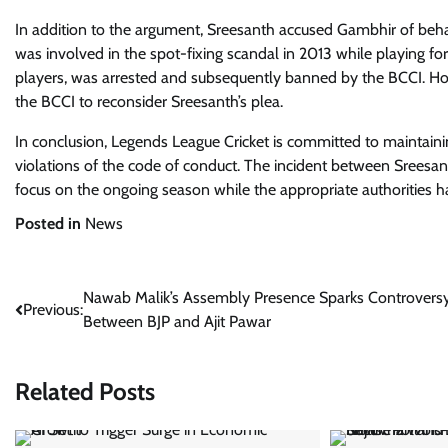
In addition to the argument, Sreesanth accused Gambhir of behav
was involved in the spot-fixing scandal in 2013 while playing fo
players, was arrested and subsequently banned by the BCCI. H
the BCCI to reconsider Sreesanth’s plea.
In conclusion, Legends League Cricket is committed to maintainin
violations of the code of conduct. The incident between Sreesan
focus on the ongoing season while the appropriate authorities h
Posted in
News
Post
Nawab Malik’s Assembly Presence Sparks Controvers
Previous:
Between BJP and Ajit Pawar
navigation
Related Posts