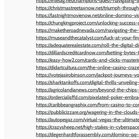
https://intelag.net/champions-quest-navigating
https://christmastreetaxnow.net/triumph-throug
https://lastnightmovienow.net/online-domino-v
https://chungkingproject.com/unlocking-succes
https://maketheroadnevada.com/navigating-the-v
https://museandthecatalyst.com/luck-at-your-fi
https://adequaterealestate.com/roll-the-digital
https://dillardscreditcardnow.com/betting-bytes
https://easy-how2.com/cards-and-clicks-masteri
https://didartcultura.com/the-online-casino-craz
https://votejasirobinson.com/jackpot-journeys-
https://sharktankoffs.com/digital-thrills-unveili
https://agricolandianews.com/beyond-the-chips-
https://ordercialisffd.com/pixelated-poker-embr
https://caribbeangraphix.com/from-casino-to-c
https://pubblicizzare.org/wagering-in-the-cloud
https://autopegaz.com/virtual-vegas-the-ultima
https://crazysheep.net/high-stakes-in-cyberspac
https://degenhardtforassembly.com/domino-qq-c