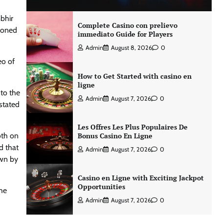
bhir
Complete Casino con prelievo
ioned
immediato Guide for Players
Admin
August 8, 2026
0
eo of
How to Get Started with casino en
ligne
nto the
Admin
August 7, 2026
0
stated
Les Offres Les Plus Populaires De
oth on
Bonus Casino En Ligne
d that
Admin
August 7, 2026
0
own by
Casino en Ligne with Exciting Jackpot
Opportunities
The
Admin
August 7, 2026
0