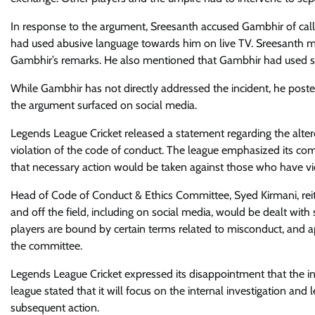
In response to the argument, Sreesanth accused Gambhir of calli
had used abusive language towards him on live TV. Sreesanth m
Gambhir’s remarks. He also mentioned that Gambhir had used si
While Gambhir has not directly addressed the incident, he poste
the argument surfaced on social media.
Legends League Cricket released a statement regarding the alterca
violation of the code of conduct. The league emphasized its co
that necessary action would be taken against those who have viol
Head of Code of Conduct & Ethics Committee, Syed Kirmani, rei
and off the field, including on social media, would be dealt wit
players are bound by certain terms related to misconduct, and a
the committee.
Legends League Cricket expressed its disappointment that the in
league stated that it will focus on the internal investigation 
subsequent action.