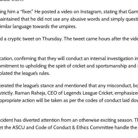
ng him a “fixer.” He posted a video on Instagram, stating that Gam
aintained that he did not use any abusive words and simply quest
milar language towards the umpires.
d a cryptic tweet on Thursday. The tweet came hours after the vid
tion, confirming that they will conduct an internal investigation i
mmitment to upholding the spirit of cricket and sportsmanship and 
ated the league’s rules.
terated the league’s stance and mentioned that any misconduct, b
h strictly. Raman Raheja, CEO of Legends League Cricket, emphasize
ppropriate action will be taken as per the codes of conduct laid d
cident has diverted attention from an otherwise exciting season. 
and let the ASCU and Code of Conduct & Ethics Committee handle the