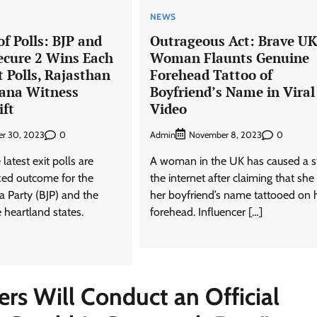
NEWS
f Polls: BJP and
Outrageous Act: Brave UK
ecure 2 Wins Each
Woman Flaunts Genuine
t Polls, Rajasthan
Forehead Tattoo of
ana Witness
Boyfriend’s Name in Viral
ift
Video
0
Admin
0
r 30, 2023
November 8, 2023
latest exit polls are
A woman in the UK has caused a st
ixed outcome for the
the internet after claiming that she
a Party (BJP) and the
her boyfriend’s name tattooed on 
 heartland states.
forehead. Influencer […]
rs Will Conduct an Official