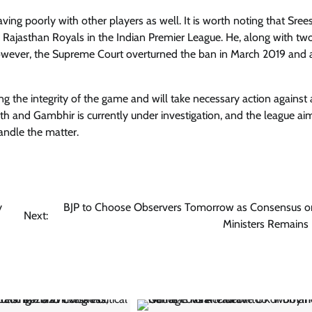
ing poorly with other players as well. It is worth noting that Sree
r Rajasthan Royals in the Indian Premier League. He, along with tw
owever, the Supreme Court overturned the ban in March 2019 and 
g the integrity of the game and will take necessary action against
th and Gambhir is currently under investigation, and the league ai
andle the matter.
y
BJP to Choose Observers Tomorrow as Consensus o
Next:
Ministers Remains 