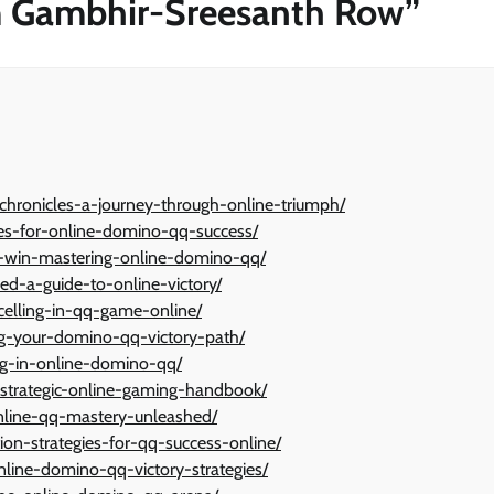
am Gambhir-Sreesanth Row
”
hronicles-a-journey-through-online-triumph/
gies-for-online-domino-qq-success/
y-win-mastering-online-domino-qq/
d-a-guide-to-online-victory/
celling-in-qq-game-online/
ng-your-domino-qq-victory-path/
ing-in-online-domino-qq/
strategic-online-gaming-handbook/
online-qq-mastery-unleashed/
ion-strategies-for-qq-success-online/
line-domino-qq-victory-strategies/