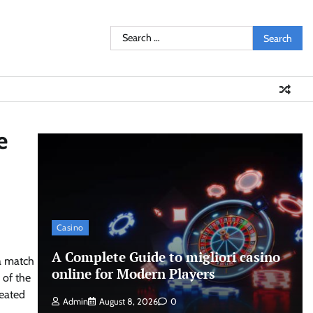
Search
for:
e
Casino
A Complete Guide to migliori casino
 a match
online for Modern Players
 of the
eated
Admin
August 8, 2026
0