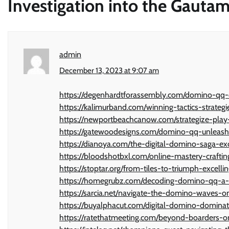
Investigation into the Gaut
admin
December 13, 2023 at 9:07 am
https://degenhardtforassembly.com/domino-qq-c
https://kalimurband.com/winning-tactics-strate
https://newportbeachcanow.com/strategize-pla
https://gatewoodesigns.com/domino-qq-unleashe
https://dianoya.com/the-digital-domino-saga-ex
https://bloodshotbxl.com/online-mastery-crafti
https://stoptar.org/from-tiles-to-triumph-excell
https://homegrubz.com/decoding-domino-qq-a-
https://sarcia.net/navigate-the-domino-waves-
https://buyalphacut.com/digital-domino-dominat
https://ratethatmeeting.com/beyond-boarders-on