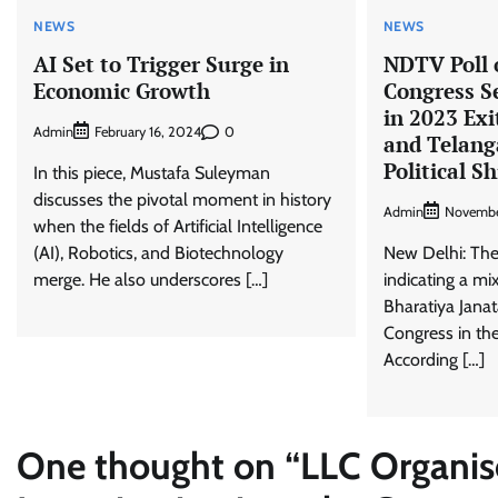
NEWS
NEWS
AI Set to Trigger Surge in
NDTV Poll o
Economic Growth
Congress S
in 2023 Exi
Admin
0
February 16, 2024
and Telang
Political Sh
In this piece, Mustafa Suleyman
discusses the pivotal moment in history
Admin
Novembe
when the fields of Artificial Intelligence
(AI), Robotics, and Biotechnology
New Delhi: The 
merge. He also underscores […]
indicating a m
Bharatiya Janat
Congress in the
According […]
One thought on “
LLC Organise