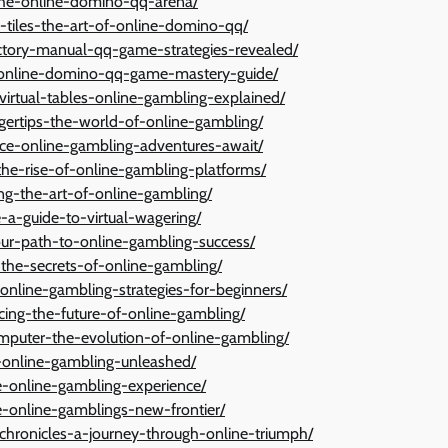
-the-online-domino-qq-arena/
h-tiles-the-art-of-online-domino-qq/
ictory-manual-qq-game-strategies-revealed/
s-online-domino-qq-game-mastery-guide/
irtual-tables-online-gambling-explained/
ngertips-the-world-of-online-gambling/
-dice-online-gambling-adventures-await/
-the-rise-of-online-gambling-platforms/
ng-the-art-of-online-gambling/
e-a-guide-to-virtual-wagering/
your-path-to-online-gambling-success/
ng-the-secrets-of-online-gambling/
online-gambling-strategies-for-beginners/
acing-the-future-of-online-gambling/
omputer-the-evolution-of-online-gambling/
s-online-gambling-unleashed/
te-online-gambling-experience/
e-online-gamblings-new-frontier/
hronicles-a-journey-through-online-triumph/