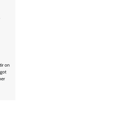
ir on
 got
her