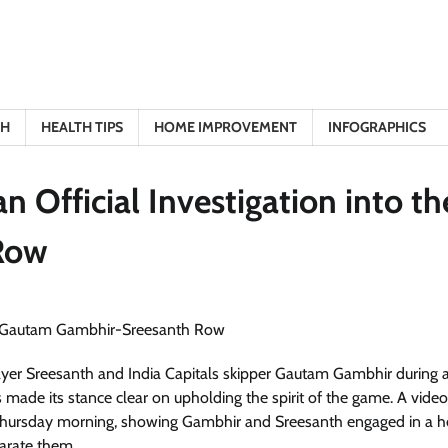
TH
HEALTH TIPS
HOME IMPROVEMENT
INFOGRAPHICS
 Official Investigation into th
Row
player Sreesanth and India Capitals skipper Gautam Gambhir during
made its stance clear on upholding the spirit of the game. A video
hursday morning, showing Gambhir and Sreesanth engaged in a h
arate them.