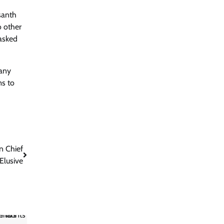
santh
o other
asked
 any
ms to
n Chief
Elusive