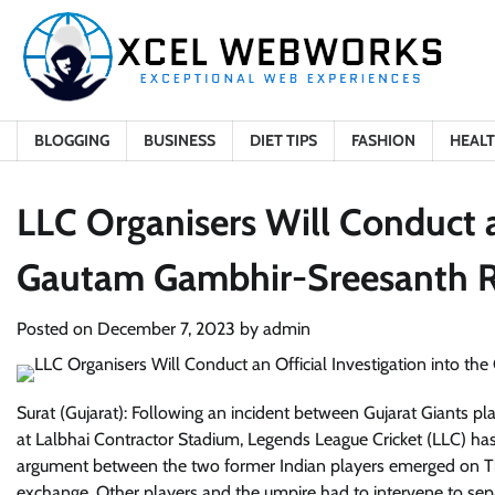
Skip
to
content
BLOGGING
BUSINESS
DIET TIPS
FASHION
HEAL
LLC Organisers Will Conduct an
Gautam Gambhir-Sreesanth 
Posted on
December 7, 2023
by
admin
Surat (Gujarat): Following an incident between Gujarat Giants 
at Lalbhai Contractor Stadium, Legends League Cricket (LLC) has 
argument between the two former Indian players emerged on T
exchange. Other players and the umpire had to intervene to sep