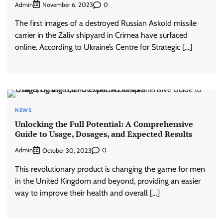
Admin
0
November 6, 2023
The first images of a destroyed Russian Askold missile
carrier in the Zaliv shipyard in Crimea have surfaced
online. According to Ukraine’s Centre for Strategic […]
NEWS
Unlocking the Full Potential: A Comprehensive
Guide to Usage, Dosages, and Expected Results
Admin
0
October 30, 2023
This revolutionary product is changing the game for men
in the United Kingdom and beyond, providing an easier
way to improve their health and overall […]