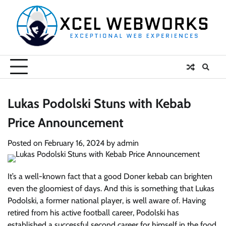
Skip
to
content
Lukas Podolski Stuns with Kebab
Price Announcement
Posted on
February 16, 2024
by
admin
It’s a well-known fact that a good Doner kebab can brighten
even the gloomiest of days. And this is something that Lukas
Podolski, a former national player, is well aware of. Having
retired from his active football career, Podolski has
established a successful second career for himself in the food