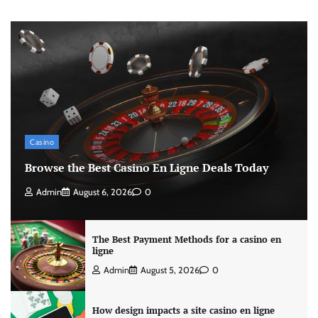
Casino
Browse the Best Casino En Ligne Deals Today
Admin
August 6, 2026
0
The Best Payment Methods for a casino en
ligne
Admin
August 5, 2026
0
How design impacts a site casino en ligne