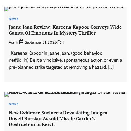
NEWS
Jaane Jaan Review: Kareena Kapoor Conveys Wide
Gamut Of Emotions In Mystery Thriller
Admin
1
September 21, 2023
Kareena Kapoor in Jaane Jaan. (good behavior:
netflix_in) Be it a vindictive, spontaneous action or even a
pre-planned strike targeted at removing a hazard, […]
NEWS
New Evidence Surfaces: Devastating Images
Unveil Russian Askold Missile Carrier’s
Destruction in Kerch