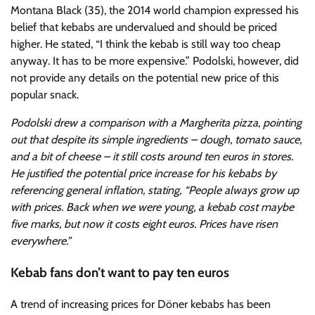
Montana Black (35), the 2014 world champion expressed his
belief that kebabs are undervalued and should be priced
higher. He stated, “I think the kebab is still way too cheap
anyway. It has to be more expensive.” Podolski, however, did
not provide any details on the potential new price of this
popular snack.
Podolski drew a comparison with a Margherita pizza, pointing
out that despite its simple ingredients – dough, tomato sauce,
and a bit of cheese – it still costs around ten euros in stores.
He justified the potential price increase for his kebabs by
referencing general inflation, stating, “People always grow up
with prices. Back when we were young, a kebab cost maybe
five marks, but now it costs eight euros. Prices have risen
everywhere.”
Kebab fans don’t want to pay ten euros
A trend of increasing prices for Döner kebabs has been