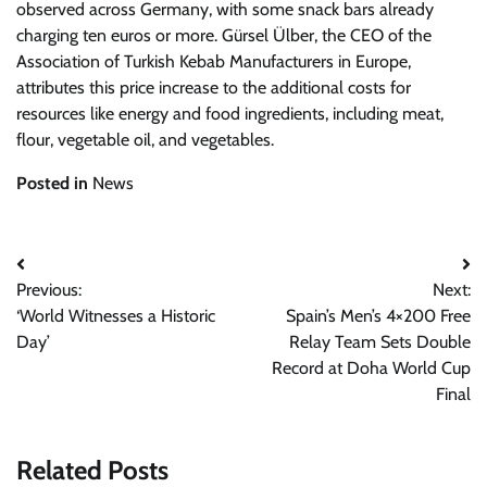
observed across Germany, with some snack bars already
charging ten euros or more. Gürsel Ülber, the CEO of the
Association of Turkish Kebab Manufacturers in Europe,
attributes this price increase to the additional costs for
resources like energy and food ingredients, including meat,
flour, vegetable oil, and vegetables.
Posted in
News
Post
Previous:
Next:
navigation
‘World Witnesses a Historic
Spain’s Men’s 4×200 Free
Day’
Relay Team Sets Double
Record at Doha World Cup
Final
Related Posts