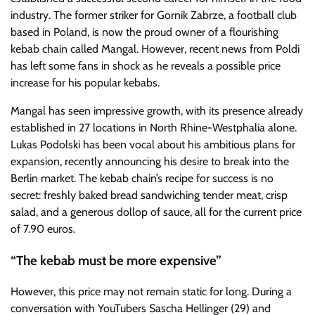
industry. The former striker for Gornik Zabrze, a football club
based in Poland, is now the proud owner of a flourishing
kebab chain called Mangal. However, recent news from Poldi
has left some fans in shock as he reveals a possible price
increase for his popular kebabs.
Mangal has seen impressive growth, with its presence already
established in 27 locations in North Rhine-Westphalia alone.
Lukas Podolski has been vocal about his ambitious plans for
expansion, recently announcing his desire to break into the
Berlin market. The kebab chain’s recipe for success is no
secret: freshly baked bread sandwiching tender meat, crisp
salad, and a generous dollop of sauce, all for the current price
of 7.90 euros.
“The kebab must be more expensive”
However, this price may not remain static for long. During a
conversation with YouTubers Sascha Hellinger (29) and