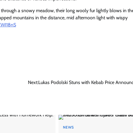
hrough a snowy meadow, their long wooly fur lightly blows in th
pped mountains in the distance, mid afternoon light with wispy
5CWI18nS
Next:
Lukas Podolski Stuns with Kebab Price Annou
NEWS