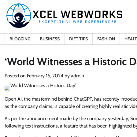
Skip
to
content
BLOGGING
BUSINESS
DIET TIPS
FASHION
HEAL
‘World Witnesses a Historic D
Posted on
February 16, 2024
by
admin
Open AI, the mastermind behind ChatGPT, has recently introduced
as the company claims, is capable of creating highly realistic vid
As per the announcement made by the company yesterday, Sora h
following text instructions, a feature that has been highlighted 