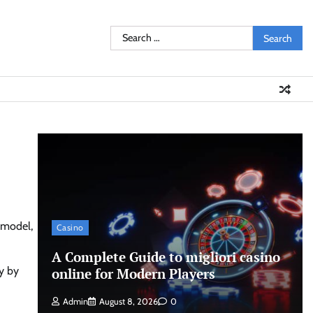
Search
for:
 model,
Casino
A Complete Guide to migliori casino
y by
online for Modern Players
Admin
August 8, 2026
0