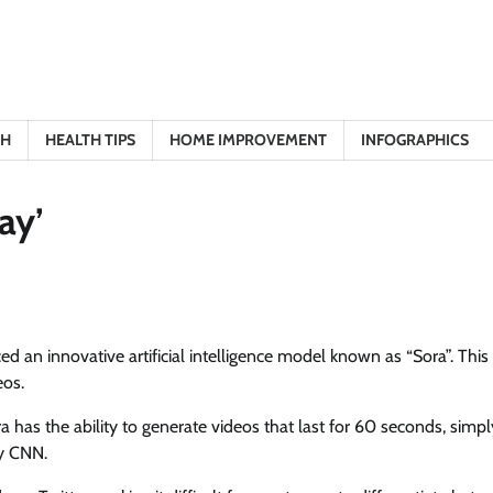
TH
HEALTH TIPS
HOME IMPROVEMENT
INFOGRAPHICS
ay’
 an innovative artificial intelligence model known as “Sora”. This
eos.
as the ability to generate videos that last for 60 seconds, simpl
by CNN.