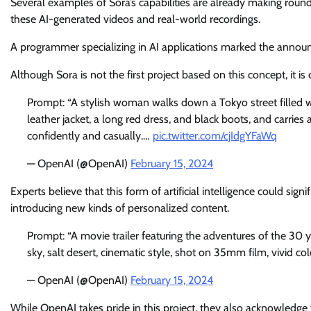
Several examples of Sora’s capabilities are already making rounds
these AI-generated videos and real-world recordings.
A programmer specializing in AI applications marked the announceme
Although Sora is not the first project based on this concept, it i
Prompt: “A stylish woman walks down a Tokyo street filled 
leather jacket, a long red dress, and black boots, and carries
confidently and casually.…
pic.twitter.com/cjIdgYFaWq
— OpenAI (@OpenAI)
February 15, 2024
Experts believe that this form of artificial intelligence could sign
introducing new kinds of personalized content.
Prompt: “A movie trailer featuring the adventures of the 30
sky, salt desert, cinematic style, shot on 35mm film, vivid col
— OpenAI (@OpenAI)
February 15, 2024
While OpenAI takes pride in this project, they also acknowledge 