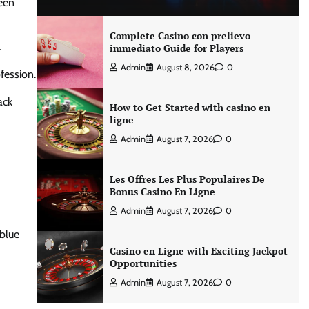
ween
Complete Casino con prelievo
.
immediato Guide for Players
Admin
August 8, 2026
0
ofession.
ack
How to Get Started with casino en
ligne
Admin
August 7, 2026
0
Les Offres Les Plus Populaires De
Bonus Casino En Ligne
Admin
August 7, 2026
0
 blue
Casino en Ligne with Exciting Jackpot
Opportunities
Admin
August 7, 2026
0