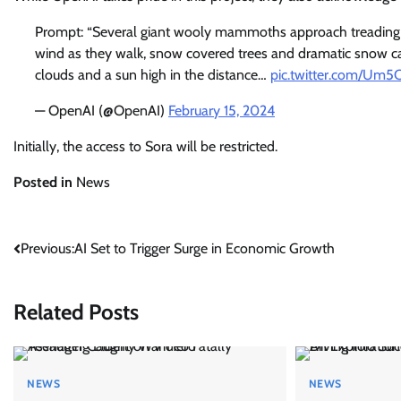
Prompt: “Several giant wooly mammoths approach treading t
wind as they walk, snow covered trees and dramatic snow ca
clouds and a sun high in the distance…
pic.twitter.com/Um
— OpenAI (@OpenAI)
February 15, 2024
Initially, the access to Sora will be restricted.
Posted in
News
Post
Previous:
AI Set to Trigger Surge in Economic Growth
navigation
Related Posts
NEWS
NEWS