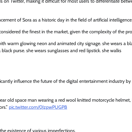
 on Twitter, making it difficult for most users to differentiate bet
nt of Sora as a historic day in the field of artificial intelligence
s considered the finest in the market, given the complexity of the pr
with warm glowing neon and animated city signage. she wears a bl
 a black purse. she wears sunglasses and red lipstick. she walks
ificantly influence the future of the digital entertainment industry by
 year old space man wearing a red wool knitted motorcycle helmet,
ors.”
pic.twitter.com/0JzpwPUGPB
the existence of various imperfections.