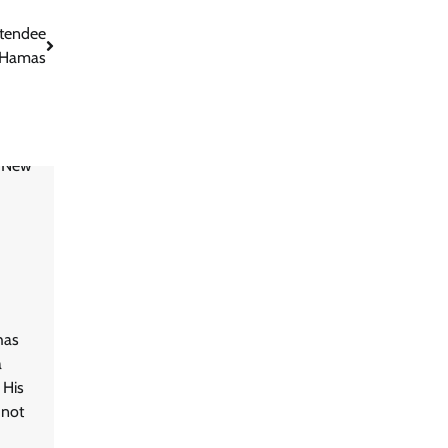
ttendee
 Hamas
has
a
 His
 not