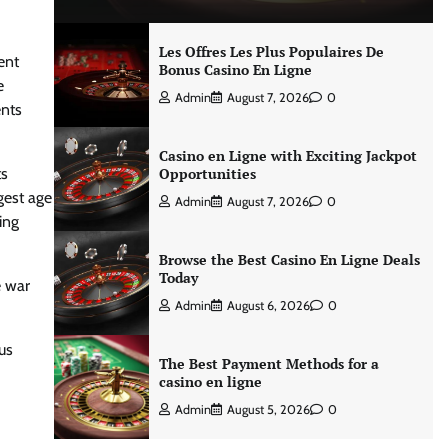
Les Offres Les Plus Populaires De
ent
Bonus Casino En Ligne
e
Admin
August 7, 2026
0
ents
Casino en Ligne with Exciting Jackpot
ts
Opportunities
gest age
Admin
August 7, 2026
0
ing
Browse the Best Casino En Ligne Deals
Today
e war
Admin
August 6, 2026
0
us
The Best Payment Methods for a
casino en ligne
Admin
August 5, 2026
0