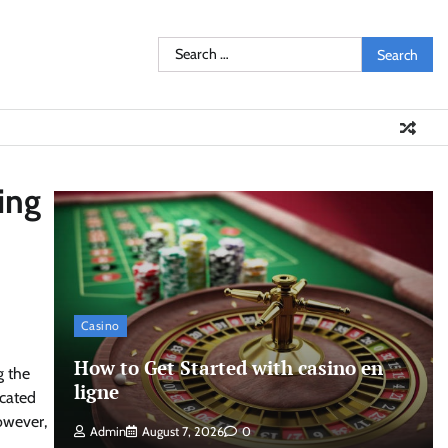
Search
for:
ing
Casino
How to Get Started with casino en
g the
ligne
icated
However,
Admin
August 7, 2026
0