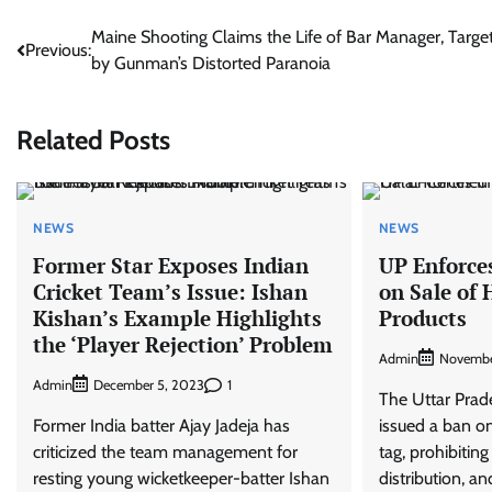
Post
Maine Shooting Claims the Life of Bar Manager, Targe
Previous:
by Gunman’s Distorted Paranoia
navigation
Related Posts
NEWS
NEWS
Former Star Exposes Indian
UP Enforce
Cricket Team’s Issue: Ishan
on Sale of 
Kishan’s Example Highlights
Products
the ‘Player Rejection’ Problem
Admin
Novembe
Admin
1
December 5, 2023
The Uttar Pra
Former India batter Ajay Jadeja has
issued a ban on
criticized the team management for
tag, prohibiting
resting young wicketkeeper-batter Ishan
distribution, an