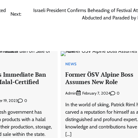
ted
Israeli President Confirms Beheading of Festival A
Next:
Abducted and Paraded by
NEWS
s Immediate Ban
Former ÖSV Alpine Boss
Halal-Certified
Assumes New Role
Admin
0
February 7, 2024
0
r 19, 2023
In the world of skiing, Patrick Riml 
desh government has
carved a reputation for himself as 
 products with a halal
distinguished and profound expert.
 their production, storage,
knowledge and contributions have
d sale within the state.
[…]