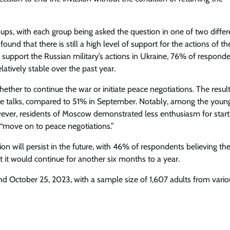
ups, with each group being asked the question in one of two differ
und that there is still a high level of support for the actions of th
support the Russian military’s actions in Ukraine, 76% of respond
latively stable over the past year.
ether to continue the war or initiate peace negotiations. The resul
ce talks, compared to 51% in September. Notably, among the youn
ever, residents of Moscow demonstrated less enthusiasm for start
 “move on to peace negotiations.”
ion will persist in the future, with 46% of respondents believing th
 it would continue for another six months to a year.
 October 25, 2023, with a sample size of 1,607 adults from vario