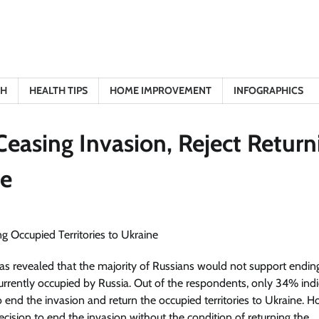
TH
HEALTH TIPS
HOME IMPROVEMENT
INFOGRAPHICS
easing Invasion, Reject Return
ne
 revealed that the majority of Russians would not support endin
 currently occupied by Russia. Out of the respondents, only 34% ind
o end the invasion and return the occupied territories to Ukraine. 
ecision to end the invasion without the condition of returning the