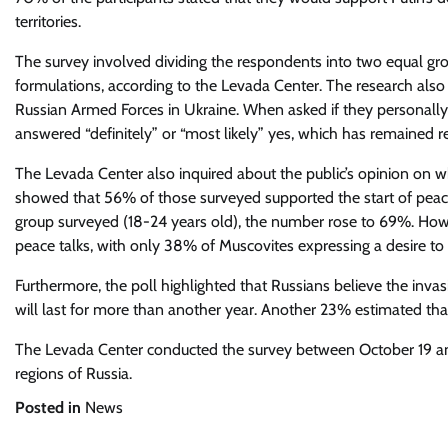
territories.
The survey involved dividing the respondents into two equal gro
formulations, according to the Levada Center. The research also fo
Russian Armed Forces in Ukraine. When asked if they personally 
answered “definitely” or “most likely” yes, which has remained re
The Levada Center also inquired about the public’s opinion on wh
showed that 56% of those surveyed supported the start of pea
group surveyed (18-24 years old), the number rose to 69%. How
peace talks, with only 38% of Muscovites expressing a desire to
Furthermore, the poll highlighted that Russians believe the invas
will last for more than another year. Another 23% estimated that
The Levada Center conducted the survey between October 19 and
regions of Russia.
Posted in
News