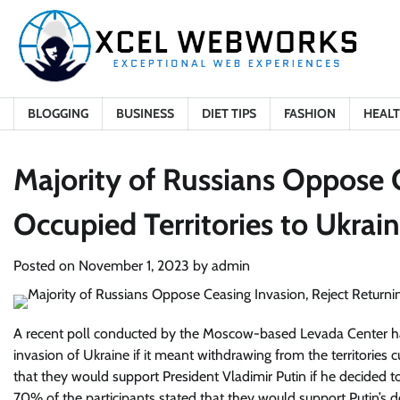
Skip
to
content
BLOGGING
BUSINESS
DIET TIPS
FASHION
HEAL
Majority of Russians Oppose C
Occupied Territories to Ukrai
Posted on
November 1, 2023
by
admin
A recent poll conducted by the Moscow-based Levada Center has
invasion of Ukraine if it meant withdrawing from the territories
that they would support President Vladimir Putin if he decided t
70% of the participants stated that they would support Putin’s d