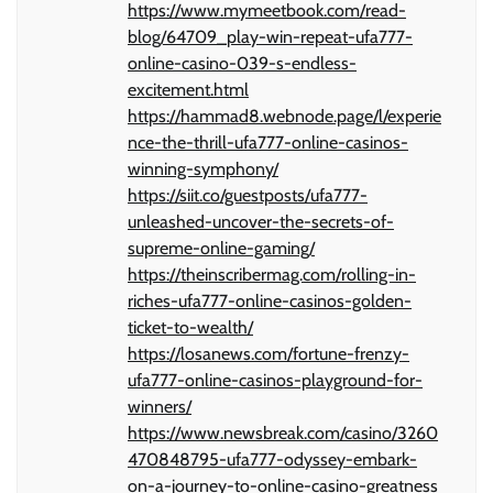
https://www.mymeetbook.com/read-
blog/64709_play-win-repeat-ufa777-
online-casino-039-s-endless-
excitement.html
https://hammad8.webnode.page/l/experie
nce-the-thrill-ufa777-online-casinos-
winning-symphony/
https://siit.co/guestposts/ufa777-
unleashed-uncover-the-secrets-of-
supreme-online-gaming/
https://theinscribermag.com/rolling-in-
riches-ufa777-online-casinos-golden-
ticket-to-wealth/
https://losanews.com/fortune-frenzy-
ufa777-online-casinos-playground-for-
winners/
https://www.newsbreak.com/casino/3260
470848795-ufa777-odyssey-embark-
on-a-journey-to-online-casino-greatness