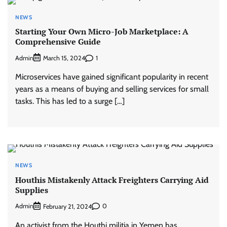
NEWS
Starting Your Own Micro-Job Marketplace: A
Comprehensive Guide
Admin
1
March 15, 2024
Microservices have gained significant popularity in recent
years as a means of buying and selling services for small
tasks. This has led to a surge […]
NEWS
Houthis Mistakenly Attack Freighters Carrying Aid
Supplies
Admin
0
February 21, 2024
An activist from the Houthi militia in Yemen has