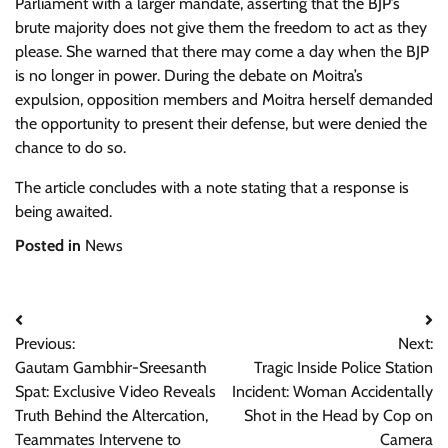
Parliament with a larger mandate, asserting that the BJP’s
brute majority does not give them the freedom to act as they
please. She warned that there may come a day when the BJP
is no longer in power. During the debate on Moitra’s
expulsion, opposition members and Moitra herself demanded
the opportunity to present their defense, but were denied the
chance to do so.
The article concludes with a note stating that a response is
being awaited.
Posted in
News
Post
Previous:
Next:
navigation
Gautam Gambhir-Sreesanth
Tragic Inside Police Station
Spat: Exclusive Video Reveals
Incident: Woman Accidentally
Truth Behind the Altercation,
Shot in the Head by Cop on
Teammates Intervene to
Camera