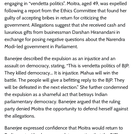
engaging in “vendetta politics”. Moitra, aged 49, was expelled
following a report from the Ethics Committee that found her
guilty of accepting bribes in return for criticizing the
government. Allegations suggest that she received cash and
luxurious gifts from businessman Darshan Hiranandani in
exchange for posing negative questions about the Narendra
Modi-led government in Parliament.
Banerjee described the expulsion as an injustice and an
assault on democracy, stating, “This is vendetta politics of BJP.
They killed democracy… It is injustice. Mahua will win the
battle. The people will give a befitting reply to the BJP. They
will be defeated in the next election.” She further condemned
the expulsion as a shameful act that betrays Indian
parliamentary democracy. Banerjee argued that the ruling
party denied Moitra the opportunity to defend herself against
the allegations.
Banerjee expressed confidence that Moitra would return to