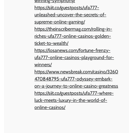
winning-symphony/
https://siit.co/guestposts/ufa777-
unleashed-uncover-the-secrets-of-
supreme-online-gaming/
https://theinscribermag.com/rolling-in-
riches-ufa777-online-casinos-golden-
ticket-to-wealth/
https://losanews.com/fortune-frenzy-
ufa777-online-casinos-playground-for-
winners/
https://www.newsbreak.com/casino/3260
470848795-ufa777-odyssey-embark-
on-a-journey-to-online-casino-greatness
https://siit.co/guestposts/ufa777-where-
luck-meets-luxury-in-the-world-of-
online-casinos/