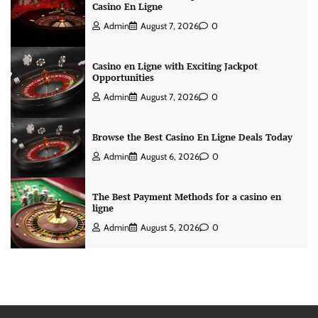
Casino En Ligne
Admin
August 7, 2026
0
Casino en Ligne with Exciting Jackpot
Opportunities
Admin
August 7, 2026
0
Browse the Best Casino En Ligne Deals Today
Admin
August 6, 2026
0
The Best Payment Methods for a casino en
ligne
Admin
August 5, 2026
0