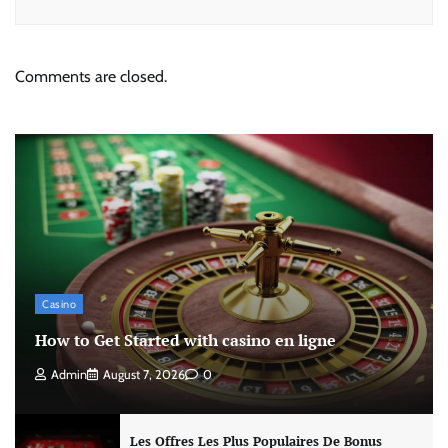
Comments are closed.
Casino
How to Get Started with casino en ligne
Admin
August 7, 2026
0
Les Offres Les Plus Populaires De Bonus