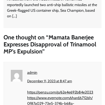
reportedly launched two anti-ship ballistic missiles at the
Greek-flagged US container ship, Sea Champion, based
on […]
One thought on “
Mamata Banerjee
Expresses Disapproval of Trinamool
MP’s Expulsion
”
admin
December 11, 2023 at 8:47 am
https://penzu.com/p/62e4e692b84e2023
https://www.evernote.com/shard/s712/sh/
0f87a029-73e5-374b-b68a-