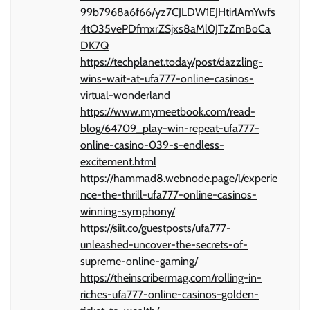
99b7968a6f66/yz7CJLDW1EJHtirlAmYwfs
4tO35vePDfmxrZSjxs8aMl0JTzZmBoCa
DK7Q
https://techplanet.today/post/dazzling-
wins-wait-at-ufa777-online-casinos-
virtual-wonderland
https://www.mymeetbook.com/read-
blog/64709_play-win-repeat-ufa777-
online-casino-039-s-endless-
excitement.html
https://hammad8.webnode.page/l/experie
nce-the-thrill-ufa777-online-casinos-
winning-symphony/
https://siit.co/guestposts/ufa777-
unleashed-uncover-the-secrets-of-
supreme-online-gaming/
https://theinscribermag.com/rolling-in-
riches-ufa777-online-casinos-golden-