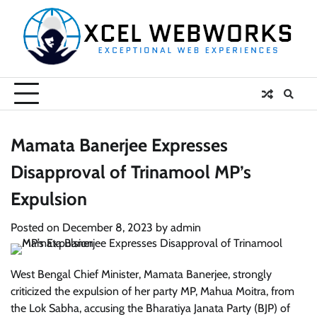
Skip
to
content
Mamata Banerjee Expresses
Disapproval of Trinamool MP’s
Expulsion
Posted on
December 8, 2023
by
admin
West Bengal Chief Minister, Mamata Banerjee, strongly
criticized the expulsion of her party MP, Mahua Moitra, from
the Lok Sabha, accusing the Bharatiya Janata Party (BJP) of