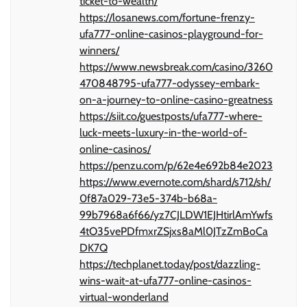
ticket-to-wealth/
https://losanews.com/fortune-frenzy-
ufa777-online-casinos-playground-for-
winners/
https://www.newsbreak.com/casino/3260
470848795-ufa777-odyssey-embark-
on-a-journey-to-online-casino-greatness
https://siit.co/guestposts/ufa777-where-
luck-meets-luxury-in-the-world-of-
online-casinos/
https://penzu.com/p/62e4e692b84e2023
https://www.evernote.com/shard/s712/sh/
0f87a029-73e5-374b-b68a-
99b7968a6f66/yz7CJLDW1EJHtirlAmYwfs
4tO35vePDfmxrZSjxs8aMl0JTzZmBoCa
DK7Q
https://techplanet.today/post/dazzling-
wins-wait-at-ufa777-online-casinos-
virtual-wonderland