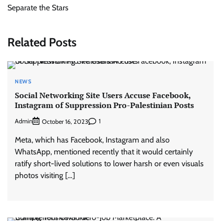
Separate the Stars
Related Posts
NEWS
Social Networking Site Users Accuse Facebook,
Instagram of Suppression Pro-Palestinian Posts
Admin
1
October 16, 2023
Meta, which has Facebook, Instagram and also
WhatsApp, mentioned recently that it would certainly
ratify short-lived solutions to lower harsh or even visuals
photos visiting […]