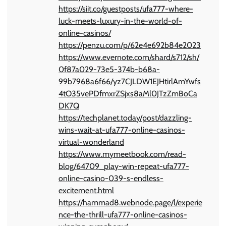
https://siit.co/guestposts/ufa777-where-
luck-meets-luxury-in-the-world-of-
online-casinos/
https://penzu.com/p/62e4e692b84e2023
https://www.evernote.com/shard/s712/sh/
0f87a029-73e5-374b-b68a-
99b7968a6f66/yz7CJLDW1EJHtirlAmYwfs
4tO35vePDfmxrZSjxs8aMl0JTzZmBoCa
DK7Q
https://techplanet.today/post/dazzling-
wins-wait-at-ufa777-online-casinos-
virtual-wonderland
https://www.mymeetbook.com/read-
blog/64709_play-win-repeat-ufa777-
online-casino-039-s-endless-
excitement.html
https://hammad8.webnode.page/l/experie
nce-the-thrill-ufa777-online-casinos-