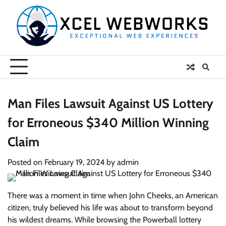
Skip
to
content
Man Files Lawsuit Against US Lottery
for Erroneous $340 Million Winning
Claim
Posted on
February 19, 2024
by
admin
There was a moment in time when John Cheeks, an American
citizen, truly believed his life was about to transform beyond
his wildest dreams. While browsing the Powerball lottery