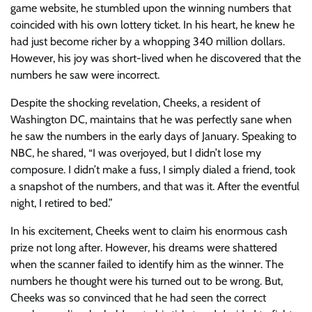
game website, he stumbled upon the winning numbers that
coincided with his own lottery ticket. In his heart, he knew he
had just become richer by a whopping 340 million dollars.
However, his joy was short-lived when he discovered that the
numbers he saw were incorrect.
Despite the shocking revelation, Cheeks, a resident of
Washington DC, maintains that he was perfectly sane when
he saw the numbers in the early days of January. Speaking to
NBC
, he shared, “I was overjoyed, but I didn’t lose my
composure. I didn’t make a fuss, I simply dialed a friend, took
a snapshot of the numbers, and that was it. After the eventful
night, I retired to bed.”
In his excitement, Cheeks went to claim his enormous cash
prize not long after. However, his dreams were shattered
when the scanner failed to identify him as the winner. The
numbers he thought were his turned out to be wrong. But,
Cheeks was so convinced that he had seen the correct