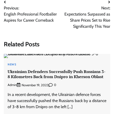
Post
Previous:
Next:
navigation
English Professional Footballer
Expectations Surpassed as
Aspires for Career Comeback
Share Prices Set to Rise
Significantly This Year
Related Posts
NEWS
Ukrainian Defenders Successfully Push Russians 3-
8 Kilometres Back from Dnipro in Kherson Oblast
Admin
0
November 19, 2023
In a recent development, the Ukrainian defence forces
have successfully pushed the Russians back by a distance
of 3-8 km from Dnipro on the left […]