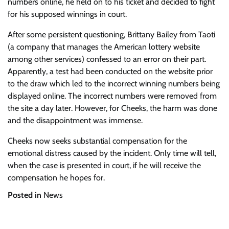
numbers online, he held on to his ticket and decided to fight
for his supposed winnings in court.
After some persistent questioning, Brittany Bailey from Taoti
(a company that manages the American lottery website
among other services) confessed to an error on their part.
Apparently, a test had been conducted on the website prior
to the draw which led to the incorrect winning numbers being
displayed online. The incorrect numbers were removed from
the site a day later. However, for Cheeks, the harm was done
and the disappointment was immense.
Cheeks now seeks substantial compensation for the
emotional distress caused by the incident. Only time will tell,
when the case is presented in court, if he will receive the
compensation he hopes for.
Posted in
News