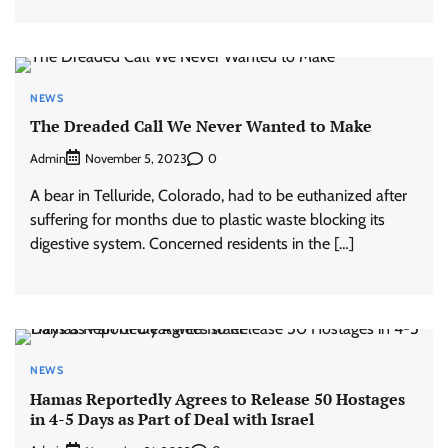
NEWS
The Dreaded Call We Never Wanted to Make
Admin
0
November 5, 2023
A bear in Telluride, Colorado, had to be euthanized after
suffering for months due to plastic waste blocking its
digestive system. Concerned residents in the […]
NEWS
Hamas Reportedly Agrees to Release 50 Hostages
in 4-5 Days as Part of Deal with Israel