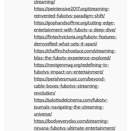
streaming/
https://peintensive2017.org/streaming-
reinvented-fubotvs-paradigm-shift/
https://gophandsoffme.org/cutting-edge-
entertainment-with-fubotv-a-deep-dive/
https://fintechvictoria.org/fubotv-features-
demystified-what-sets-it-apart/
https://chaffinchshoelace.com/streaming-
bliss-the-fubotv-experience-explored/
https://nextgenmag.org/redefining-tv-
fubotvs-impact-on-entertainment/
https://perishersmusic.com/beyond-
cable-boxes-fubotvs-streaming-
revolution/
https://salottodelcinema.com/fubotv-
journals-navigating-the-streaming-
universe/
https://bodyeveryday.com/streaming-
nirvana-fubotvs-ultimate-entertainment/