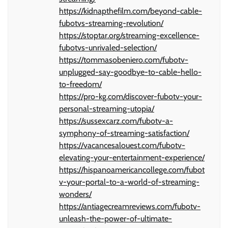
https://kidnapthefilm.com/beyond-cable-
fubotvs-streaming-revolution/
https://stoptar.org/streaming-excellence-
fubotvs-unrivaled-selection/
https://tommasobeniero.com/fubotv-
unplugged-say-goodbye-to-cable-hello-
to-freedom/
https://pro-kg.com/discover-fubotv-your-
personal-streaming-utopia/
https://sussexcarz.com/fubotv-a-
symphony-of-streaming-satisfaction/
https://vacancesalouest.com/fubotv-
elevating-your-entertainment-experience/
https://hispanoamericancollege.com/fubot
v-your-portal-to-a-world-of-streaming-
wonders/
https://antiagecreamreviews.com/fubotv-
unleash-the-power-of-ultimate-