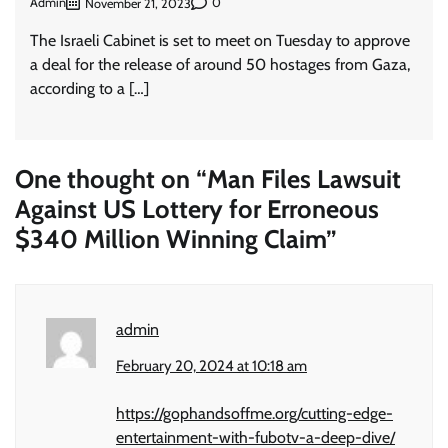
Admin
0
November 21, 2023
The Israeli Cabinet is set to meet on Tuesday to approve
a deal for the release of around 50 hostages from Gaza,
according to a […]
One thought on “
Man Files Lawsuit
Against US Lottery for Erroneous
$340 Million Winning Claim
”
admin
February 20, 2024 at 10:18 am
https://gophandsoffme.org/cutting-edge-
entertainment-with-fubotv-a-deep-dive/