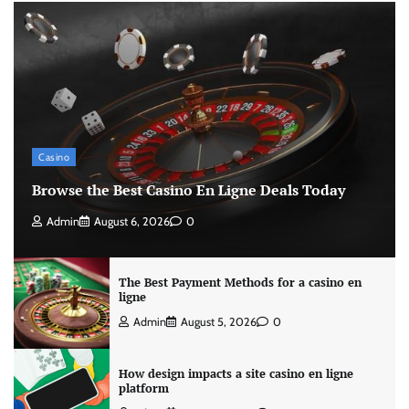
Casino
Browse the Best Casino En Ligne Deals Today
Admin
August 6, 2026
0
The Best Payment Methods for a casino en
ligne
Admin
August 5, 2026
0
How design impacts a site casino en ligne
platform