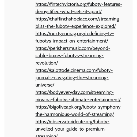
https://fintechvictoria.org/fubotv-features-
demystified-what-sets-it-apart/
https://chaffinchshoelace.com/streaming-
bliss-the-fubotv-experience-explored/
https://nextgenmag.org/redefining-tv-
fubotvs-impact-on-entertainment/
https://perishersmusic.com/beyond-
cable-boxes-fubotvs-streaming-
revolution/
https://salottodelcinema.com/fubotv-
journals-navigating-the-streaming-
universe/
https://bodyeveryday.com/streaming-
nirvana-fubotvs-ultimate-entertainment/
https://bigoliveapk.org/fubotv-symphony-
the-harmonious-world-of-streaming/
https://observatorideute.org/fubotv-
unveiled-your-guide-to-premium-
streaming/