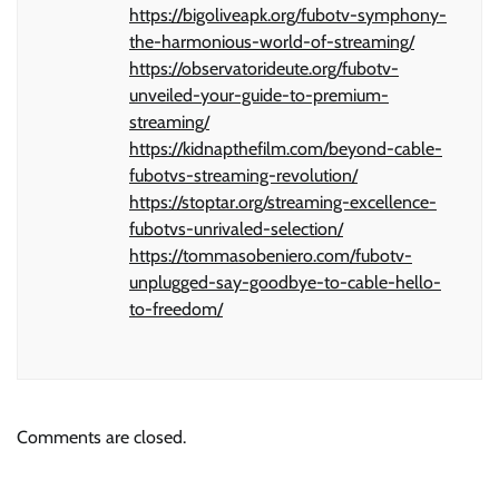
https://bigoliveapk.org/fubotv-symphony-
the-harmonious-world-of-streaming/
https://observatorideute.org/fubotv-
unveiled-your-guide-to-premium-
streaming/
https://kidnapthefilm.com/beyond-cable-
fubotvs-streaming-revolution/
https://stoptar.org/streaming-excellence-
fubotvs-unrivaled-selection/
https://tommasobeniero.com/fubotv-
unplugged-say-goodbye-to-cable-hello-
to-freedom/
Comments are closed.