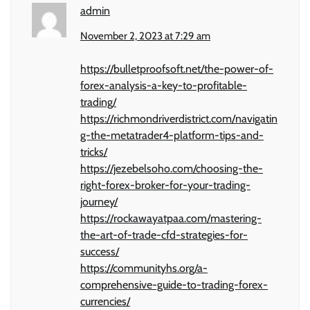
admin
November 2, 2023 at 7:29 am
https://bulletproofsoft.net/the-power-of-
forex-analysis-a-key-to-profitable-
trading/
https://richmondriverdistrict.com/navigatin
g-the-metatrader4-platform-tips-and-
tricks/
https://jezebelsoho.com/choosing-the-
right-forex-broker-for-your-trading-
journey/
https://rockawayatpaa.com/mastering-
the-art-of-trade-cfd-strategies-for-
success/
https://communityhs.org/a-
comprehensive-guide-to-trading-forex-
currencies/