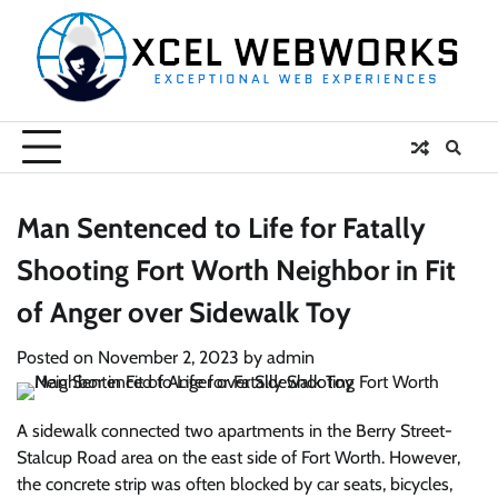
Skip
to
content
Man Sentenced to Life for Fatally
Shooting Fort Worth Neighbor in Fit
of Anger over Sidewalk Toy
Posted on
November 2, 2023
by
admin
A sidewalk connected two apartments in the Berry Street-
Stalcup Road area on the east side of Fort Worth. However,
the concrete strip was often blocked by car seats, bicycles,