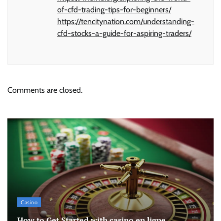
of-cfd-trading-tips-for-beginners/
https://tencitynation.com/understanding-
cfd-stocks-a-guide-for-aspiring-traders/
Comments are closed.
Casino
How to Get Started with casino en ligne