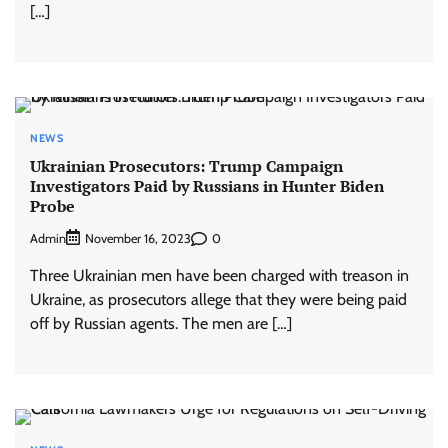
[…]
NEWS
Ukrainian Prosecutors: Trump Campaign
Investigators Paid by Russians in Hunter Biden
Probe
Admin
0
November 16, 2023
Three Ukrainian men have been charged with treason in
Ukraine, as prosecutors allege that they were being paid
off by Russian agents. The men are […]