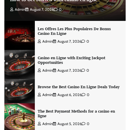
Admin
August 7, 2026
0
Les Offres Les Plus Populaires De Bonus
Casino En Ligne
Admin
August 7, 2026
0
Casino en Ligne with Exciting Jackpot
Opportunities
Admin
August 7, 2026
0
Browse the Best Casino En Ligne Deals Today
Admin
August 6, 2026
0
The Best Payment Methods for a casino en
ligne
Admin
August 5, 2026
0