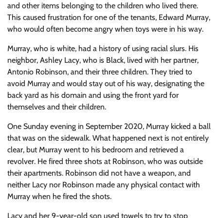
and other items belonging to the children who lived there.
This caused frustration for one of the tenants, Edward Murray,
who would often become angry when toys were in his way.
Murray, who is white, had a history of using racial slurs. His
neighbor, Ashley Lacy, who is Black, lived with her partner,
Antonio Robinson, and their three children. They tried to
avoid Murray and would stay out of his way, designating the
back yard as his domain and using the front yard for
themselves and their children.
One Sunday evening in September 2020, Murray kicked a ball
that was on the sidewalk. What happened next is not entirely
clear, but Murray went to his bedroom and retrieved a
revolver. He fired three shots at Robinson, who was outside
their apartments. Robinson did not have a weapon, and
neither Lacy nor Robinson made any physical contact with
Murray when he fired the shots.
Lacy and her 9-year-old son used towels to try to stop