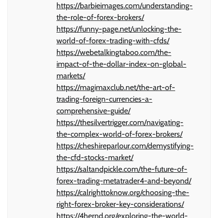
https://barbieimages.com/understanding-
the-role-of-forex-brokers/
https://funny-page.net/unlocking-the-
world-of-forex-trading-with-cfds/
https://webetalkingtaboo.com/the-
impact-of-the-dollar-index-on-global-
markets/
https://magimaxclub.net/the-art-of-
trading-foreign-currencies-a-
comprehensive-guide/
https://thesilvertrigger.com/navigating-
the-complex-world-of-forex-brokers/
https://cheshireparlour.com/demystifying-
the-cfd-stocks-market/
https://saltandpickle.com/the-future-of-
forex-trading-metatrader4-and-beyond/
https://calrighttoknow.org/choosing-the-
right-forex-broker-key-considerations/
https://4hernd.org/exploring-the-world-