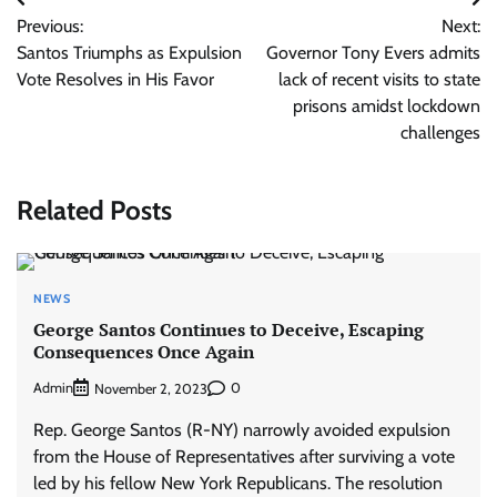
Post
Previous:
Next:
navigation
Santos Triumphs as Expulsion
Governor Tony Evers admits
Vote Resolves in His Favor
lack of recent visits to state
prisons amidst lockdown
challenges
Related Posts
NEWS
George Santos Continues to Deceive, Escaping
Consequences Once Again
Admin
0
November 2, 2023
Rep. George Santos (R-NY) narrowly avoided expulsion
from the House of Representatives after surviving a vote
led by his fellow New York Republicans. The resolution