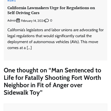
NEWS
California Lawmakers Urge for Regulations on
Self-Driving Cars
Admin
0
February 14, 2024
California’s legislators and labor unions are advocating for
legal regulations that would significantly curtail the
deployment of autonomous vehicles (AVs). This move
comes at a […]
One thought on “
Man Sentenced to
Life for Fatally Shooting Fort Worth
Neighbor in Fit of Anger over
Sidewalk Toy
”