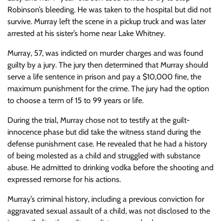
Robinson’s bleeding. He was taken to the hospital but did not
survive. Murray left the scene in a pickup truck and was later
arrested at his sister’s home near Lake Whitney.
Murray, 57, was indicted on murder charges and was found
guilty by a jury. The jury then determined that Murray should
serve a life sentence in prison and pay a $10,000 fine, the
maximum punishment for the crime. The jury had the option
to choose a term of 15 to 99 years or life.
During the trial, Murray chose not to testify at the guilt-
innocence phase but did take the witness stand during the
defense punishment case. He revealed that he had a history
of being molested as a child and struggled with substance
abuse. He admitted to drinking vodka before the shooting and
expressed remorse for his actions.
Murray’s criminal history, including a previous conviction for
aggravated sexual assault of a child, was not disclosed to the