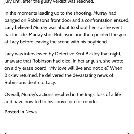
jury until after the guilty verdict was reached.
In the moments leading up to the shooting, Murray had
banged on Robinson’s front door and a confrontation ensued.
Lacy believed Murray was about to shoot her, so she went
back inside. Murray shot Robinson and then pointed the gun
at Lacy before leaving the scene with his boyfriend.
Lacy was interviewed by Detective Kent Bickley that night,
unaware that Robinson had died. In her anguish, she wrote
on a dry erase board, “My love will live and not die.” When
Bickley returned, he delivered the devastating news of
Robinson’s death to Lacy.
Overall, Murray’s actions resulted in the tragic loss of a life
and have now led to his conviction for murder.
Posted in
News