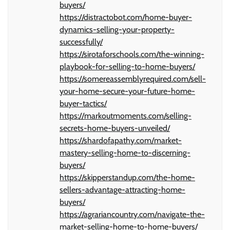
buyers/
https://distractobot.com/home-buyer-
dynamics-selling-your-property-
successfully/
https://sirotaforschools.com/the-winning-
playbook-for-selling-to-home-buyers/
https://somereassemblyrequired.com/sell-
your-home-secure-your-future-home-
buyer-tactics/
https://markoutmoments.com/selling-
secrets-home-buyers-unveiled/
https://shardofapathy.com/market-
mastery-selling-home-to-discerning-
buyers/
https://skipperstandup.com/the-home-
sellers-advantage-attracting-home-
buyers/
https://agrariancountry.com/navigate-the-
market-selling-home-to-home-buyers/