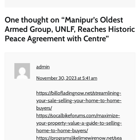
One thought on “
Manipur’s Oldest
Armed Group, UNLF, Reaches Historic
Peace Agreement with Centre
”
admin
November 30, 2023 at 5:41 am
https://billofladingnow.net/streamlining-
your-sale-selling-your-home-to-home-
buyers/
https://socalbikeforums.com/maximize-
your-property-value-a-guide-to-selling-
home-to-home-buyers/
https://programslikelimewirenow.net/sea