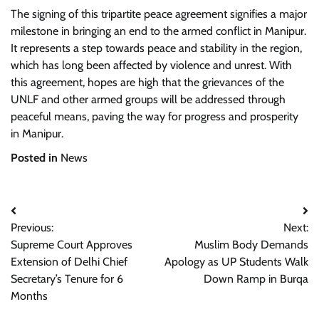
The signing of this tripartite peace agreement signifies a major
milestone in bringing an end to the armed conflict in Manipur.
It represents a step towards peace and stability in the region,
which has long been affected by violence and unrest. With
this agreement, hopes are high that the grievances of the
UNLF and other armed groups will be addressed through
peaceful means, paving the way for progress and prosperity
in Manipur.
Posted in
News
Post
Previous:
Next:
navigation
Supreme Court Approves
Muslim Body Demands
Extension of Delhi Chief
Apology as UP Students Walk
Secretary’s Tenure for 6
Down Ramp in Burqa
Months