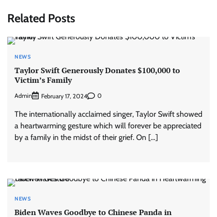
Related Posts
NEWS
Taylor Swift Generously Donates $100,000 to
Victim’s Family
Admin
0
February 17, 2024
The internationally acclaimed singer, Taylor Swift showed
a heartwarming gesture which will forever be appreciated
by a family in the midst of their grief. On […]
NEWS
Biden Waves Goodbye to Chinese Panda in