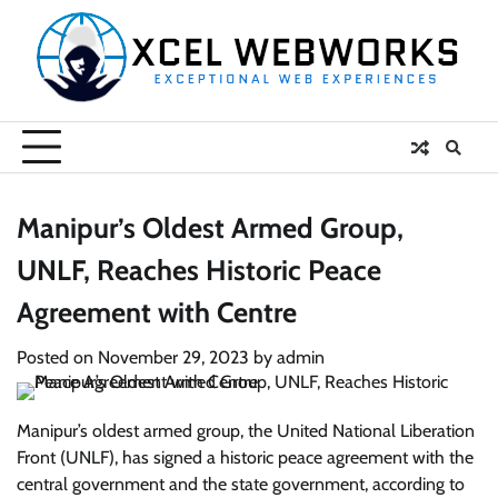
Skip
to
content
Manipur’s Oldest Armed Group,
UNLF, Reaches Historic Peace
Agreement with Centre
Posted on
November 29, 2023
by
admin
Manipur’s oldest armed group, the United National Liberation
Front (UNLF), has signed a historic peace agreement with the
central government and the state government, according to