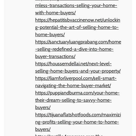
mless-transactions-selling-your-home-
with-home-buyers/
https://hepatitisbvaccinenow.net/unlockin
g-potential-the-art-of-selling-home-to-
home-buyers/
https://sanctuaryluangprabang.com/home
-selling-redefined-a-dive-into-home-
buyer-transactions/
https://houssemdellai.net/next-level-
selling-home-buyers-and-your-property/
https://liamforliverpool.com/sell-smart-
navigating-the-home-buyer-market/
https://puppiandburma.com/your-home-
their-dream-selling-to-savvy-home-
buyers/
https://tijuanaflatshotfoods.com/maximizi
ng-profits-selling-your-home-to-home-
buyers/