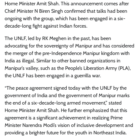
Home Minister Amit Shah. This announcement comes after
Chief Minister N Biren Singh confirmed that talks had been
ongoing with the group, which has been engaged in a six-
decade-long fight against Indian forces.
The UNLF, led by RK Meghen in the past, has been
advocating for the sovereignty of Manipur and has considered
the merger of the pre-Independence Manipur kingdom with
India as illegal. Similar to other banned organizations in
Manipur’s valley, such as the People’s Liberation Army (PLA),
the UNLF has been engaged in a guerrilla war.
“The peace agreement signed today with the UNLF by the
government of India and the government of Manipur marks
the end of a six-decade-long armed movement,” stated
Home Minister Amit Shah. He further emphasized that this
agreement is a significant achievement in realizing Prime
Minister Narendra Modi’s vision of inclusive development and
providing a brighter future for the youth in Northeast India.