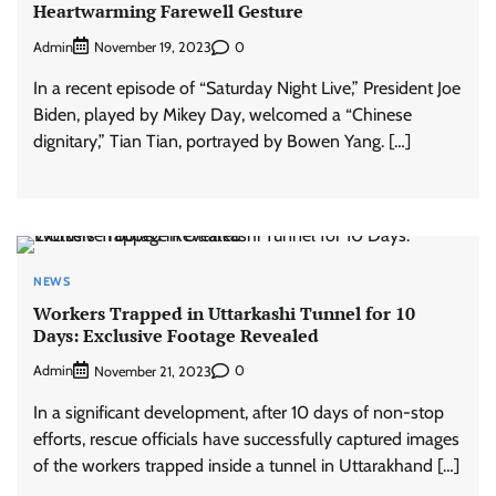
Heartwarming Farewell Gesture
Admin
0
November 19, 2023
In a recent episode of “Saturday Night Live,” President Joe
Biden, played by Mikey Day, welcomed a “Chinese
dignitary,” Tian Tian, portrayed by Bowen Yang. […]
NEWS
Workers Trapped in Uttarkashi Tunnel for 10
Days: Exclusive Footage Revealed
Admin
0
November 21, 2023
In a significant development, after 10 days of non-stop
efforts, rescue officials have successfully captured images
of the workers trapped inside a tunnel in Uttarakhand […]