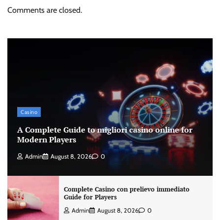
Comments are closed.
Casino
A Complete Guide to migliori casino online for
Modern Players
Admin
August 8, 2026
0
Complete Casino con prelievo immediato
Guide for Players
Admin
August 8, 2026
0