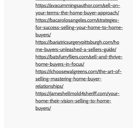
https://avacummingsauthor.com/sell-on-
your-terms-the-home-buyer-approach/
https://bacarolosangeles.com/strategies-
for-success-selling-your-home-to-home-
buyers/
https://bariatricsurgerypittsburgh.com/ho
me-buyers-unleashed-a-sellers-guide/
https://batsfurryfliers.com/sell-and-thrive-
home-buyers-in-focus/
https://ichoosewalgreens.com/the-art-of-
selling-mastering-home-buyer-
relationships/
https://jameshellmold4sheriff.com/your-
home-their-vision-selling-to-home-
buyers/