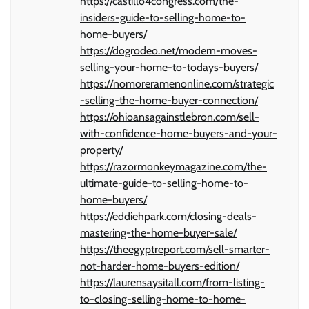
https://castillo4congress.com/the-
insiders-guide-to-selling-home-to-
home-buyers/
https://dogrodeo.net/modern-moves-
selling-your-home-to-todays-buyers/
https://nomoreramenonline.com/strategic
-selling-the-home-buyer-connection/
https://ohioansagainstlebron.com/sell-
with-confidence-home-buyers-and-your-
property/
https://razormonkeymagazine.com/the-
ultimate-guide-to-selling-home-to-
home-buyers/
https://eddiehpark.com/closing-deals-
mastering-the-home-buyer-sale/
https://theegyptreport.com/sell-smarter-
not-harder-home-buyers-edition/
https://laurensaysitall.com/from-listing-
to-closing-selling-home-to-home-