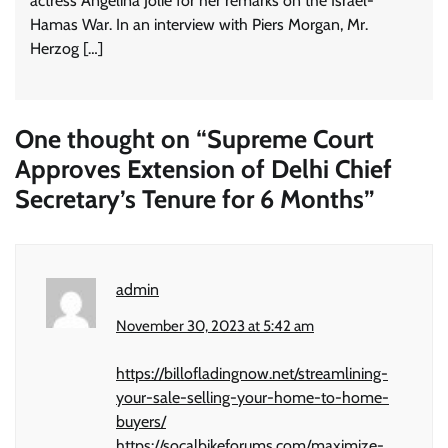
actress Angelina Jolie for her remarks on the Israel-
Hamas War. In an interview with Piers Morgan, Mr.
Herzog […]
One thought on “
Supreme Court
Approves Extension of Delhi Chief
Secretary’s Tenure for 6 Months
”
admin
November 30, 2023 at 5:42 am
https://billofladingnow.net/streamlining-
your-sale-selling-your-home-to-home-
buyers/
https://socalbikeforums.com/maximize-