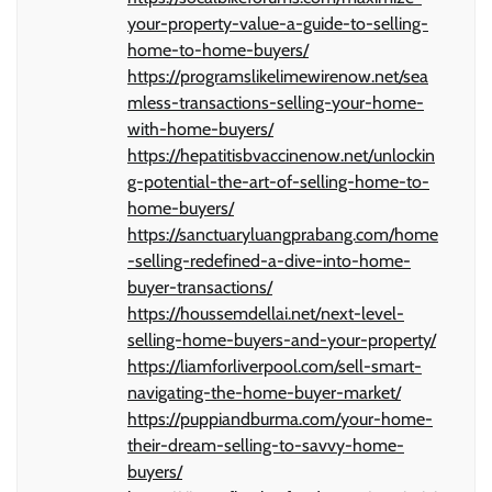
your-property-value-a-guide-to-selling-
home-to-home-buyers/
https://programslikelimewirenow.net/sea
mless-transactions-selling-your-home-
with-home-buyers/
https://hepatitisbvaccinenow.net/unlockin
g-potential-the-art-of-selling-home-to-
home-buyers/
https://sanctuaryluangprabang.com/home
-selling-redefined-a-dive-into-home-
buyer-transactions/
https://houssemdellai.net/next-level-
selling-home-buyers-and-your-property/
https://liamforliverpool.com/sell-smart-
navigating-the-home-buyer-market/
https://puppiandburma.com/your-home-
their-dream-selling-to-savvy-home-
buyers/