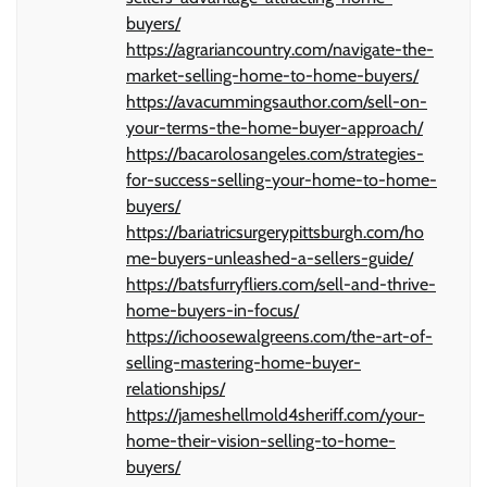
buyers/
https://agrariancountry.com/navigate-the-
market-selling-home-to-home-buyers/
https://avacummingsauthor.com/sell-on-
your-terms-the-home-buyer-approach/
https://bacarolosangeles.com/strategies-
for-success-selling-your-home-to-home-
buyers/
https://bariatricsurgerypittsburgh.com/ho
me-buyers-unleashed-a-sellers-guide/
https://batsfurryfliers.com/sell-and-thrive-
home-buyers-in-focus/
https://ichoosewalgreens.com/the-art-of-
selling-mastering-home-buyer-
relationships/
https://jameshellmold4sheriff.com/your-
home-their-vision-selling-to-home-
buyers/