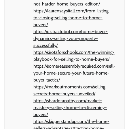
not-harder-home-buyers-edition/
https://laurensaysitall.com/from-listing-
to-closing-selling-home-to-home-
buyers/
https://distractobot.com/home-buyer-
dynamics-selling-your-property-
successfully/
https://sirotaforschools.com/the-winning-
playbook-for-selling-to-home-buyers/
https://somereassemblyrequired.com/sell-
your-home-secure-your-future-home-
buyer-tactics/
https://markoutmoments.com/selling-
secrets-home-buyers-unveiled/
https://shardofapathy.com/market-
mastery-selling-home-to-discerning-
buyers/
https://skipperstandup.com/the-home-
sellers-advantage-attracting-home-