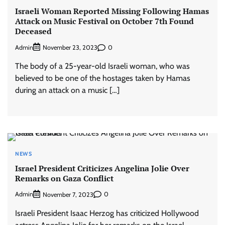
Israeli Woman Reported Missing Following Hamas
Attack on Music Festival on October 7th Found
Deceased
Admin
0
November 23, 2023
The body of a 25-year-old Israeli woman, who was
believed to be one of the hostages taken by Hamas
during an attack on a music […]
NEWS
Israel President Criticizes Angelina Jolie Over
Remarks on Gaza Conflict
Admin
0
November 7, 2023
Israeli President Isaac Herzog has criticized Hollywood