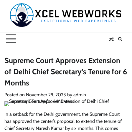
Skip
to
content
Supreme Court Approves Extension
of Delhi Chief Secretary’s Tenure for 6
Months
Posted on
November 29, 2023
by
admin
In a setback for the Delhi government, the Supreme Court
has approved the center’s proposal to extend the tenure of
Chief Secretary Naresh Kumar by six months. This comes