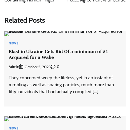
Related Posts
NEWS
Blast in Ukraine Gets Rid Of a minimum of 51
Acquired for a Wake
Admin
0
October 5, 2023
They concerned weep the lifeless, yet in an instant of
rumbling as well as soaring particles, much more than
fifty individuals that had actually compiled […]
NEWS