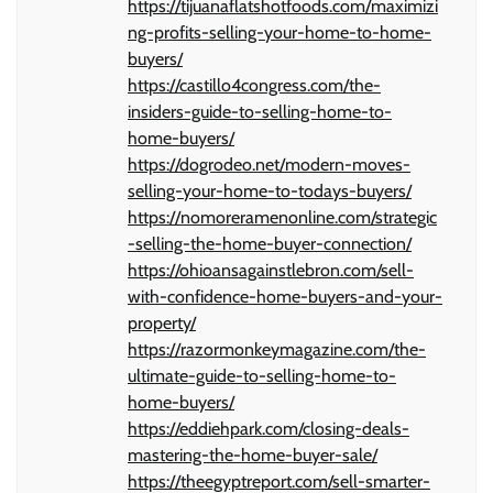
https://tijuanaflatshotfoods.com/maximizi
ng-profits-selling-your-home-to-home-
buyers/
https://castillo4congress.com/the-
insiders-guide-to-selling-home-to-
home-buyers/
https://dogrodeo.net/modern-moves-
selling-your-home-to-todays-buyers/
https://nomoreramenonline.com/strategic
-selling-the-home-buyer-connection/
https://ohioansagainstlebron.com/sell-
with-confidence-home-buyers-and-your-
property/
https://razormonkeymagazine.com/the-
ultimate-guide-to-selling-home-to-
home-buyers/
https://eddiehpark.com/closing-deals-
mastering-the-home-buyer-sale/
https://theegyptreport.com/sell-smarter-