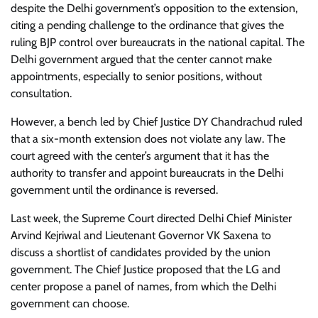
despite the Delhi government’s opposition to the extension,
citing a pending challenge to the ordinance that gives the
ruling BJP control over bureaucrats in the national capital. The
Delhi government argued that the center cannot make
appointments, especially to senior positions, without
consultation.
However, a bench led by Chief Justice DY Chandrachud ruled
that a six-month extension does not violate any law. The
court agreed with the center’s argument that it has the
authority to transfer and appoint bureaucrats in the Delhi
government until the ordinance is reversed.
Last week, the Supreme Court directed Delhi Chief Minister
Arvind Kejriwal and Lieutenant Governor VK Saxena to
discuss a shortlist of candidates provided by the union
government. The Chief Justice proposed that the LG and
center propose a panel of names, from which the Delhi
government can choose.