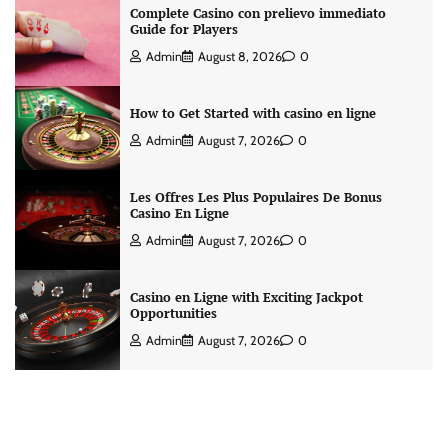
Complete Casino con prelievo immediato
Guide for Players
Admin
August 8, 2026
0
How to Get Started with casino en ligne
Admin
August 7, 2026
0
Les Offres Les Plus Populaires De Bonus
Casino En Ligne
Admin
August 7, 2026
0
Casino en Ligne with Exciting Jackpot
Opportunities
Admin
August 7, 2026
0