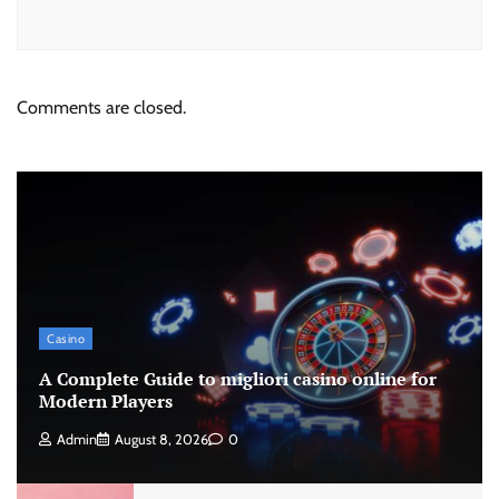
Comments are closed.
Casino
A Complete Guide to migliori casino online for
Modern Players
Admin
August 8, 2026
0