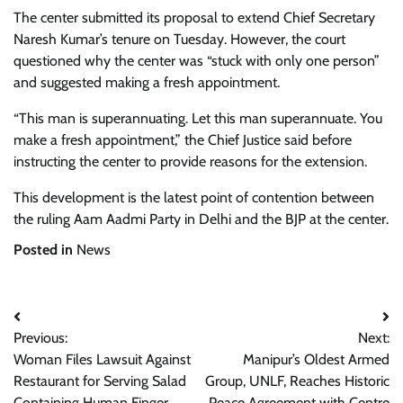
The center submitted its proposal to extend Chief Secretary
Naresh Kumar’s tenure on Tuesday. However, the court
questioned why the center was “stuck with only one person”
and suggested making a fresh appointment.
“This man is superannuating. Let this man superannuate. You
make a fresh appointment,” the Chief Justice said before
instructing the center to provide reasons for the extension.
This development is the latest point of contention between
the ruling Aam Aadmi Party in Delhi and the BJP at the center.
Posted in
News
Post
Previous:
Next:
navigation
Woman Files Lawsuit Against
Manipur’s Oldest Armed
Restaurant for Serving Salad
Group, UNLF, Reaches Historic
Containing Human Finger
Peace Agreement with Centre