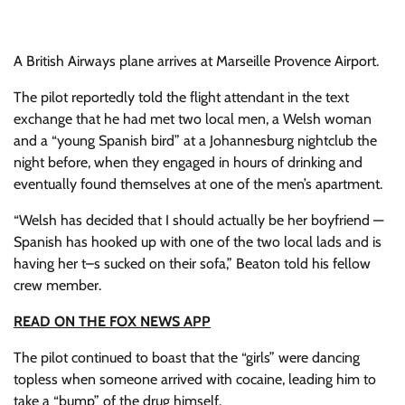
A British Airways plane arrives at Marseille Provence Airport.
The pilot reportedly told the flight attendant in the text
exchange that he had met two local men, a Welsh woman
and a “young Spanish bird” at a Johannesburg nightclub the
night before, when they engaged in hours of drinking and
eventually found themselves at one of the men’s apartment.
“Welsh has decided that I should actually be her boyfriend —
Spanish has hooked up with one of the two local lads and is
having her t–s sucked on their sofa,” Beaton told his fellow
crew member.
READ ON THE FOX NEWS APP
The pilot continued to boast that the “girls” were dancing
topless when someone arrived with cocaine, leading him to
take a “bump” of the drug himself.