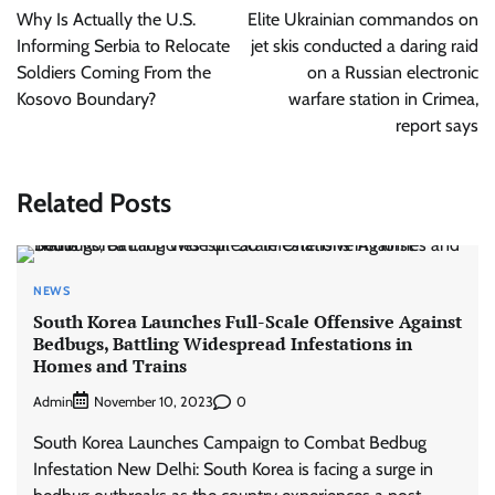
navigation
Why Is Actually the U.S.
Elite Ukrainian commandos on
Informing Serbia to Relocate
jet skis conducted a daring raid
Soldiers Coming From the
on a Russian electronic
Kosovo Boundary?
warfare station in Crimea,
report says
Related Posts
NEWS
South Korea Launches Full-Scale Offensive Against
Bedbugs, Battling Widespread Infestations in
Homes and Trains
Admin
0
November 10, 2023
South Korea Launches Campaign to Combat Bedbug
Infestation New Delhi: South Korea is facing a surge in