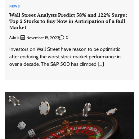
NEWS
Wall Street Analysts Predict 58% and 122% Surge:
Top 2 Stocks to Buy Now in Anticipation of a Bull
Market
Admin
0
November 19, 2023
Investors on Wall Street have reason to be optimistic
after enduring the worst stock market performance in
over a decade. The S&P 500 has climbed […]