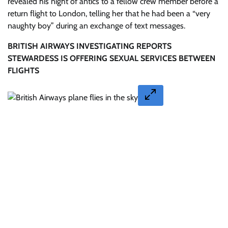
revealed his night of antics to a fellow crew member before a
return flight to London, telling her that he had been a “very
naughty boy” during an exchange of text messages.
BRITISH AIRWAYS INVESTIGATING REPORTS
STEWARDESS IS OFFERING SEXUAL SERVICES BETWEEN
FLIGHTS