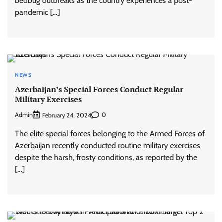
bedbug outbreaks as the country experiences a post-
pandemic […]
NEWS
Azerbaijan’s Special Forces Conduct Regular
Military Exercises
Admin
0
February 24, 2024
The elite special forces belonging to the Armed Forces of
Azerbaijan recently conducted routine military exercises
despite the harsh, frosty conditions, as reported by the
[…]