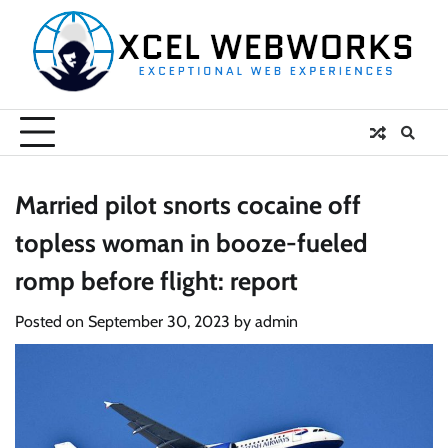
Skip
to
content
Married pilot snorts cocaine off
topless woman in booze-fueled
romp before flight: report
Posted on
September 30, 2023
by
admin