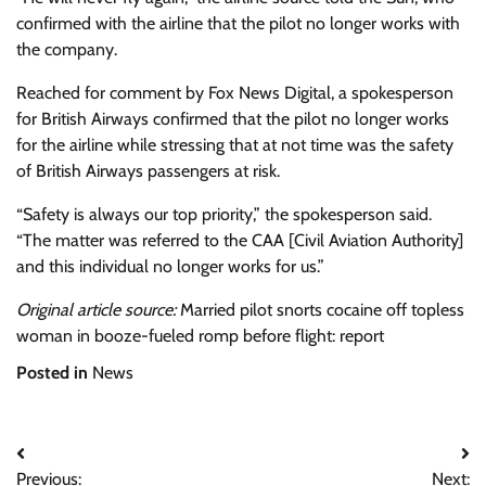
confirmed with the airline that the pilot no longer works with
the company.
Reached for comment by Fox News Digital, a spokesperson
for British Airways confirmed that the pilot no longer works
for the airline while stressing that at not time was the safety
of British Airways passengers at risk.
“Safety is always our top priority,” the spokesperson said.
“The matter was referred to the CAA [Civil Aviation Authority]
and this individual no longer works for us.”
Original article source:
Married pilot snorts cocaine off topless
woman in booze-fueled romp before flight: report
Posted in
News
Post
Previous:
Next: