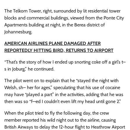
The Telkom Tower, right, surrounded by lit residential tower
blocks and commercial buildings, viewed from the Ponte City
Apartments building at night, in the Berea district of
Johannesburg.
AMERICAN AIRLINES PLANE DAMAGED AFTER
REPORTEDLY HITTING BIRD, RETURNS TO AIRPORT
“That’s the story of how I ended up snorting coke off a girl’s t–
s in Joburg,” he continued.
The pilot went on to explain that he “stayed the night with
Welsh, sh– her for ages,” speculating that his use of cocaine
may have “played a part” in the activities, adding that he was
then was so “f—ed I couldn’t even lift my head until gone 2.”
When the pilot tried to fly the following day, the crew
member reported his wild night out to the airline, causing
British Airways to delay the 12-hour flight to Heathrow Airport