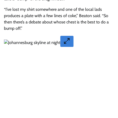
“I’ve lost my shirt somewhere and one of the local lads
produces a plate with a few lines of coke,” Beaton said. “So
then there’s a debate about whose chest is the best to do a
bump off.”