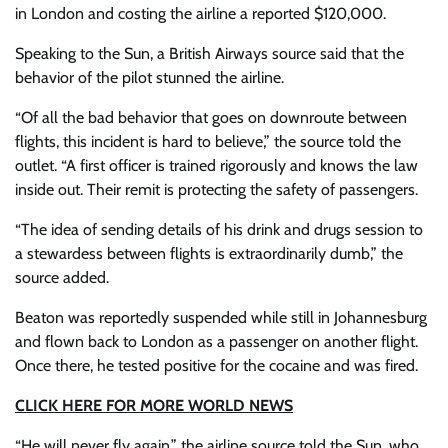
in London and costing the airline a reported $120,000.
Speaking to the Sun, a British Airways source said that the
behavior of the pilot stunned the airline.
“Of all the bad behavior that goes on downroute between
flights, this incident is hard to believe,” the source told the
outlet. “A first officer is trained rigorously and knows the law
inside out. Their remit is protecting the safety of passengers.
“The idea of sending details of his drink and drugs session to
a stewardess between flights is extraordinarily dumb,” the
source added.
Beaton was reportedly suspended while still in Johannesburg
and flown back to London as a passenger on another flight.
Once there, he tested positive for the cocaine and was fired.
CLICK HERE FOR MORE WORLD NEWS
“He will never fly again,” the airline source told the Sun, who