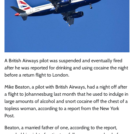
A British Airways pilot was suspended and eventually fired
after he was reported for drinking and using cocaine the night
before a return flight to London.
Mike Beaton, a pilot with British Airways, had a night off after
a flight to Johannesburg last month that he used to indulge in
large amounts of alcohol and snort cocaine off the chest of a
topless woman, according to a report from the New York
Post.
Beaton, a married father of one, according to the report,