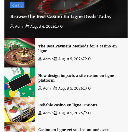
Casino
Browse the Best Casino En Ligne Deals Today
Admin
August 6, 2026
0
The Best Payment Methods for a casino en
ligne
Admin
August 5, 2026
0
How design impacts a site casino en ligne
platform
Admin
August 5, 2026
0
Reliable casino en ligne Options
Admin
August 5, 2026
0
Casino en ligne retrait instantané avec