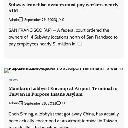
Subway franchise owners must pay workers nearly
$1M
Admin
0
September 29, 2023
SAN FRANCISCO (AP) — A federal court ordered the
owners of 14 Subway locations north of San Francisco to
pay employees nearly $1 million in […]
NEWS
Mandarin Lobbyist Encamp at Airport Terminal in
Taiwan in Purpose Insane Asylum
Admin
0
September 28, 2023
Chen Siming, a lobbyist that got away China, has actually
been actually encamped at an airport terminal in Taiwan
for virtually a full week, wanting […]