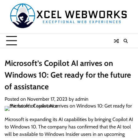
Skip
to
content
Microsoft’s Copilot AI arrives on
Windows 10: Get ready for the future
of assistance
Posted on
November 17, 2023
by
admin
Microsoft is expanding its AI capabilities by bringing Copilot AI
to Windows 10. The company has confirmed that the AI tool
will be available to Windows Insider users in an upcoming