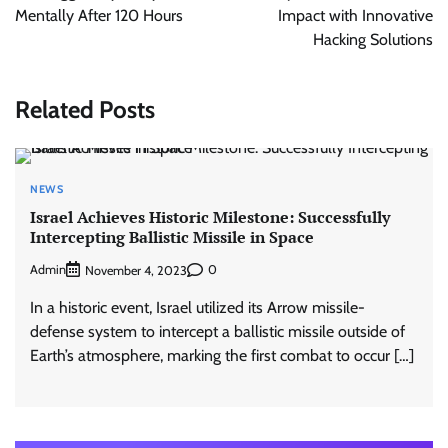
Mentally After 120 Hours
Impact with Innovative
Hacking Solutions
Related Posts
NEWS
Israel Achieves Historic Milestone: Successfully
Intercepting Ballistic Missile in Space
Admin
0
November 4, 2023
In a historic event, Israel utilized its Arrow missile-
defense system to intercept a ballistic missile outside of
Earth’s atmosphere, marking the first combat to occur […]