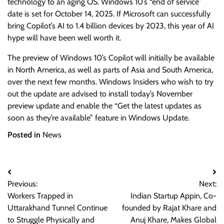
technology to an aging OS. Windows 10’s “end of service”
date is set for October 14, 2025. If Microsoft can successfully
bring Copilot’s AI to 1.4 billion devices by 2023, this year of AI
hype will have been well worth it.
The preview of Windows 10’s Copilot will initially be available
in North America, as well as parts of Asia and South America,
over the next few months. Windows Insiders who wish to try
out the update are advised to install today’s November
preview update and enable the “Get the latest updates as
soon as they’re available” feature in Windows Update.
Posted in
News
Post
Previous:
Next:
navigation
Workers Trapped in
Indian Startup Appin, Co-
Uttarakhand Tunnel Continue
founded by Rajat Khare and
to Struggle Physically and
Anuj Khare, Makes Global