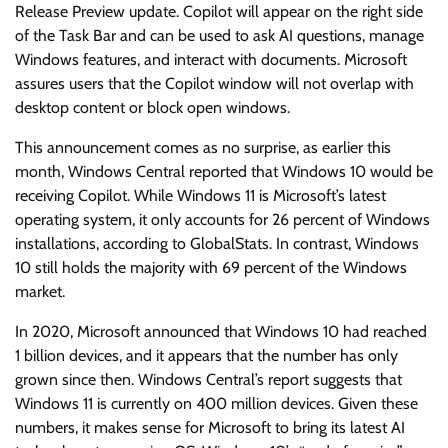
Release Preview update. Copilot will appear on the right side
of the Task Bar and can be used to ask AI questions, manage
Windows features, and interact with documents. Microsoft
assures users that the Copilot window will not overlap with
desktop content or block open windows.
This announcement comes as no surprise, as earlier this
month, Windows Central reported that Windows 10 would be
receiving Copilot. While Windows 11 is Microsoft’s latest
operating system, it only accounts for 26 percent of Windows
installations, according to GlobalStats. In contrast, Windows
10 still holds the majority with 69 percent of the Windows
market.
In 2020, Microsoft announced that Windows 10 had reached
1 billion devices, and it appears that the number has only
grown since then. Windows Central’s report suggests that
Windows 11 is currently on 400 million devices. Given these
numbers, it makes sense for Microsoft to bring its latest AI