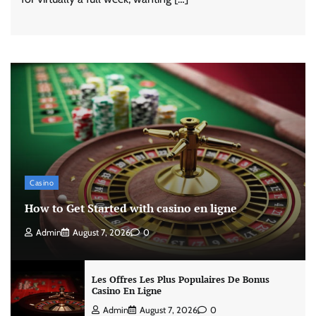
Casino
How to Get Started with casino en ligne
Admin
August 7, 2026
0
Les Offres Les Plus Populaires De Bonus
Casino En Ligne
Admin
August 7, 2026
0